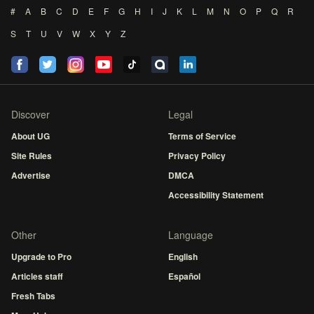
#
A
B
C
D
E
F
G
H
I
J
K
L
M
N
O
P
Q
R
S
T
U
V
W
X
Y
Z
Discover
Legal
About UG
Terms of Service
Site Rules
Privacy Policy
Advertise
DMCA
Accessibility Statement
Other
Language
Upgrade to Pro
English
Articles staff
Español
Fresh Tabs