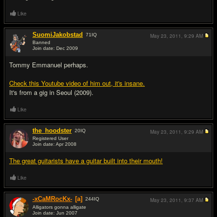
Like
SuomiJakobstad
71
IQ
May 23, 2011,
9:29 AM
Banned
Join date: Dec 2009
#11
Tommy Emmanuel perhaps.
Check this Youtube video of him out, it's insane.
It's from a gig in Seoul (2009).
Like
the_hoodster
20
IQ
May 23, 2011,
9:29 AM
Registered User
Join date: Apr 2008
#12
The great guitarists have a guitar built into their mouth!
Like
-xCaMRocKx-
[a]
244
IQ
May 23, 2011,
9:37 AM
Alligators gonna alligate
Join date: Jun 2007
#13