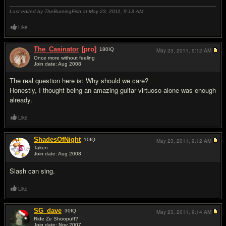
Last edited by TheBurningFish at May 23, 2011,
9:13 AM
Like
The_Casinator
[pro]
180
IQ
May 23, 2011,
9:12 AM
Once more without feeling
Join date: Aug 2008
#3
The real question here is: Why should we care?
Honestly, I thought being an amazing guitar virtuoso alone was enough
already.
Like
ShadesOfNight
10
IQ
May 23, 2011,
9:12 AM
Taken
Join date: Aug 2008
#4
Slash can sing.
Like
SG_dave
30
IQ
May 23, 2011,
9:14 AM
Ride Ze Shoopuff?
Join date: Nov 2007