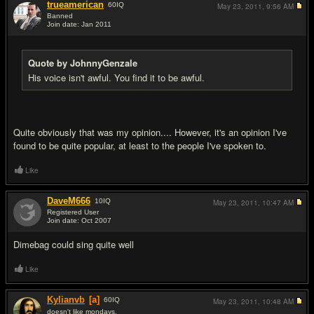
trueamerican
60
IQ
May 23, 2011,
9:56 AM
Banned
Join date: Jan 2011
#18
Quote by JohnnyGenzale
His voice isn't awful. You find it to be awful.
Quite obviously that was my opinion.... However, it's an opinion I've
found to be quite popular, at least to the people I've spoken to.
Like
DaveM666
10
IQ
May 23, 2011,
10:47 AM
Registered User
Join date: Oct 2007
#19
Dimebag could sing quite well
Like
Kylianvb
[a]
60
IQ
May 23, 2011,
10:48 AM
doesn't like mondays.