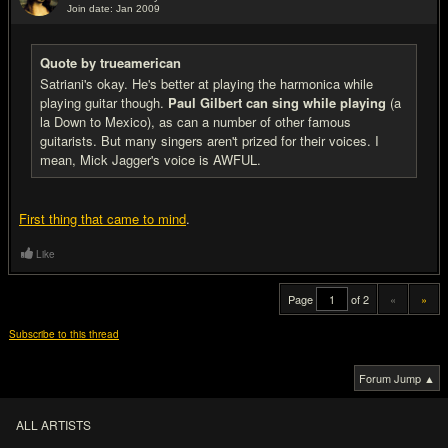
Join date: Jan 2009
#20
Quote by trueamerican
Satriani's okay. He's better at playing the harmonica while
playing guitar though.
Paul Gilbert can sing while playing
(a
la Down to Mexico), as can a number of other famous
guitarists. But many singers aren't prized for their voices. I
mean, Mick Jagger's voice is AWFUL.
First thing that came to mind
.
Like
Page
of 2
«
»
Subscribe to this thread
Forum Jump ▲
ALL ARTISTS