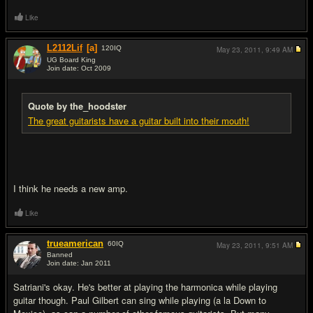
Like
L2112Lif
[a]
120
IQ
May 23, 2011,
9:49 AM
UG Board King
Join date: Oct 2009
#15
Quote by the_hoodster
The great guitarists have a guitar built into their mouth!
I think he needs a new amp.
Like
trueamerican
60
IQ
May 23, 2011,
9:51 AM
Banned
Join date: Jan 2011
#16
Satriani's okay. He's better at playing the harmonica while playing
guitar though. Paul Gilbert can sing while playing (a la Down to