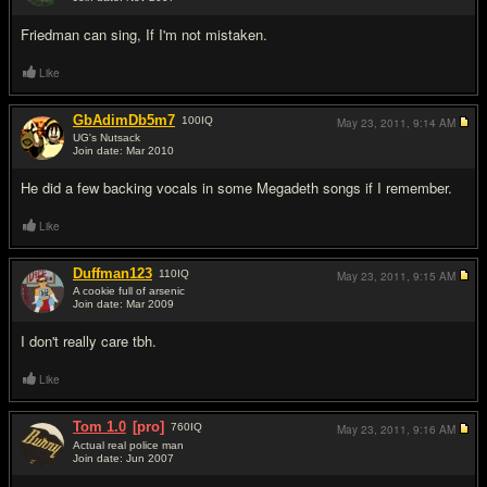
#5
Friedman can sing, If I'm not mistaken.
Like
GbAdimDb5m7
100
IQ
May 23, 2011,
9:14 AM
UG's Nutsack
Join date: Mar 2010
#6
He did a few backing vocals in some Megadeth songs if I remember.
Like
Duffman123
110
IQ
May 23, 2011,
9:15 AM
A cookie full of arsenic
Join date: Mar 2009
#7
I don't really care tbh.
Like
Tom 1.0
[pro]
760
IQ
May 23, 2011,
9:16 AM
Actual real police man
Join date: Jun 2007
#8