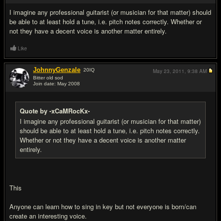
I imagine any professional guitarist (or musician for that matter) should
be able to at least hold a tune, i.e. pitch notes correctly. Whether or
not they have a decent voice is another matter entirely.
Like
JohnnyGenzale
20
IQ
May 23, 2011,
9:38 AM
Bitter old sod
Join date: May 2008
#14
Quote by -xCaMRocKx-
I imagine any professional guitarist (or musician for that matter)
should be able to at least hold a tune, i.e. pitch notes correctly.
Whether or not they have a decent voice is another matter
entirely.
This
Anyone can learn how to sing in key but not everyone is born/can
create an interesting voice.