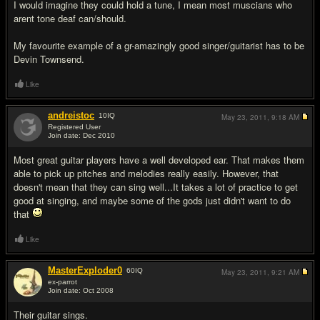
I would imagine they could hold a tune, I mean most muscians who
arent tone deaf can/should.
My favourite example of a gr-amazingly good singer/guitarist has to be
Devin Townsend.
Like
andreistoc
10
IQ
May 23, 2011,
9:18 AM
Registered User
Join date: Dec 2010
#9
Most great guitar players have a well developed ear. That makes them
able to pick up pitches and melodies really easily. However, that
doesn't mean that they can sing well...It takes a lot of practice to get
good at singing, and maybe some of the gods just didn't want to do
that
Like
MasterExploder0
60
IQ
May 23, 2011,
9:21 AM
ex-parrot
Join date: Oct 2008
#10
Their guitar sings.