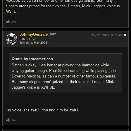
Mexico), as can a number of other famous guitarists. But many
singers aren't prized for their voices. I mean, Mick Jagger's voice is
AWFUL.
Like
JohnnyGenzale
20
IQ
May 23, 2011,
9:53 AM
Bitter old sod
Join date: May 2008
#17
Quote by trueamerican
Satriani's okay. He's better at playing the harmonica while
playing guitar though. Paul Gilbert can sing while playing (a la
Down to Mexico), as can a number of other famous guitarists.
But many singers aren't prized for their voices. I mean, Mick
Jagger's voice is AWFUL.
His voice isn't awful. You find it to be awful.
Like