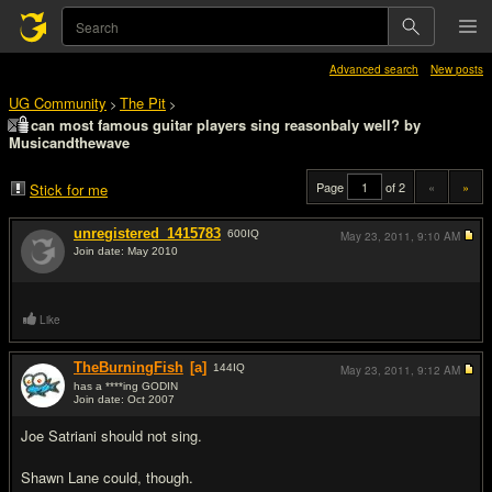
Advanced search
New posts
UG Community
The Pit
>
>
can most famous guitar players sing reasonbaly well? by
Musicandthewave
Page
of 2
«
»
Stick for me
unregistered_1415783
600
IQ
May 23, 2011,
9:10 AM
Join date: May 2010
#1
Like
TheBurningFish
[a]
144
IQ
May 23, 2011,
9:12 AM
has a ****ing GODIN
Join date: Oct 2007
#2
Joe Satriani should not sing.
Shawn Lane could, though.