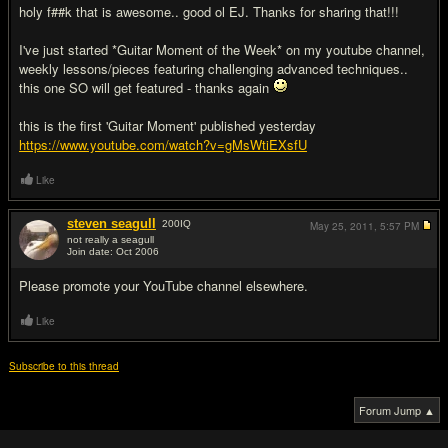
holy f##k that is awesome.. good ol EJ. Thanks for sharing that!!!
I've just started *Guitar Moment of the Week* on my youtube channel,
weekly lessons/pieces featuring challenging advanced techniques..
this one SO will get featured - thanks again
this is the first 'Guitar Moment' published yesterday
https://www.youtube.com/watch?v=gMsWtiEXsfU
Like
steven seagull
200
IQ
May 25, 2011,
5:57 PM
not really a seagull
Join date: Oct 2006
#4
Please promote your YouTube channel elsewhere.
Like
Subscribe to this thread
Forum Jump ▲