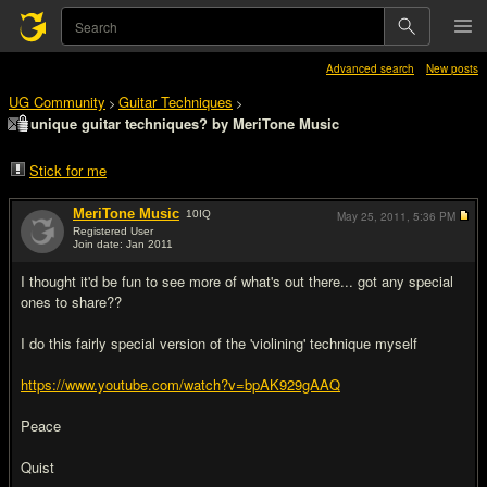
Advanced search
New posts
UG Community
Guitar Techniques
>
>
unique guitar techniques? by MeriTone Music
Stick for me
MeriTone Music
10
IQ
May 25, 2011,
5:36 PM
Registered User
Join date: Jan 2011
#1
I thought it'd be fun to see more of what's out there... got any special
ones to share??
I do this fairly special version of the 'violining' technique myself
https://www.youtube.com/watch?v=bpAK929gAAQ
Peace
Quist