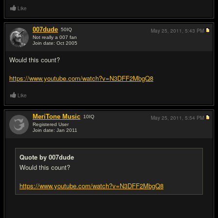
Like
007dude
50
IQ
May 25, 2011,
5:43 PM
Not really a 007 fan
Join date: Oct 2005
#2
Would this count?
https://www.youtube.com/watch?v=N3DFF2MbgQ8
Like
MeriTone Music
10
IQ
May 25, 2011,
5:54 PM
Registered User
Join date: Jan 2011
#3
Quote by 007dude
Would this count?
https://www.youtube.com/watch?v=N3DFF2MbgQ8