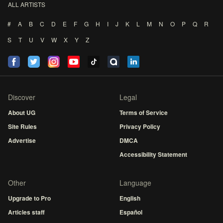
ALL ARTISTS
#
A
B
C
D
E
F
G
H
I
J
K
L
M
N
O
P
Q
R
S
T
U
V
W
X
Y
Z
Discover
Legal
About UG
Terms of Service
Site Rules
Privacy Policy
Advertise
DMCA
Accessibility Statement
Other
Language
Upgrade to Pro
English
Articles staff
Español