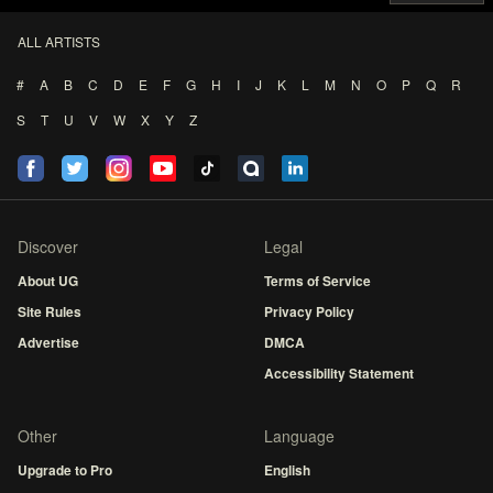
ALL ARTISTS
#
A
B
C
D
E
F
G
H
I
J
K
L
M
N
O
P
Q
R
S
T
U
V
W
X
Y
Z
Discover
Legal
About UG
Terms of Service
Site Rules
Privacy Policy
Advertise
DMCA
Accessibility Statement
Other
Language
Upgrade to Pro
English