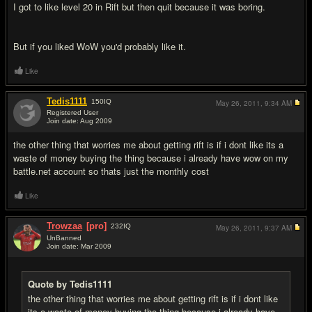
I got to like level 20 in Rift but then quit because it was boring.
But if you liked WoW you'd probably like it.
Like
Tedis1111
150
IQ
May 26, 2011,
9:34 AM
Registered User
Join date: Aug 2009
#5
the other thing that worries me about getting rift is if i dont like its a
waste of money buying the thing because i already have wow on my
battle.net account so thats just the monthly cost
Like
Trowzaa
[pro]
232
IQ
May 26, 2011,
9:37 AM
UnBanned
Join date: Mar 2009
#6
Quote by Tedis1111
the other thing that worries me about getting rift is if i dont like
its a waste of money buying the thing because i already have