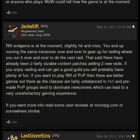
or anyone who plays WoW could tell how the game is at the moment
Like
JackalUK
50
IQ
May 26, 2011,
9:48 AM
Registered User
Join date: Aug 2006
#8
Rift endgame is at the moment, slightly hit and miss. You end up
running the same instances over and over to gear up for raiding where
you run it over and over to do the next raid. That said there have
already been 2 fairly sizable content patches adding 2 new raids. If
you enjoy raiding and can get a good guild you will probably have
plenty of fun. If you want to play Rift of PvP then there are better
games out there as the classes are fairly unbalanced in 1v1 and pre-
made PvP groups tend to dominate newcomers which can lead to a
very unsatisfactory gaming experience.
If you want more info read some user reviews at mmorpg.com or
somewhere similar.
Like
LastSlayerKing
20
IQ
May 26, 2011,
9:51 AM