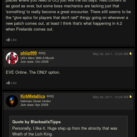
as good as ever, but some boss mechanics are lacking just that
'something' to really become a great encounter. There still seems to be
the "give epics for players that don't raid" thingy going on whenever a
new patch comes out, at least I think that's what happening in 4.2
when Firelands comes out.
Like
phlip999
60
IQ
May 26, 2011,
10:25 AM
UG's Merc With A Mouth
Join date: Oct 2008
#18
EVE Online. The ONLY option.
Like
KirkMetallica
60
IQ
May 26, 2011,
10:29 AM
Irishman Down Under
Join date: Apr 2009
#19
Quote by BlacksailsTippa
Personally, I like it. Huge step up from the atrocity that was
Wrath of the Lich King.