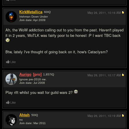
KirkMetallica
60
IQ
May 26, 2011,
10:16 AM
Irishman Down Under
Join date: Apr 2009
#14
Ah, the WoW addiction calling out to you from the past. Haven't played
it in 2 years, WoTLK was fairly poor to be honest :P I want TBC back
Btw, lately I've thought of going back on it, how's Cataclysm?
Like
Aurigo
[pro]
1,857
IQ
May 26, 2011,
10:17 AM
Ignore pre-2016 me.
Join date: Jul 2008
#15
Play rift whilst you wait for guild wars 2?
Like
Ahteh
50
IQ
May 26, 2011,
10:19 AM
no
Join date: Mar 2011
#16