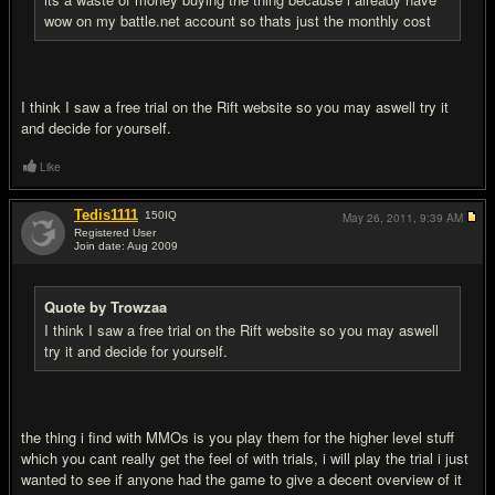
wow on my battle.net account so thats just the monthly cost
I think I saw a free trial on the Rift website so you may aswell try it
and decide for yourself.
Like
Tedis1111
150
IQ
May 26, 2011,
9:39 AM
Registered User
Join date: Aug 2009
#7
Quote by Trowzaa
I think I saw a free trial on the Rift website so you may aswell
try it and decide for yourself.
the thing i find with MMOs is you play them for the higher level stuff
which you cant really get the feel of with trials, i will play the trial i just
wanted to see if anyone had the game to give a decent overview of it