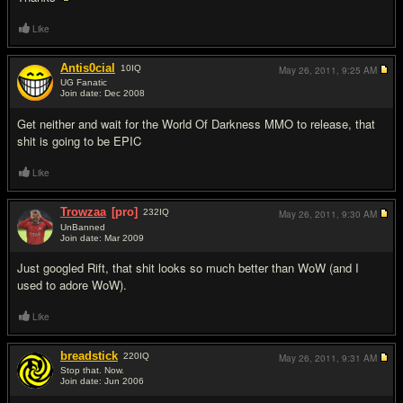
Like
Antis0cial
10
IQ
May 26, 2011,
9:25 AM
UG Fanatic
Join date: Dec 2008
#2
Get neither and wait for the World Of Darkness MMO to release, that
shit is going to be EPIC
Like
Trowzaa
[pro]
232
IQ
May 26, 2011,
9:30 AM
UnBanned
Join date: Mar 2009
#3
Just googled Rift, that shit looks so much better than WoW (and I
used to adore WoW).
Like
breadstick
220
IQ
May 26, 2011,
9:31 AM
Stop that. Now.
Join date: Jun 2006
#4