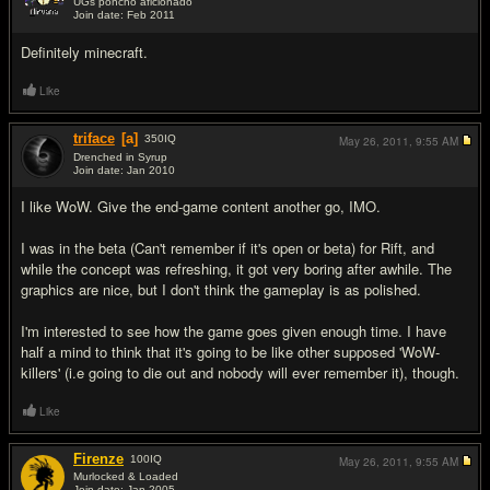
UGs poncho aficionado
Join date: Feb 2011
#9
Definitely minecraft.
Like
triface
[a]
350
IQ
May 26, 2011,
9:55 AM
Drenched in Syrup
Join date: Jan 2010
#10
I like WoW. Give the end-game content another go, IMO.
I was in the beta (Can't remember if it's open or beta) for Rift, and
while the concept was refreshing, it got very boring after awhile. The
graphics are nice, but I don't think the gameplay is as polished.
I'm interested to see how the game goes given enough time. I have
half a mind to think that it's going to be like other supposed 'WoW-
killers' (i.e going to die out and nobody will ever remember it), though.
Like
Firenze
100
IQ
May 26, 2011,
9:55 AM
Murlocked & Loaded
Join date: Jan 2005