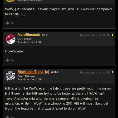
#11
WoW, just because I haven't played Rift. And TBC was shit compared
to vanilla. >_>
Like
fearofthemark
80
IQ
May 26, 2011,
10:06 AM
UG Fanatic
Join date: Dec 2008
#12
RuneScape!
Like
BlacksailsTippa
[a]
114
IQ
May 26, 2011,
10:11 AM
Dead Milkman
Join date: Dec 2006
#13
Rift is a lot like WoW, even the talent trees are pretty much the same.
But it seems like Rift are trying to be better at the stuff WoW isn't.
Take Character migration as one example, Rift is offering free
migration, while in WoW it's a whopping 20€. Rift will most likely get
big on the features that Blizzard failed to do on WoW.
Like