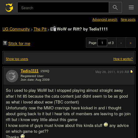
Advanced search
New posts
UG Community
The Pit
WoW or Rift? by Tedis1111
>
>
Page
of 3
«
»
Stick for me
Show top users
How it works?
Tedis1111
150
IQ
May 26, 2011,
9:23 AM
Registered User
Join date: Aug 2009
#1
So i used to play WoW but i stopped playing almost straight away
after i hit 85 because the cata content just didnt seem to be as good
as what i loved about wow (TBC content)
Unfortunatly now the MMO cravings have kicked in and i thought
about going back to it but i hear lots of members are leaving to go join
rift but i know very little about this game
I know some of guys must know about this kinda stuff
any advice
on which game to get??
Thanks