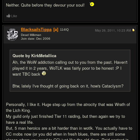
Neither. Quite before they devour your soul!
Like
BlacksailsTippa
[a]
114
IQ
May 26, 2011,
10:23 AM
Dead Milkman
Join date: Dec 2006
#17
Quote by KirkMetallica
Ah, the WoW addiction calling out to you from the past. Haven't
played it in 2 years, WoTLK was fairly poor to be honest :P I
want TBC back
Btw, lately I've thought of going back on it, how's Cataclysm?
Personally, I like it. Huge step up from the atrocity that was Wrath of
the Lich King.
My guild only just finished Tier 11 raiding, but then again we try to
have a real life.
But, 5 man heroics are a bit harder than in wotlk. You actually have to
CC mobs now (or you did when in fresh blues, there are still some
places where you need to CC) just like the old days. Raid content is