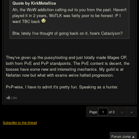
Quote by KirkMetallica
Ah, the WoW addiction calling out to you from the past. Haven't
played it in 2 years, WoTLK was fairly poor to be honest :P I
want TBC back
Btw, lately I've thought of going back on it, how's Cataclysm?
They've given up the pussyfooting and just totally made Mages OP,
both from PvE and PvP standpoints. The PvE content is decent, the
bosses have some new and interesting mechanics. My guild is at
Nefarian now but what with exams we've halted progression.
PvP-wise, I have to admit it's pretty fun. Speaking as a hunter.
Like
Page
of 3
«
»
Subscribe to this thread
Forum Jump ▲