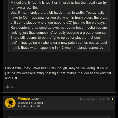
My guild only just finished Tier 11 raiding, but then again we try
to have a real life.
But, 5 man heroics are a bit harder than in wotlk. You actually
have to CC mobs now (or you did when in fresh blues, there are
still some places where you need to CC) just like the old days.
Raid content is as good as ever, but some boss mechanics are
lacking just that 'something' to really become a great encounter.
There still seems to be the "give epics for players that don't
raid" thingy going on whenever a new patch comes out, at least
I think that's what happening in 4.2 when Firelands comes out.
I don't think they'll ever beat TBC though, maybe I'm wrong. It could
just be my over-whelming nostalgia that makes me idolise the original
and TBC.
Like
Firenze
100
IQ
May 26, 2011,
10:30 AM
Murlocked & Loaded
Join date: Jan 2005
#20