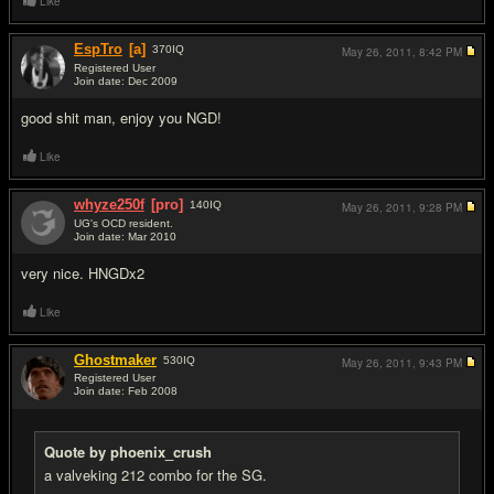
Like
EspTro
[a]
370
IQ
May 26, 2011,
8:42 PM
Registered User
Join date: Dec 2009
#7
good shit man, enjoy you NGD!
Like
whyze250f
[pro]
140
IQ
May 26, 2011,
9:28 PM
UG's OCD resident.
Join date: Mar 2010
#8
very nice. HNGDx2
Like
Ghostmaker
530
IQ
May 26, 2011,
9:43 PM
Registered User
Join date: Feb 2008
#9
Quote by phoenix_crush
a valveking 212 combo for the SG.