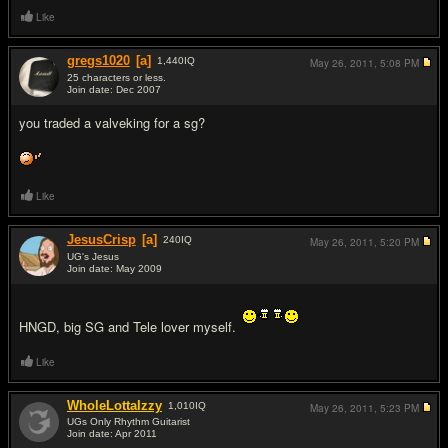
Like
gregs1020
[a]
1,440
IQ
May 26, 2011,
5:08 PM
25 characters or less.
Join date: Dec 2007
#3
you traded a valveking for a sg?
Like
JesusCrisp
[a]
240
IQ
May 26, 2011,
5:20 PM
UG's Jesus
Join date: May 2009
#4
HNGD, big SG and Tele lover myself.
Like
WholeLottaIzzy
1,010
IQ
May 26, 2011,
5:23 PM
UGs Only Rhythm Guitarist
Join date: Apr 2011
#5