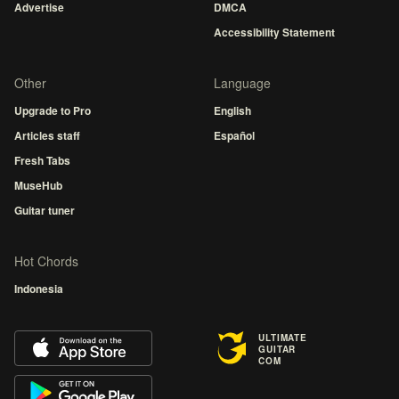
Advertise
DMCA
Accessibility Statement
Other
Language
Upgrade to Pro
English
Articles staff
Español
Fresh Tabs
MuseHub
Guitar tuner
Hot Chords
Indonesia
ULTIMATE
GUITAR
COM