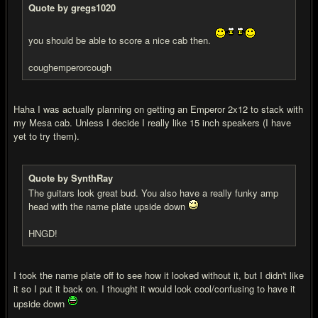
Quote by gregs1020
you should be able to score a nice cab then.
coughemperorcough
Haha I was actually planning on getting an Emperor 2x12 to stack with
my Mesa cab. Unless I decide I really like 15 inch speakers (I have
yet to try them).
Quote by SynthRay
The guitars look great bud. You also have a really funky amp
head with the name plate upside down
HNGD!
I took the name plate off to see how it looked without it, but I didn't like
it so I put it back on. I thought it would look cool/confusing to have it
upside down