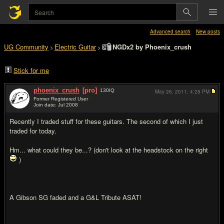
Advanced search
New posts
UG Community
Electric Guitar
NGDx2 by Phoenix_crush
>
>
Stick for me
phoenix_crush
[pro]
130
IQ
May 26, 2011,
4:28 PM
Former Registered User
Join date: Jul 2008
#1
Recently I traded stuff for these guitars. The second of which I just
traded for today.
Hm... what could they be...? (don't look at the headstock on the right
)
A Gibson SG faded and a G&L Tribute ASAT!