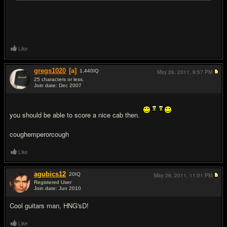
Like
gregs1020
[a]
1,440
IQ
May 26, 2011,
9:57 PM
25 characters or less.
Join date: Dec 2007
#10
you should be able to score a nice cab then.
coughemperorcough
Like
agubics12
20
IQ
May 26, 2011,
11:01 PM
Registered User
Join date: Jun 2010
#11
Cool guitars man, HNG'sD!
Like