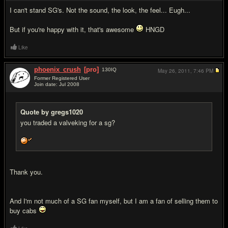
I can't stand SG's. Not the sound, the look, the feel... Eugh...
But if you're happy with it, that's awesome
HNGD
Like
phoenix_crush
[pro]
130
IQ
May 26, 2011,
7:46 PM
Former Registered User
Join date: Jul 2008
#6
Quote by gregs1020
you traded a valveking for a sg?
Thank you.
And I'm not much of a SG fan myself, but I am a fan of selling them to
buy cabs