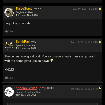
TurboStang
100
IQ
May 27, 2011,
9:44 AM
Registered User
Join date: Dec 2010
#12
Very nice, congrats.
Like
SynthRay
10
IQ
May 27, 2011,
10:06 AM
Speed is overrated.
Join date: Jul 2010
#13
The guitars look great bud. You also have a really funky amp head
with the name plate upside down
HNGD!
Like
phoenix_crush
[pro]
130
IQ
May 27, 2011,
12:24 PM
Former Registered User
Join date: Jul 2008
#14