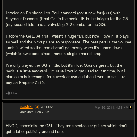
I traded an Epiphone Les Paul standard (got it new for $300) with
Seymour Duncans (Phat Cat in the neck, JB in the bridge) for the G&L
(my second tele) and a valveking 212 combo for the SG.
I adore the G&L. At first I wasn't a huge fan, but now I love it. It plays
so well and the pickups are so responsive. The best part is the volume
knob is wired so the tone doesn't get bassy when it's turned down
(which is awesome since I have a single channel amp).
I've only played the SG a little, but it's nice. Sounds great, but the
neck is a little awkward. I'm sure I would get used to it in time, but I
plan on only keeping it for a week or two and then I want to sell it to
buy an Emperor 2x12.
Like
sashki
[a]
3,423
IQ
May 26, 2011,
4:58 PM
Join date: Feb 2005
#2
HNGD, especially the G&L. They are spectacular guitars which don't
get a lot of publicity around here.