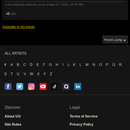
Last edited by phoenix_crush at May 27, 2011,
12:26 PM
Like
Subscribe to this thread
Forum Jump ▲
ALL ARTISTS
#
A
B
C
D
E
F
G
H
I
J
K
L
M
N
O
P
Q
R
S
T
U
V
W
X
Y
Z
Discover
Legal
About UG
Terms of Service
Site Rules
Privacy Policy