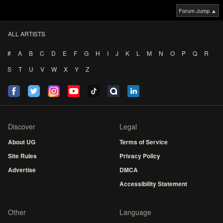
Forum Jump ▲
ALL ARTISTS
#
A
B
C
D
E
F
G
H
I
J
K
L
M
N
O
P
Q
R
S
T
U
V
W
X
Y
Z
Discover
Legal
About UG
Terms of Service
Site Rules
Privacy Policy
Advertise
DMCA
Accessibility Statement
Other
Language