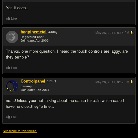
Yes it does...
Like
bagpipemetal
430
IQ
May 26, 2011,
8:15 PM
Registered User
Join date: Apr 2009
#3
Thanks, one more question, I heard the touch controls are laggy, are
they terrible?
Like
Controlpanel
170
IQ
May 26, 2011,
8:59 PM
qɐuuǝp
Join date: Feb 2011
#4
no....Unless your not talking about the sansa fuze..in which case I
have no clue..they're fine...
Like
Subscribe to this thread