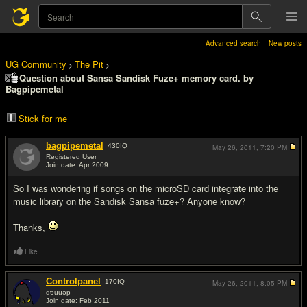
Advanced search
New posts
UG Community
The Pit
>
>
Question about Sansa Sandisk Fuze+ memory card. by
Bagpipemetal
Stick for me
bagpipemetal
430
IQ
May 26, 2011,
7:20 PM
Registered User
Join date: Apr 2009
#1
So I was wondering if songs on the microSD card integrate into the
music library on the Sandisk Sansa fuze+? Anyone know?
Thanks,
Like
Controlpanel
170
IQ
May 26, 2011,
8:05 PM
qɐuuǝp
Join date: Feb 2011
#2