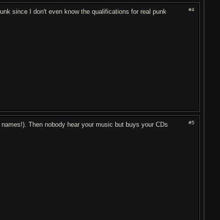
#4
unk since I don't even know the qualifications for real punk
#5
ny names!). Then nobody hear your music but buys your CDs