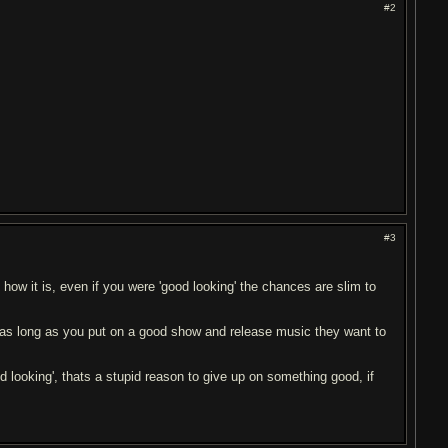
#2
#3
w it is, even if you were 'good looking' the chances are slim to
t as long as you put on a good show and release music they want to
od looking', thats a stupid reason to give up on something good, if