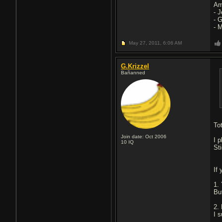
Am
- 
- 
- 
May 27, 2011,
6:06 AM
G.Krizzel
Bañanned
To
Join date: Oct 2006
I p
10
IQ
Sti
If
1.
Bu
2.
I 