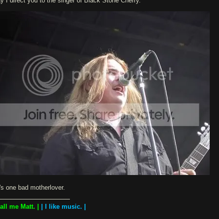
y I direct you to the singer of Black Stone Cherry.
's one bad motherlover.
Call me Matt. |
| I like music. |