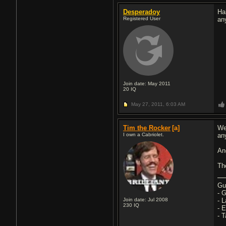
Desperadoy
Ha
Registered User
an
Join date: May 2011
20
IQ
May 27, 2011,
6:03 AM
Tim the Rocker
[a]
We
I own a Cabriolet.
an
An
Th
Gu
- 
Join date: Jul 2008
- 
230
IQ
- 
- 