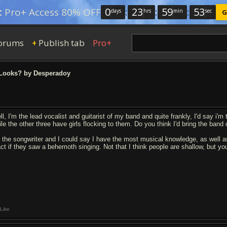
0
:
23
:
59
:
52
:
Pro+ Access 80% OFF
days
hrs
min
sec
G
orums
Publish tab
Pro+
+
Looks? by Desperadoy
l, I'm the lead vocalist and guitarist of my band and quite frankly, I'd say i'm 
ile the other three have girls flocking to them. Do you think I'd bring the ban
m the songwriter and I could say I have the most musical knowledge, as well a
act if they saw a behemoth singing. Not that I think people are shallow, but yo
Like