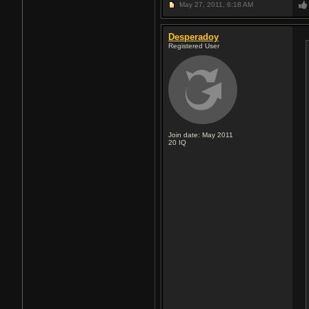
May 27, 2011,
6:18 AM
Desperadoy
Registered User
Join date: May 2011
20
IQ