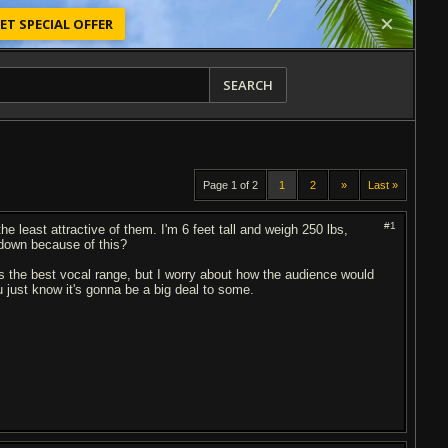
ET SPECIAL OFFER
SEARCH
Page 1 of 2
1
2
»
Last »
#1
the least attractive of them. I'm 6 feet tall and weigh 250 lbs,
d down because of this?
s the best vocal range, but I worry about how the audience would
u just know it's gonna be a big deal to some.