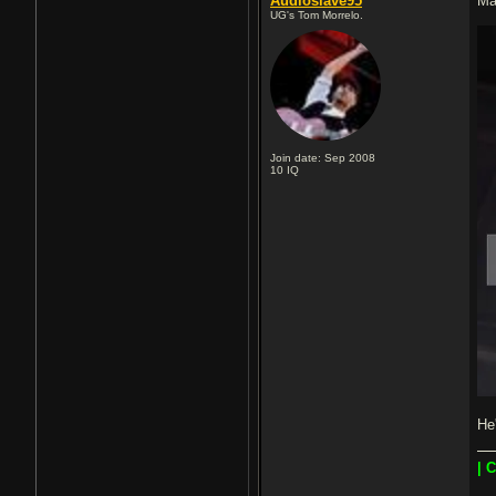
Audioslave95
Ma
UG's Tom Morrelo.
Join date: Sep 2008
10
IQ
He
| 