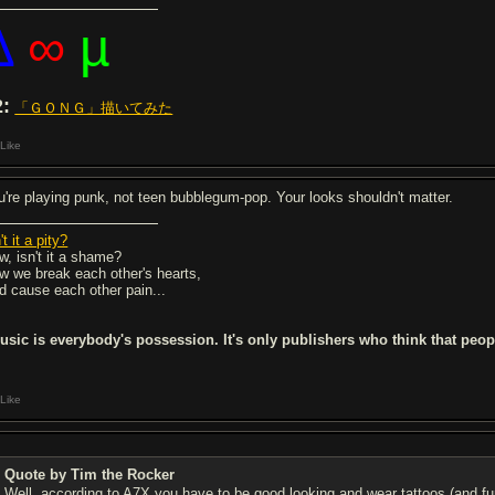
∆
∞
µ
2:
「ＧＯＮＧ」描いてみた
Like
u're playing punk, not teen bubblegum-pop. Your looks shouldn't matter.
't it a pity?
w, isn't it a shame?
w we break each other's hearts,
d cause each other pain...
usic is everybody's possession. It's only publishers who think that peo
Like
Quote by Tim the Rocker
Well, according to A7X you have to be good looking and wear tattoos (and 