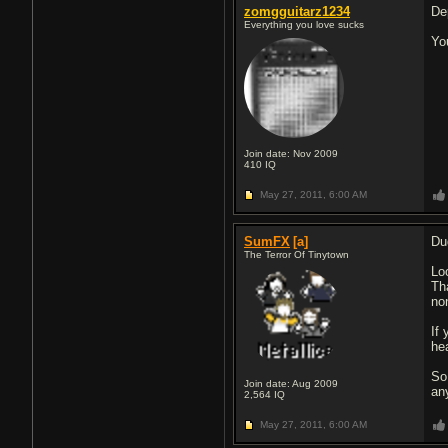
zomgguitarz1234
De
Everything you love sucks
Yo
Join date: Nov 2009
410
IQ
May 27, 2011,
6:00 AM
SumFX
[a]
Du
The Terror Of Tinytown
Lo
Th
no
If
hea
So
Join date: Aug 2009
an
2,564
IQ
May 27, 2011,
6:00 AM