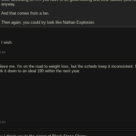
anyway.
And that comes from a fan.
Then again, you could try look like Nathan Explosion.
, I wish.
Like
lieve me, I'm on the road to weight loss, but the scheds keep it inconsistent. I
rk it down to an ideal 190 within the next year.
Like