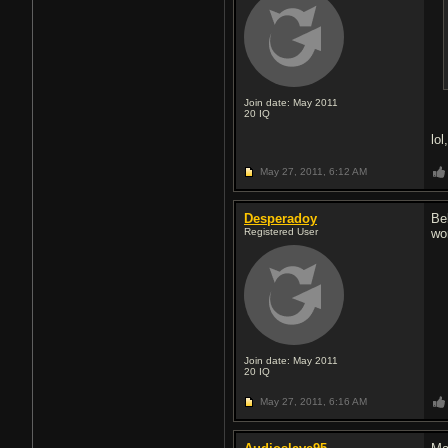
Join date: May 2011
20
IQ
lol
May 27, 2011,
6:12 AM
Desperadoy
Be
Registered User
wo
Join date: May 2011
20
IQ
May 27, 2011,
6:16 AM