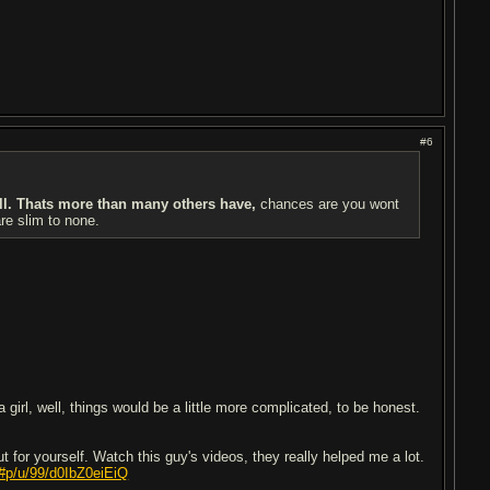
#6
ll. Thats more than many others have,
chances are you wont
are slim to none.
 girl, well, things would be a little more complicated, to be honest.
t for yourself. Watch this guy's videos, they really helped me a lot.
#p/u/99/d0IbZ0eiEiQ