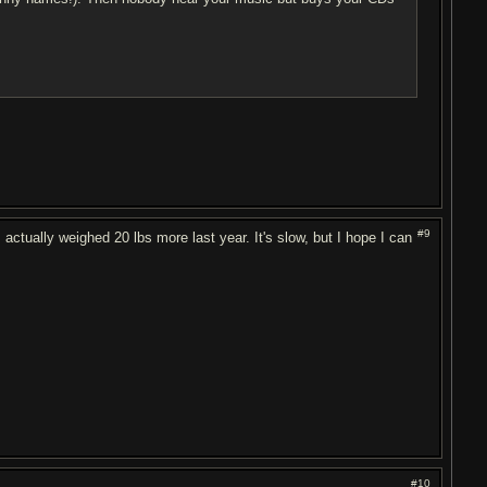
#9
 actually weighed 20 lbs more last year. It's slow, but I hope I can
#10