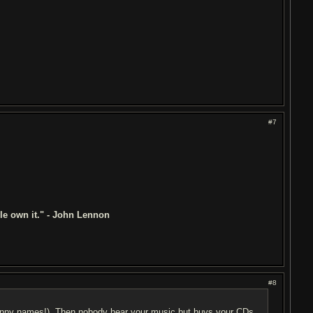
#7
ple own it." - John Lennon
#8
funny names!). Then nobody hear your music but buys your CDs