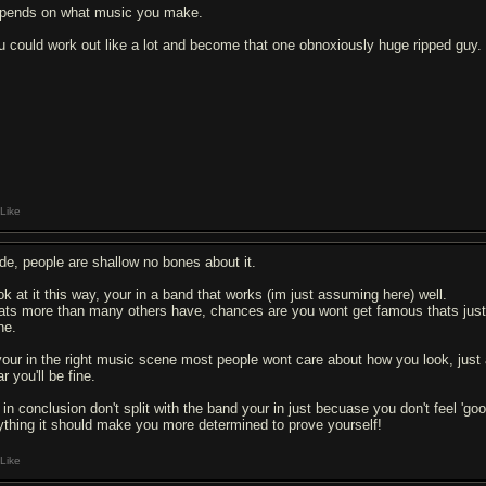
pends on what music you make.
u could work out like a lot and become that one obnoxiously huge ripped guy.
Like
de, people are shallow no bones about it.
ok at it this way, your in a band that works (im just assuming here) well.
ats more than many others have, chances are you wont get famous thats just ho
ne.
 your in the right music scene most people wont care about how you look, jus
r you'll be fine.
 in conclusion don't split with the band your in just becuase you don't feel 'go
ything it should make you more determined to prove yourself!
Like