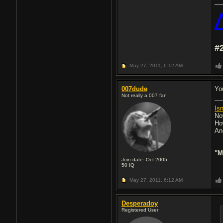
#
May 27, 2011,
6:12 AM
007dude
Yo
Not really a 007 fan
Isn
No
Ho
An
"M
Join date: Oct 2005
50
IQ
May 27, 2011,
6:12 AM
Desperadoy
Registered User