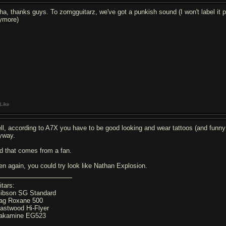
ha, thanks guys. To zomgguitarz, we've got a punkish sound (I won't label it p
ymore)
Like
ll, according to A7X you have to be good looking and wear tattoos (and fun
yway.
d that comes from a fan.
en again, you could try look like Nathan Explosion.
itars:
Gibson SG Standard
Lag Roxane 500
Eastwood Hi-Flyer
Takamine EG523