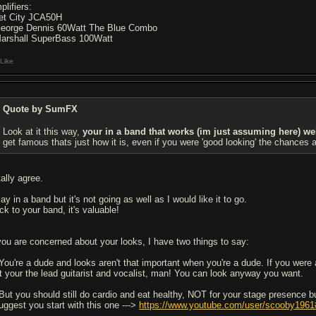
plifiers:
Jet City JCA50H
George Dennis 60Watt The Blue Combo
Marshall SuperBass 100Watt
Like
Quote by SumFX
Look at it this way,
your in a band that works (im just assuming here) we
get famous thats just how it is, even if you were 'good looking' the chances 
tally agree.
lay in a band but it's not going as well as I would like it to go.
ck to your band, it's valuable!
 you are concerned about your looks, I have two things to say:
 You're a dude and looks aren't that important when you're a dude. If you were a
t your the lead guitarist and vocalist, man! You can look anyway you want.
 But you should still do cardio and eat healthy, NOT for your stage presence bu
suggest you start with this one --->
https://www.youtube.com/user/scooby1961