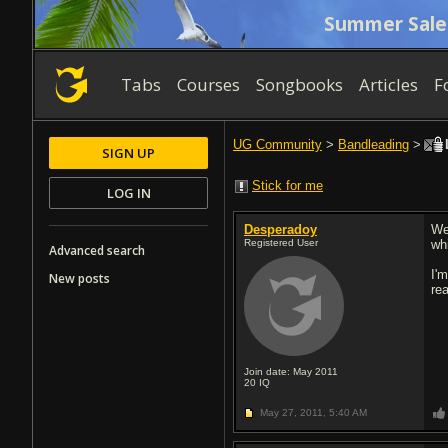
Summer Sale
Tabs
Courses
Songbooks
Articles
F
UG Community
>
Bandleading
>
SIGN UP
Stick for me
LOG IN
Desperadoy
Wel
Registered User
wh
Advanced search
I'
New posts
re
Join date: May 2011
20
IQ
May 27, 2011,
5:40 AM