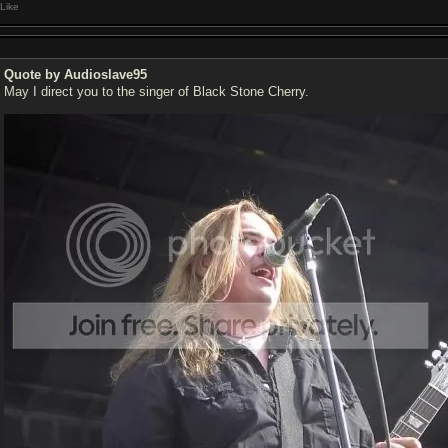
Like
Quote by Audioslave95
May I direct you to the singer of Black Stone Cherry.