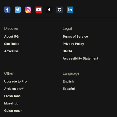
Discover
Legal
About UG
Terms of Service
Site Rules
Privacy Policy
Advertise
DMCA
Accessibility Statement
Other
Language
Upgrade to Pro
English
Articles staff
Español
Fresh Tabs
MuseHub
Guitar tuner