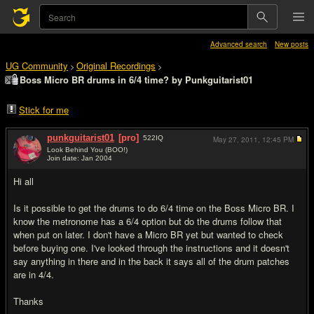
Advanced search
New posts
UG Community
Original Recordings
>
>
Boss Micro BR drums in 6/4 time? by Punkguitarist01
Stick for me
punkguitarist01
[pro]
522
IQ
May 27, 2011,
12:45 PM
Look Behind You (BOO!)
Join date: Jan 2004
#1
Hi all
Is it possible to get the drums to do 6/4 time on the Boss Micro BR. I
know the metronome has a 6/4 option but do the drums follow that
when put on later. I don't have a Micro BR yet but wanted to check
before buying one. I've looked through the instructions and it doesn't
say anything in there and in the back it says all of the drum patches
are in 4/4.
Thanks