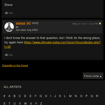
Steve
Like
semus
[a]
242
IQ
May 27, 2011,
2:34 PM
Mr.
Join date: Aug 2004
#2
i dont know the answer to that question, but i think its the wrong place,
try again here
https://www.ultimate-guitar.com/forum/forumdisplay.php?
f=33
Like
Subscribe to this thread
Forum Jump ▲
ALL ARTISTS
#
A
B
C
D
E
F
G
H
I
J
K
L
M
N
O
P
Q
R
S
T
U
V
W
X
Y
Z