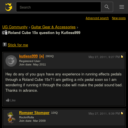
Advanced search
New posts
UG Community
Guitar Gear & Accessories
>
>
Roland Cube 15x question by Kutless999
Stick for me
kutless999
[a]
280
IQ
May 27, 2011,
9:27 PM
Registered User
Join date: May 2011
#1
Hey do any of you guys have any experience in running effects pedals
through a Roland Cube 15x? I am getting a mfx pedal soon so I am
wondering if running it through the cube will make the pedal sound bad.
Thanks in advance.
Like
Romper Stomper
10
IQ
May 27, 2011,
9:39 PM
RocknRolla
Join date: Mar 2009
#2