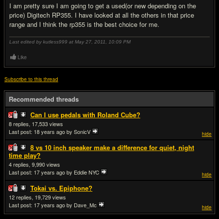
I am pretty sure I am going to get a used(or new depending on the
price) Digitech RP355. I have looked at all the others in that price
range and I think the rp355 is the best choice for me.
Last edited by kutless999 at May 27, 2011,
10:09 PM
Like
Subscribe to this thread
Recommended threads
Can I use pedals with Roland Cube?
8
17,533
Last post:
18 years ago
by SonicV
hide
8 vs 10 inch speaker make a difference for quiet, night
time play?
4
9,990
Last post:
17 years ago
by Eddie NYC
hide
Tokai vs. Epiphone?
12
19,729
Last post:
17 years ago
by Dave_Mc
hide