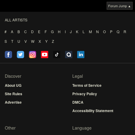
Forum Jump ▲
ALL ARTISTS
#
A
B
C
D
E
F
G
H
I
J
K
L
M
N
O
P
Q
R
S
T
U
V
W
X
Y
Z
Discover
Legal
About UG
Terms of Service
Site Rules
Privacy Policy
Advertise
DMCA
Accessibility Statement
Other
Language