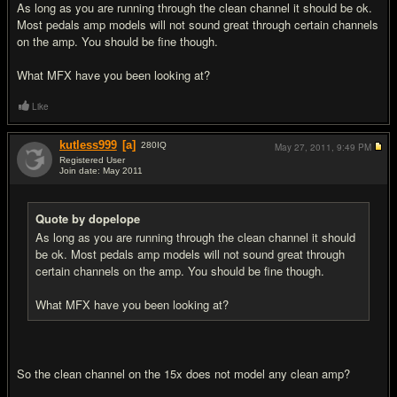
As long as you are running through the clean channel it should be ok.
Most pedals amp models will not sound great through certain channels
on the amp. You should be fine though.
What MFX have you been looking at?
Like
kutless999
[a]
280
IQ
May 27, 2011,
9:49 PM
Registered User
Join date: May 2011
#3
Quote by dopelope
As long as you are running through the clean channel it should
be ok. Most pedals amp models will not sound great through
certain channels on the amp. You should be fine though.
What MFX have you been looking at?
So the clean channel on the 15x does not model any clean amp?