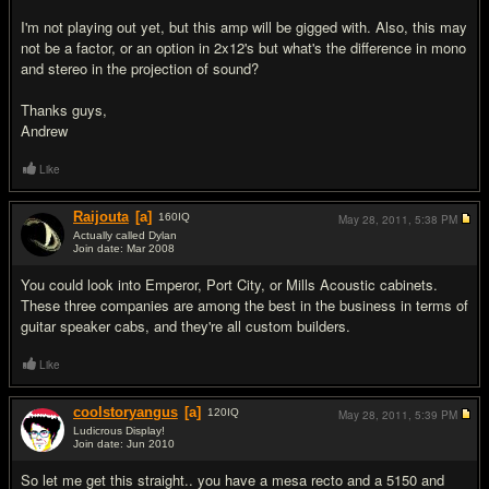
I'm not playing out yet, but this amp will be gigged with. Also, this may
not be a factor, or an option in 2x12's but what's the difference in mono
and stereo in the projection of sound?
Thanks guys,
Andrew
Like
Raijouta
[a]
160
IQ
May 28, 2011,
5:38 PM
Actually called Dylan
Join date: Mar 2008
#2
You could look into Emperor, Port City, or Mills Acoustic cabinets.
These three companies are among the best in the business in terms of
guitar speaker cabs, and they're all custom builders.
Like
coolstoryangus
[a]
120
IQ
May 28, 2011,
5:39 PM
Ludicrous Display!
Join date: Jun 2010
#3
So let me get this straight.. you have a mesa recto and a 5150 and