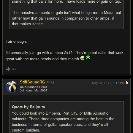
something that calls for more, I have loads more of gain on tap.
The massive amounts of gain isn't what brings me to Mesa, but
rather how that gain sounds in comparison to other amps, if
that makes sense.
Fair enough.
I'd personally just go with a mesa 2x12. They're great cabs that work
great with the mesa heads and they match
Like
StillSoundRG
80
IQ
May 28, 2011,
5:47 PM
UG's Banana Penis
Join date: Mar 2007
#7
Quote by Raijouta
You could look into Emperor, Port City, or Mills Acoustic
cabinets. These three companies are among the best in the
business in terms of guitar speaker cabs, and they're all
custom builders.