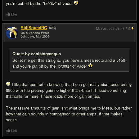
you're put off by the "br00tz" of vader
Like
StillSoundRG
80
IQ
May 28, 2011,
5:44 PM
UG's Banana Penis
Join date: Mar 2007
#4
Quote by coolstoryangus
So let me get this straight.. you have a mesa recto and a 5150
and you're put off by the "br00tz" of vader
I like that comfort in knowing that I can get really nice tones on my
6505 with the preamp gain no higher than 4, so If I need something
that calls for more, I have loads more of gain on tap.
The massive amounts of gain isn't what brings me to Mesa, but rather
how that gain sounds in comparison to other amps, if that makes
sense.
Like