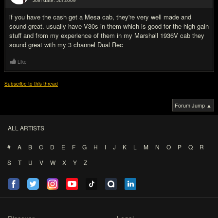
Join date: Jul 2009
#9
if you have the cash get a Mesa cab, they're very well made and
sound great. usually have V30s in them which is good for the high gain
stuff and from my experience of them in my Marshall 1936V cab they
sound great with my 3 channel Dual Rec
Like
Subscribe to this thread
Forum Jump ▲
ALL ARTISTS
#
A
B
C
D
E
F
G
H
I
J
K
L
M
N
O
P
Q
R
S
T
U
V
W
X
Y
Z