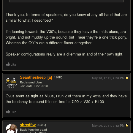
Thank you. In terms of speakers, do you know of any off hand that are
similar to what I described?
I'm leaning towards the V30's, because they leave the mids alone, are
bright, and not muddy up the sound, but I hear they're a one trick pony.
Whereas the C90's are a different flavor altogether.
Speaker configurations really are a dilemma in and of their own right.
Like
Seanthesheep
[a]
410
IQ
May 28, 2011,
9:30 PM
Registered User
Join date: Dec 2010
#8
C90s arent as tight as V30s, i run 2 of them in my 4x12 and they have
the tendancy to sound thinner. Imo its C90 < V30 < K100
Like
shredftw
210
IQ
May 29, 2011,
9:42 PM
Back from the dead