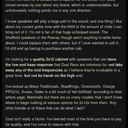
mixed reviews by just about any brand, which is understandable, but
unfortunately nothing points me in any one direction.
I know speakers will play a large part in the sound, and one thing I like
about my current guitar tone with the 6505 is the amount of mids I can
bring out of it. I'm not a fan of that huge schooped sound. The
Sheffield speakers in the Peavey though aren't anything to write home
about. I could replace them with others, but if I ever wanted to sell it,
I'd still end up having to purchase another cab.
I'm looking for a
quality 2x12 cabinet
with speakers that can
tame
the low end bass response
that Dual Recs are notorious for,
not take
away any of the mid frequencies
as I believe they're invaluable to a
great tone,
but not be harsh on the high
end.
I've looked up Mesa Traditionals, RoadKings, Oversized's, Orange
PPC212, Avatar, Vader is a bit much of 'teh br00talz' according to their
artists page, Marshalls but there are so many models that I don't know
where to begin looking at serious options for 2x12s from them. Any
other brands or of these that can do what I ask?
Cost isn't really a factor. I've learned most of the time you have to pay
for quality, and I've come to reason with that.