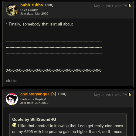
bubb_tubbs
160
IQ
May 28, 2011,
5:44 PM
UG's Grouch
Join date: Mar 2009
#5
^ Finally, somebody that isn't all about
-------------------------------------------------------------------------------
-------------------------------------------------------------------------------
-------------------------------------------------------------------------------
-------------------------------------------------------------------------------
-------------------------------------------------------------------------------
-------------------------------------------------------------------------------
0-0-0-0-0-0-0-0-0-0-0-0-0-0-0-0-0-0-0-0-0-0-0-0-0-0-0-0-0
Like
coolstoryangus
[a]
120
IQ
May 28, 2011,
5:47 PM
Ludicrous Display!
Join date: Jun 2010
#6
Quote by StillSoundRG
I like that comfort in knowing that I can get really nice tones
on my 6505 with the preamp gain no higher than 4, so If I need