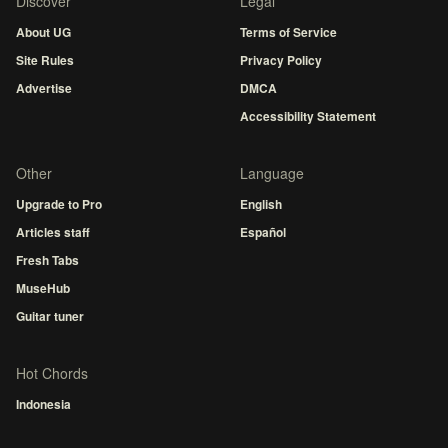
Discover
Legal
About UG
Terms of Service
Site Rules
Privacy Policy
Advertise
DMCA
Accessibility Statement
Other
Language
Upgrade to Pro
English
Articles staff
Español
Fresh Tabs
MuseHub
Guitar tuner
Hot Chords
Indonesia