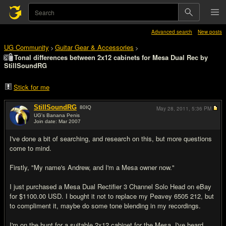
Advanced search
New posts
UG Community
Guitar Gear & Accessories
>
>
Tonal differences between 2x12 cabinets for Mesa Dual Rec by
StillSoundRG
Stick for me
StillSoundRG
80
IQ
May 28, 2011,
5:36 PM
UG's Banana Penis
Join date: Mar 2007
#1
I've done a bit of searching, and research on this, but more questions
come to mind.
Firstly, "My name's Andrew, and I'm a Mesa owner now."
I just purchased a Mesa Dual Rectifier 3 Channel Solo Head on eBay
for $1100.00 USD. I bought it not to replace my Peavey 6505 212, but
to compliment it, maybe do some tone blending in my recordings.
I'm on the hunt for a suitable 2x12 cabinet for the Mesa. I've heard