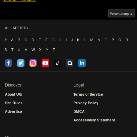
Subscribe to this thread
Forum Jump ▲
ALL ARTISTS
#
A
B
C
D
E
F
G
H
I
J
K
L
M
N
O
P
Q
R
S
T
U
V
W
X
Y
Z
Discover
Legal
About UG
Terms of Service
Site Rules
Privacy Policy
Advertise
DMCA
Accessibility Statement