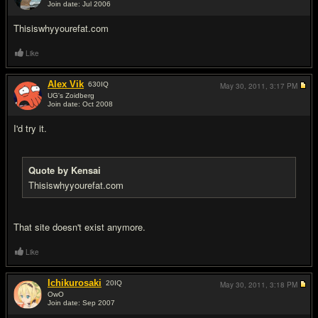
Join date: Jul 2006
#8
Thisiswhyyourefat.com
Like
Alex Vik
630
IQ
May 30, 2011,
3:17 PM
UG's Zoidberg
Join date: Oct 2008
#9
I'd try it.
Quote by Kensai
Thisiswhyyourefat.com
That site doesn't exist anymore.
Like
Ichikurosaki
20
IQ
May 30, 2011,
3:18 PM
OwO
Join date: Sep 2007
#10