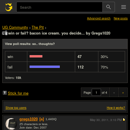
Advanced search
New posts
UG Community
The Pit
>
>
win or fail? bacon ice cream. you decide... by Gregs1020
View poll results: so.. thoughts?
win
47
30%
fail
112
70%
Voters:
.
159
Page
of 4
«
»
Stick for me
Show top users
How it works?
gregs1020
[a]
1,440
IQ
May 30, 2011,
3:10 PM
25 characters or less.
Join date: Dec 2007
#1