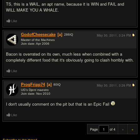
TS, this is a WAIL, an apt name, because it is WIN and FAIL and
WILL MAKE YOU A WHALE.
Like
GodofCheesecake
[a]
286
IQ
May 30, 2011,
3:24 PM
Master of the Machines
Join date: Apr 2006
#19
Bacon is overrated on its own, much less when combined with a
completely different food that it's obviously going to clash horribly with.
Like
ProgFripp74
[a]
80
IQ
May 30, 2011,
3:26 PM
UG's Djent maestro
Join date: Nov 2010
#20
I don't usually comment on the pit but that is an Epic Fail
Like
Page
of 4
«
»