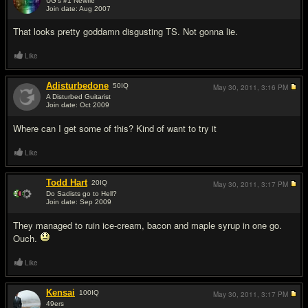
UG's #1 Newfie
Join date: Aug 2007
#5
That looks pretty goddamn disgusting TS. Not gonna lie.
Like
Adisturbedone
50
IQ
May 30, 2011,
3:16 PM
A Disturbed Guitarist
Join date: Oct 2009
#6
Where can I get some of this? Kind of want to try it
Like
Todd Hart
20
IQ
May 30, 2011,
3:17 PM
Do Sadists go to Hell?
Join date: Sep 2009
#7
They managed to ruin ice-cream, bacon and maple syrup in one go.
Ouch.
Like
Kensai
100
IQ
May 30, 2011,
3:17 PM
49ers