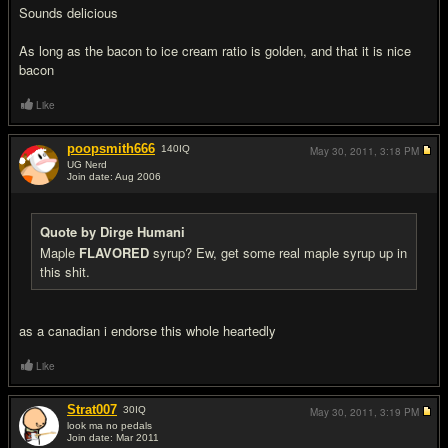
Sounds delicious
As long as the bacon to ice cream ratio is golden, and that it is nice
bacon
Like
poopsmith666
140
IQ
May 30, 2011,
3:18 PM
UG Nerd
Join date: Aug 2006
#11
Quote by Dirge Humani
Maple
FLAVORED
syrup? Ew, get some real maple syrup up in
this shit.
as a canadian i endorse this whole heartedly
Like
Strat007
30
IQ
May 30, 2011,
3:19 PM
look ma no pedals
Join date: Mar 2011
#12