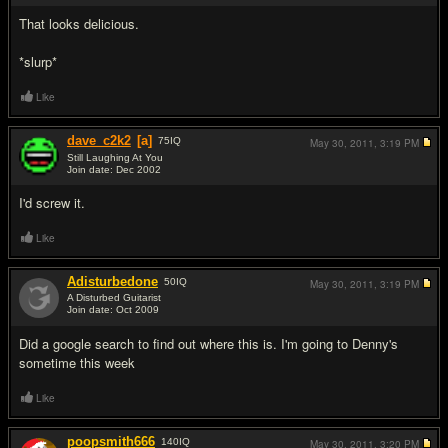
That looks delicious.
*slurp*
Like
dave_c2k2
[a]
75
IQ
May 30, 2011,
3:19 PM
Still Laughing At You
Join date: Dec 2002
#13
I'd screw it.
Like
Adisturbedone
50
IQ
May 30, 2011,
3:19 PM
A Disturbed Guitarist
Join date: Oct 2009
#14
Did a google search to find out where this is. I'm going to Denny's
sometime this week
Like
poopsmith666
140
IQ
May 30, 2011,
3:20 PM