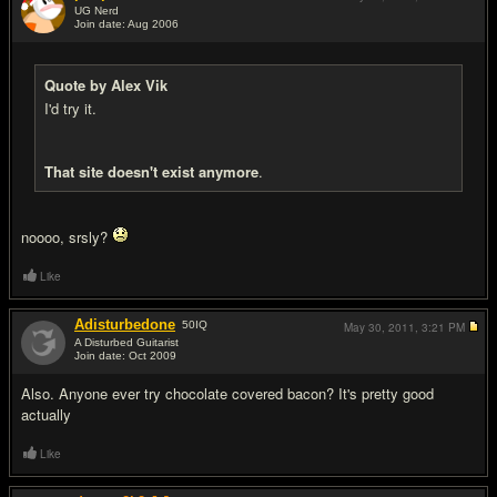
UG Nerd
Join date: Aug 2006
#15
Quote by Alex Vik
I'd try it.
That site doesn't exist anymore
.
noooo, srsly?
Like
Adisturbedone
50
IQ
May 30, 2011,
3:21 PM
A Disturbed Guitarist
Join date: Oct 2009
#16
Also. Anyone ever try chocolate covered bacon? It's pretty good
actually
Like