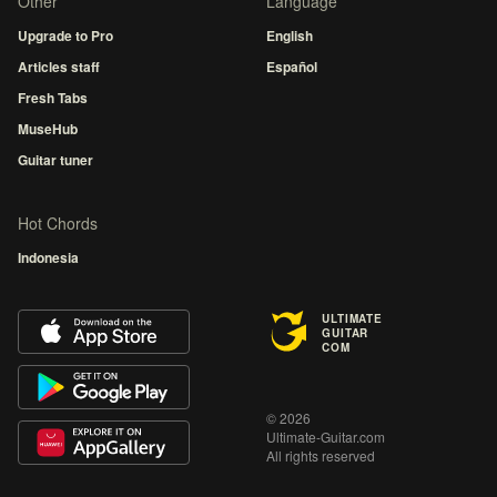
Other
Language
Upgrade to Pro
English
Articles staff
Español
Fresh Tabs
MuseHub
Guitar tuner
Hot Chords
Indonesia
ULTIMATE
GUITAR
COM
© 2026
Ultimate-Guitar.com
All rights reserved