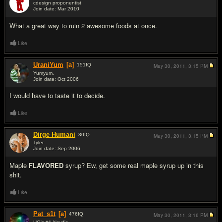
cdesign proponentist
Join date: Mar 2010
#2
What a great way to ruin 2 awesome foods at once.
Like
UraniYum
[a]
151
IQ
May 30, 2011,
3:15 PM
Yumyum.
Join date: Oct 2006
#3
I would have to taste it to decide.
Like
Dirge Humani
30
IQ
May 30, 2011,
3:15 PM
Tyler
Join date: Sep 2006
#4
Maple
FLAVORED
syrup? Ew, get some real maple syrup up in this
shit.
Like
Pat_s1t
[a]
476
IQ
May 30, 2011,
3:16 PM