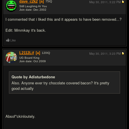
dave_c2k2
[a]
75
IQ
May 30, 2011,
3:22 PM
Still Laughing At You
Join date: Dec 2002
#17
I commented that i liked this and it appears to have been removed...?
Edit: Mmmkay it's back.
Like
L2112Lif
[a]
120
IQ
May 30, 2011,
3:23 PM
UG Board King
Join date: Oct 2009
#18
Quote by Adisturbedone
Also. Anyone ever try chocolate covered bacon? It's pretty
good actually
Absof*ckinloutely.