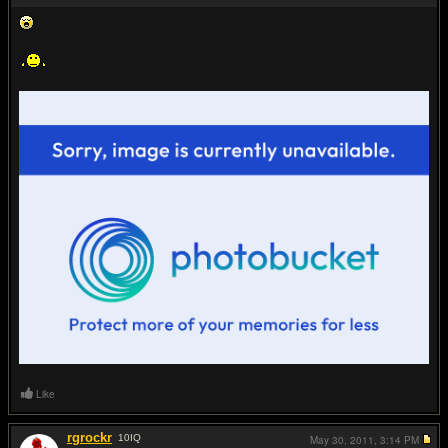
Like
rgrockr
10
IQ
May 30, 2011,
3:14 PM