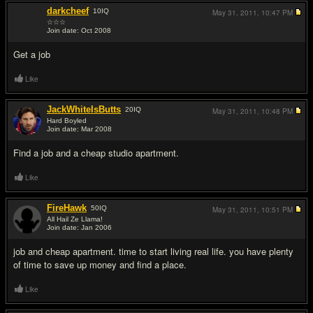
darkcheef
10
IQ
May 31, 2011,
10:47 PM
☆☆☆
Join date: Oct 2008
#2
Get a job
Like
JackWhiteIsButts
20
IQ
May 31, 2011,
10:48 PM
Hard Boyled
Join date: Mar 2008
#3
Find a job and a cheap studio apartment.
Like
FireHawk
50
IQ
May 31, 2011,
10:51 PM
All Hail Ze Llama!
Join date: Jan 2006
#4
job and cheap apartment. time to start living real life. you have plenty
of time to save up money and find a place.
Like