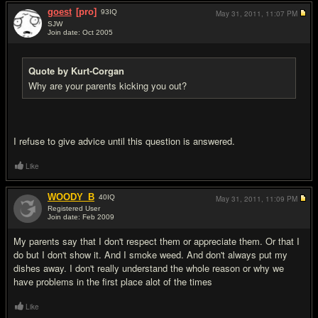
goest
[pro]
93
IQ
May 31, 2011,
11:07 PM
SJW
Join date: Oct 2005
#16
Quote by Kurt-Corgan
Why are your parents kicking you out?
I refuse to give advice until this question is answered.
Like
WOODY_B
40
IQ
May 31, 2011,
11:09 PM
Registered User
Join date: Feb 2009
#17
My parents say that I don't respect them or appreciate them. Or that I
do but I don't show it. And I smoke weed. And don't always put my
dishes away. I don't really understand the whole reason or why we
have problems in the first place alot of the times
Like