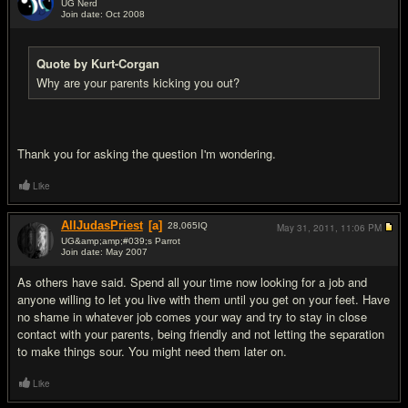
UG Nerd
Join date: Oct 2008
#14
Quote by Kurt-Corgan
Why are your parents kicking you out?
Thank you for asking the question I'm wondering.
Like
AllJudasPriest
[a]
28,065
IQ
May 31, 2011,
11:06 PM
UG&amp;amp;#039;s Parrot
Join date: May 2007
#15
As others have said. Spend all your time now looking for a job and
anyone willing to let you live with them until you get on your feet. Have
no shame in whatever job comes your way and try to stay in close
contact with your parents, being friendly and not letting the separation
to make things sour. You might need them later on.
Like