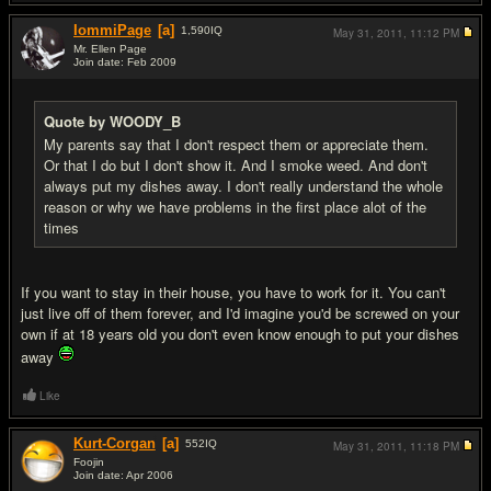
IommiPage
[a]
1,590
IQ
May 31, 2011,
11:12 PM
Mr. Ellen Page
Join date: Feb 2009
#18
Quote by WOODY_B
My parents say that I don't respect them or appreciate them.
Or that I do but I don't show it. And I smoke weed. And don't
always put my dishes away. I don't really understand the whole
reason or why we have problems in the first place alot of the
times
If you want to stay in their house, you have to work for it. You can't
just live off of them forever, and I'd imagine you'd be screwed on your
own if at 18 years old you don't even know enough to put your dishes
away
Like
Kurt-Corgan
[a]
552
IQ
May 31, 2011,
11:18 PM
Foojin
Join date: Apr 2006
#19