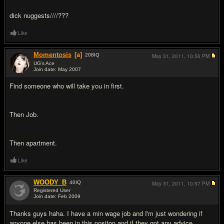
dick nuggests////???
Like
Momentosis
[a]
208
IQ
May 31, 2011,
10:56 PM
UG's Ace
Join date: May 2007
#10
Find someone who will take you in first.
Then Job.
Then apartment.
Like
WOODY_B
40
IQ
May 31, 2011,
10:57 PM
Registered User
Join date: Feb 2009
#11
Thanks guys haha. I have a min wage job and I'm just wondering if
anyone else has been in this positon and if they got any advice.