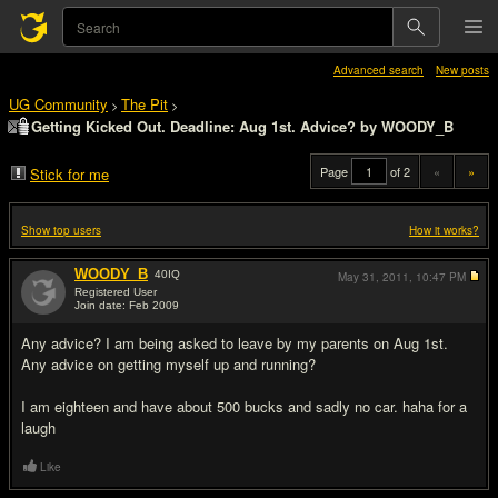
Advanced search
New posts
UG Community
The Pit
>
>
Getting Kicked Out. Deadline: Aug 1st. Advice? by WOODY_B
Page
of 2
«
»
Stick for me
Show top users
How it works?
WOODY_B
40
IQ
May 31, 2011,
10:47 PM
Registered User
Join date: Feb 2009
#1
Any advice? I am being asked to leave by my parents on Aug 1st.
Any advice on getting myself up and running?
I am eighteen and have about 500 bucks and sadly no car. haha for a
laugh
Like