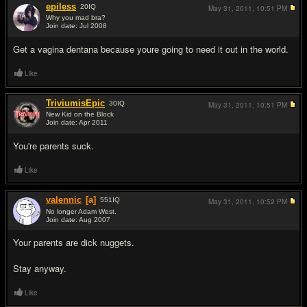
epiless
20
IQ
May 31, 2011,
10:51 PM
Why you mad bra?
Join date: Jul 2008
#5
Get a vagina dentana because youre going to need it out in the world.
Like
TriviumisEpic
30
IQ
May 31, 2011,
10:51 PM
New Kid on the Block
Join date: Apr 2011
#6
You're parents suck.
Like
valennic
[a]
551
IQ
May 31, 2011,
10:52 PM
No longer Adam West.
Join date: Aug 2007
#7
Your parents are dick nuggets.
Stay anyway.
Like