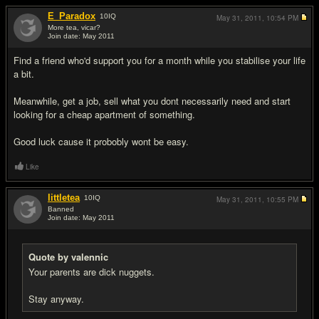
E_Paradox
10
IQ
May 31, 2011,
10:54 PM
More tea, vicar?
Join date: May 2011
#8
Find a friend who'd support you for a month while you stabilise your life
a bit.
Meanwhile, get a job, sell what you dont necessarily need and start
looking for a cheap apartment of something.
Good luck cause it probobly wont be easy.
Like
littletea
10
IQ
May 31, 2011,
10:55 PM
Banned
Join date: May 2011
#9
Quote by valennic
Your parents are dick nuggets.
Stay anyway.