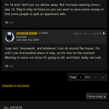
I'm 19 and I don't put my dishes away. But I've been working since I
was 16. Beg to stay at home so you can work to save some money or
find some people to split an apartment with.
Like
severed-metal
1,010
IQ
May 31, 2011,
11:20 PM
Exquisite
Join date: Nov 2006
#20
I pay rent, housework, and whatever I can do around the house. It's
until I can find another place to stay, so it's nice for the moment.
Wanting to move out since I'm going on 20, and that's really not cool.
Like
Page
of 2
«
»
Subscribe to this thread
Forum Jump ▲
ALL ARTISTS