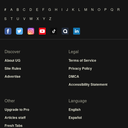
#
A
B
C
D
E
F
G
H
I
J
K
L
M
N
O
P
Q
R
S
T
U
V
W
X
Y
Z
Discover
Legal
About UG
Terms of Service
Site Rules
Privacy Policy
Advertise
DMCA
Accessibility Statement
Other
Language
Upgrade to Pro
English
Articles staff
Español
Fresh Tabs