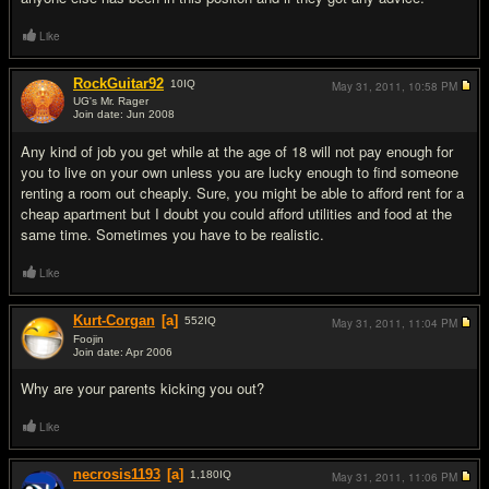
Like
RockGuitar92
10
IQ
May 31, 2011,
10:58 PM
UG's Mr. Rager
Join date: Jun 2008
#12
Any kind of job you get while at the age of 18 will not pay enough for
you to live on your own unless you are lucky enough to find someone
renting a room out cheaply. Sure, you might be able to afford rent for a
cheap apartment but I doubt you could afford utilities and food at the
same time. Sometimes you have to be realistic.
Like
Kurt-Corgan
[a]
552
IQ
May 31, 2011,
11:04 PM
Foojin
Join date: Apr 2006
#13
Why are your parents kicking you out?
Like
necrosis1193
[a]
1,180
IQ
May 31, 2011,
11:06 PM