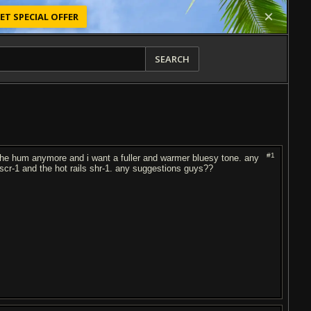
ET SPECIAL OFFER
SEARCH
#1
t the hum anymore and i want a fuller and warmer bluesy tone. any
scr-1 and the hot rails shr-1. any suggestions guys??