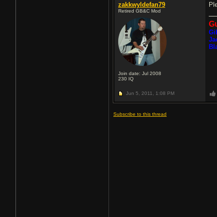
zakkwyldefan79
Pl
Retired GB&C Mod
Gu
Gi
Ja
Bl
Join date: Jul 2008
230
IQ
Jun 5, 2011,
1:08 PM
Subscribe to this thread