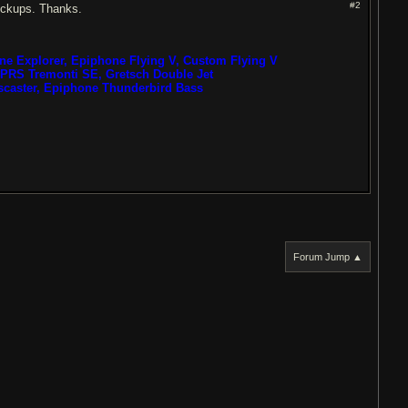
#2
ickups. Thanks.
one Explorer, Epiphone Flying V, Custom Flying V
PRS Tremonti SE, Gretsch Double Jet
scaster, Epiphone Thunderbird Bass
Forum Jump ▲