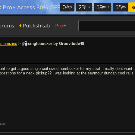
0
:
23
:
59
:
54
:
Pro+ Access 80% OFF
days
hrs
min
sec
G
orums
Publish tab
Pro+
+
ustomizing
>
singlebucker by Groovitude49
want to get a good single coil sized humbucker for my strat. i really dont wan
ggestions for a neck pickup?? i was looking at the seymour duncan cool rails 
Like