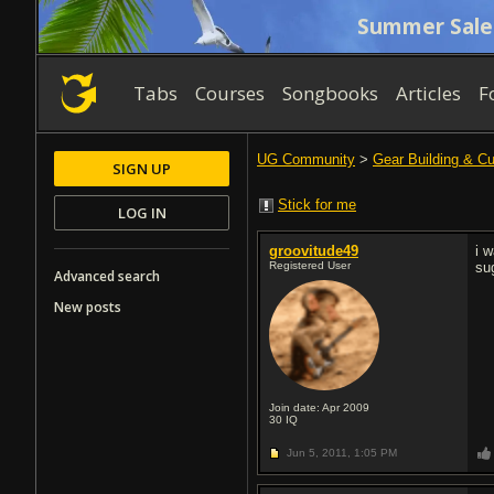
Summer Sale
Tabs
Courses
Songbooks
Articles
F
UG Community
>
Gear Building & C
SIGN UP
Stick for me
LOG IN
groovitude49
i 
Registered User
su
Advanced search
New posts
Join date: Apr 2009
30
IQ
Jun 5, 2011,
1:05 PM