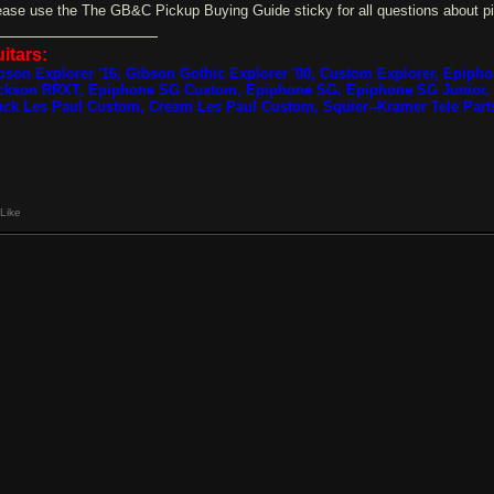
ease use the The GB&C Pickup Buying Guide sticky for all questions about p
itars:
bson Explorer '16, Gibson Gothic Explorer '00, Custom Explorer, Epiph
ckson RRXT, Epiphone SG Custom, Epiphone SG, Epiphone SG Junior, 
ack Les Paul Custom, Cream Les Paul Custom, Squier--Kramer Tele Part
Like