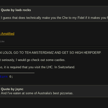
Quote by leeb rocks
I guess that does technically make you the Che to my Fidel if it makes you f
 Amplified
Like
b4 LOLOL GO TO TEH AMSTERDAMZ AND GET SO HIGH HERPDERP.
t seriously, I would go check out some castles.
o, it is required that you visit the LHC. In Switzerland.
turn
0;
Quote by jsync
And I've eaten at some of Australia's best pizzerias.