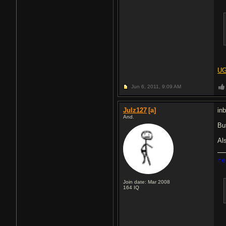
UG
Jun 6, 2011,
9:09 AM
Julz127
[a]
in
And.
Bu
Als
re
Join date: Mar 2008
164
IQ