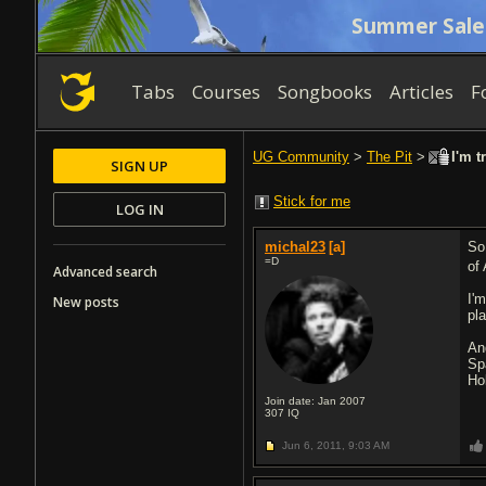
Summer Sale
Tabs
Courses
Songbooks
Articles
F
UG Community
>
The Pit
>
I'm t
SIGN UP
Stick for me
LOG IN
michal23
[a]
So
=D
of
Advanced search
I'
New posts
pl
An
Sp
Ho
Join date: Jan 2007
307
IQ
Jun 6, 2011,
9:03 AM