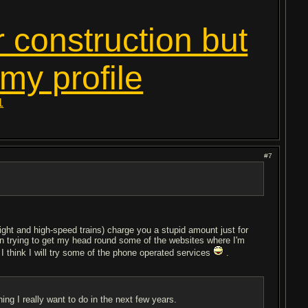
r construction but
 my profile
1
#7
night and high-speed trains) charge you a stupid amount just for
been trying to get my head round some of the websites where I'm
I think I will try some of the phone operated services
.
ing I really want to do in the next few years.