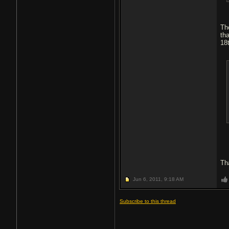
Th
th
18
Th
Jun 6, 2011,
9:18 AM
Subscribe to this thread