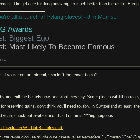
nmark. The girls are fuc king amazing, so much better than the rest of Euro
u're all a bunch of f*cking slaves! - Jim Morrison
G Awards
st: Biggest Ego
st: Most Likely To Become Famous
Like
l if you've got an Interrail, shouldn't that cover trains?
 try and call the hostels now, see what they say. Some places will fill up really
for reserving trains, don't think you'll need to, tbh. In Switzerland at least, t
d yeah, check out Switzerland - Lac Léman is ****ing gorgeous.
e Revolution Will Not Be Televised.
n una revolucion, se triunfa o se muere, si es verdadera." ~Ernesto "Che" Gu