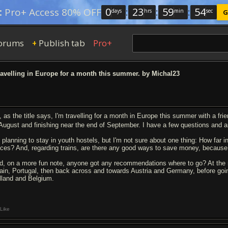
0
:
23
:
59
:
54
:
Pro+ Access 80% OFF
days
hrs
min
sec
G
orums
Publish tab
Pro+
+
ravelling in Europe for a month this summer. by Michal23
, as the title says, I'm travelling for a month in Europe this summer with a fri
 August and finishing near the end of September. I have a few questions an
m planning to stay in youth hostels, but I'm not sure about one thing: How far 
aces? And, regarding trains, are there any good ways to save money, because
d, on a more fun note, anyone got any recommendations where to go? At the m
ain, Portugal, then back across and towards Austria and Germany, before goin
lland and Belgium.
Like