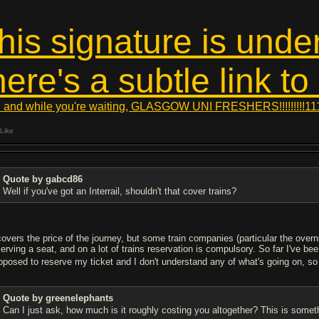
this signature is unde
here's a subtle link to
 and while you're waiting, GLASGOW UNI FRESHERS!!!!!!!!!11
Like
Quote by gabcd86
Well if you've got an Interrail, shouldn't that cover trains?
 covers the price of the journey, but some train companies (particular the over
serving a seat, and on a lot of trains reservation is compulsory. So far I've 
pposed to reserve my ticket and I don't understand any of what's going on, so 
Quote by greenelephants
Can I just ask, how much is it roughly costing you altogether? This is someth