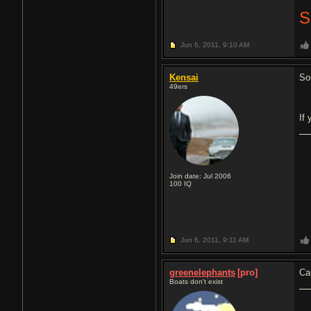
Jun 6, 2011,
9:10 AM
Kensai
So
49ers
If
Join date: Jul 2006
100
IQ
Jun 6, 2011,
9:11 AM
greenelephants
[pro]
Ca
Boats don't exist