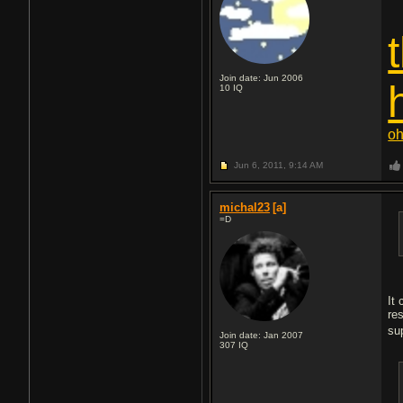
Join date: Jun 2006
10
IQ
oh
Jun 6, 2011,
9:14 AM
michal23
[a]
=D
It
re
su
Join date: Jan 2007
307
IQ