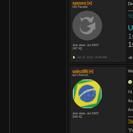
seeneyj
[a]
De
UG Fanatic
Yo
U
1
1
Join date: Jul 2007
197
IQ
Jun 6, 2011,
9:06 AM
gabcd86
[a]
Wel
isn't French.
I'd
As 
An
Join date: Jul 2007
240
IQ
Th
"E