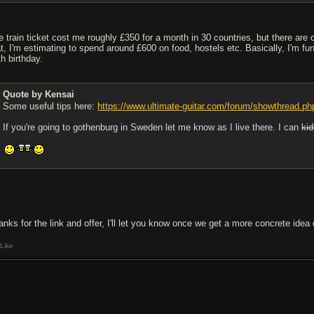
e train ticket cost me roughly £350 for a month in 30 countries, but there are 
at, I'm estimating to spend around £600 on food, hostels etc. Basically, I'm 
th birthday.
Quote by Kensai
Some useful tips here:
https://www.ultimate-guitar.com/forum/showthread.p
If you're going to gothenburg in Sweden let me know as I live there. I can
ki
anks for the link and offer, I'll let you know once we get a more concrete idea o
Like