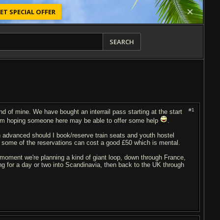
ET SPECIAL OFFER
SEARCH
#1
end of mine. We have bought an interrail pass starting at the start
d am hoping someone here may be able to offer some help
.
in advanced should I book/reserve train seats and youth hostel
 some of the reservations can cost a good £50 which is mental.
oment we're planning a kind of giant loop, down through France,
g for a day or two into Scandinavia, then back to the UK through