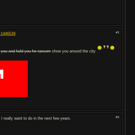
#5
t=1446539
 you and hold you for ransom
show you around the city
███████████
███████████
██
█████████
█
█
█████████
███████████
███████████
███████████
███████████
#6
I really want to do in the next few years.