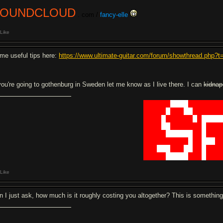
SOUNDCLOUD
. com /
fancy-elle
Like
me useful tips here:
https://www.ultimate-guitar.com/forum/showthread.php?
 you're going to gothenburg in Sweden let me know as I live there. I can
kidnap
██████
████
███████
█████
█
███
██
██████
████
█
██████
█
█
████
████
██
███████
█
███
█████
██████
██
█
███
██████████
█
██
███
█
███
███
███
██
██
█
███
█████
█████
███
█
███
Like
n I just ask, how much is it roughly costing you altogether? This is something 