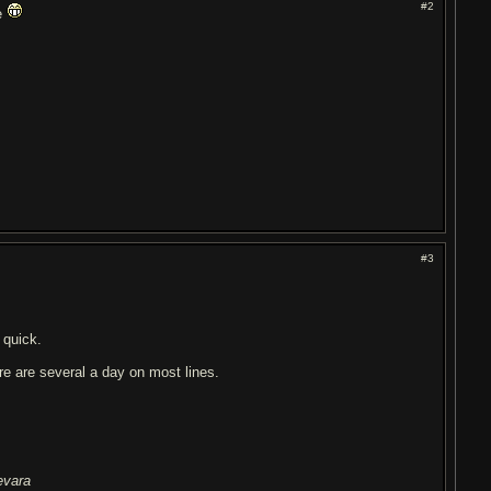
#2
pe
#3
 quick.
here are several a day on most lines.
evara