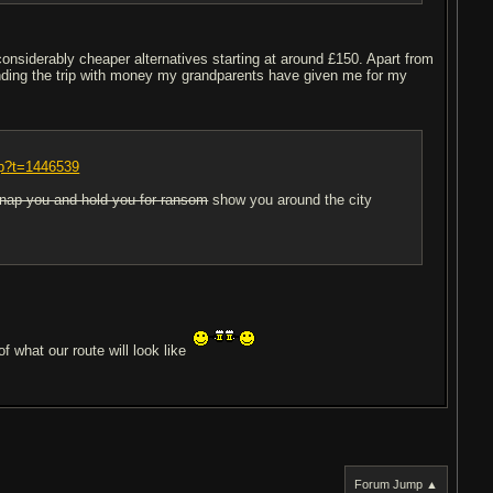
considerably cheaper alternatives starting at around £150. Apart from
funding the trip with money my grandparents have given me for my
hp?t=1446539
dnap you and hold you for ransom
show you around the city
f what our route will look like
Forum Jump ▲