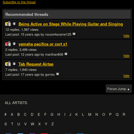
Subscribe to this thread
Recommended threads
Being Active on Stage While Playing Guitar and Singing
12
1,587
Last post:
15 years ago
by nouse4aname125
hide
yamaha pacifica or cort x1
2
3,496
Last post:
12 years ago
by manthan808
hide
Tab Request Airtap
7
1,940
Last post:
17 years ago
by gurreu
hide
Forum Jump ▲
ALL ARTISTS
#
A
B
C
D
E
F
G
H
I
J
K
L
M
N
O
P
Q
R
S
T
U
V
W
X
Y
Z