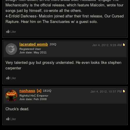
Mechanicality is the official release, which feature Malcolm, wrote four
songs just by himself, co-wrote all the others.
4-Enfold Darkness- Malcolm joined after their first release, Our Cursed
Rapture. Hear him on The Sanctuaries w/ a guest solo.
Like
lacerated womb
20
IQ
Jan 4, 2012,
9:26 AM
Registered User
Join date: May 2011
#2
Very talented guy but grossly underrated. He even looks like stephen
carpenter
Like
nashawa
[a]
181
IQ
Jan 4, 2012,
10:57 PM
Rightful HxC Emperor
Join date: Feb 2008
#3
Chuck's dead.
Like