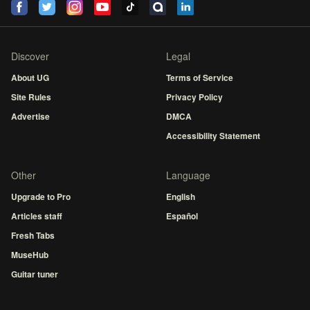
Discover
Legal
About UG
Terms of Service
Site Rules
Privacy Policy
Advertise
DMCA
Accessibility Statement
Other
Language
Upgrade to Pro
English
Articles staff
Español
Fresh Tabs
MuseHub
Guitar tuner