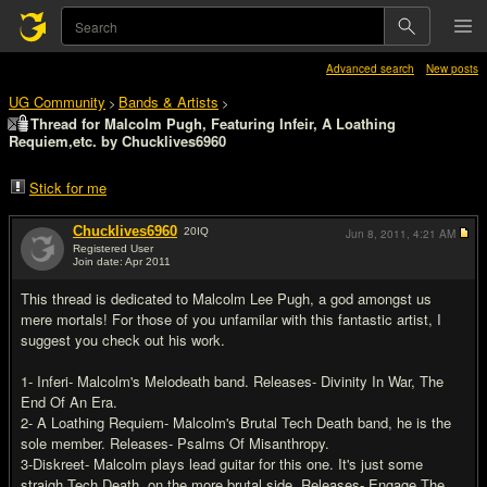
Advanced search
New posts
UG Community
Bands & Artists
>
>
Thread for Malcolm Pugh, Featuring Infeir, A Loathing
Requiem,etc. by Chucklives6960
Stick for me
Chucklives6960
20
IQ
Jun 8, 2011,
4:21 AM
Registered User
Join date: Apr 2011
#1
This thread is dedicated to Malcolm Lee Pugh, a god amongst us
mere mortals! For those of you unfamilar with this fantastic artist, I
suggest you check out his work.
1- Inferi- Malcolm's Melodeath band. Releases- Divinity In War, The
End Of An Era.
2- A Loathing Requiem- Malcolm's Brutal Tech Death band, he is the
sole member. Releases- Psalms Of Misanthropy.
3-Diskreet- Malcolm plays lead guitar for this one. It's just some
straigh Tech Death, on the more brutal side. Releases- Engage The