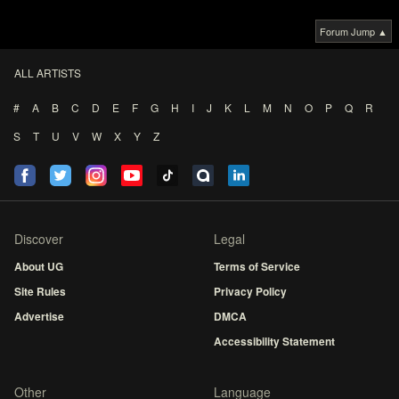
Forum Jump ▲
ALL ARTISTS
#
A
B
C
D
E
F
G
H
I
J
K
L
M
N
O
P
Q
R
S
T
U
V
W
X
Y
Z
Discover
Legal
About UG
Terms of Service
Site Rules
Privacy Policy
Advertise
DMCA
Accessibility Statement
Other
Language