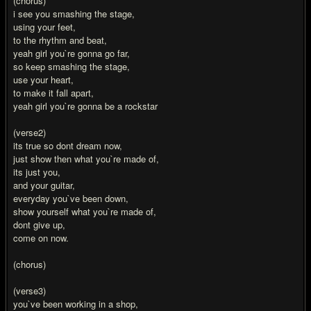
(chorus)
i see you smashing the stage,
using your feet,
to the rhythm and beat,
yeah girl you`re gonna go far,
so keep smashing the stage,
use your heart,
to make it fall apart,
yeah girl you`re gonna be a rockstar
(verse2)
its true so dont dream now,
just show then what you`re made of,
its just you,
and your guitar,
everyday you`ve been down,
show yourself what you`re made of,
dont give up,
come on now.
(chorus)
(verse3)
you`ve been working in a shop,