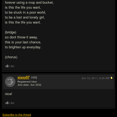
forever using a mop and bucket,
is this the life you want,
to be stuck in a poor world,
to be a lost and lonely girl,
is this the life you want.
(bridge)
so dont throw it away,
this is your last chance,
to brighten up everyday.
(chorus)
Like
sissy07
10
IQ
Jun 13, 2011,
6:25 AM
Registered User
Join date: Jun 2011
#2
nice!
Like
Subscribe to this thread