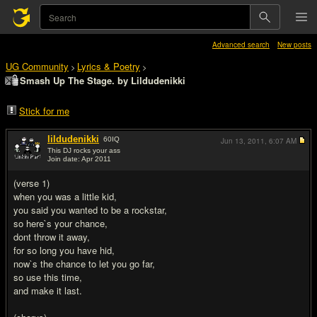
Advanced search
New posts
UG Community
Lyrics & Poetry
>
>
Smash Up The Stage. by Lildudenikki
Stick for me
lildudenikki
60
IQ
Jun 13, 2011,
6:07 AM
This DJ rocks your ass
Join date: Apr 2011
#1
(verse 1)
when you was a little kid,
you said you wanted to be a rockstar,
so here`s your chance,
dont throw it away,
for so long you have hid,
now`s the chance to let you go far,
so use this time,
and make it last.