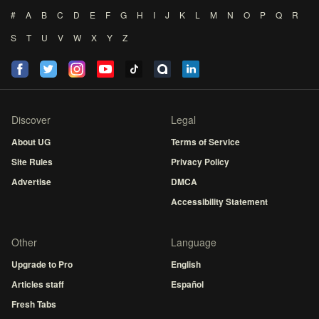
#
A
B
C
D
E
F
G
H
I
J
K
L
M
N
O
P
Q
R
S
T
U
V
W
X
Y
Z
Discover
Legal
About UG
Terms of Service
Site Rules
Privacy Policy
Advertise
DMCA
Accessibility Statement
Other
Language
Upgrade to Pro
English
Articles staff
Español
Fresh Tabs