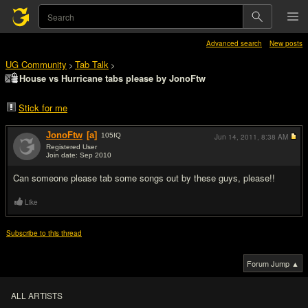
Advanced search
New posts
UG Community
Tab Talk
>
>
House vs Hurricane tabs please by JonoFtw
Stick for me
JonoFtw
[a]
105
IQ
Jun 14, 2011,
8:38 AM
Registered User
Join date: Sep 2010
#1
Can someone please tab some songs out by these guys, please!!
Like
Subscribe to this thread
Forum Jump ▲
ALL ARTISTS