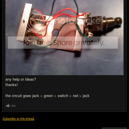
any help or ideas?
thanks!
the circuit goes jack > green > switch > red > jack
Like
Subscribe to this thread