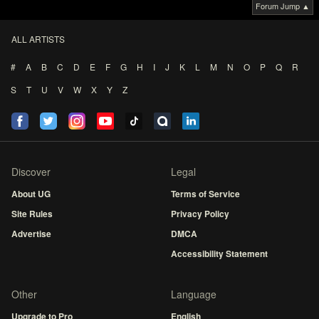
Forum Jump ▲
ALL ARTISTS
#
A
B
C
D
E
F
G
H
I
J
K
L
M
N
O
P
Q
R
S
T
U
V
W
X
Y
Z
Discover
Legal
About UG
Terms of Service
Site Rules
Privacy Policy
Advertise
DMCA
Accessibility Statement
Other
Language
Upgrade to Pro
English