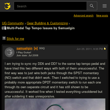
Advanced search
New posts
UG Community
Gear Building & Customizing
>
>
Multi-Pedal Tap Tempo Issues by Samuelgin
Stick for me
samuelgin
[a]
30
IQ
Jun 25, 2011,
9:35 PM
I Play Guitar!
Join date: Jul 2008
#1
I am trying to sync my DD5 and DD7 to the same tap tempo pedal and
have tried this two different ways with both of them unsuccessful. The
first way was to just wire both jacks through the SPST momentary
(NO) switch and that didn't work. Then I switched to trying to use a
probably more appropriate DPDT momentary switch to run each one
through its own separate circuit and it has still shown to be
unsuccessful. It worked fine when I tested everything unsoldered but
after soldering it was unresponsive.