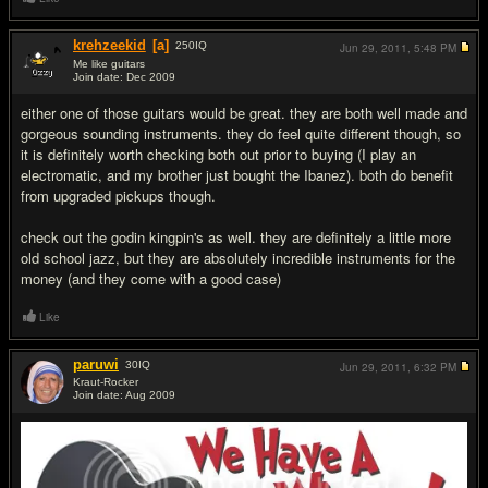
krehzeekid
[a]
250
IQ
Jun 29, 2011,
5:48 PM
Me like guitars
Join date: Dec 2009
#2
either one of those guitars would be great. they are both well made and
gorgeous sounding instruments. they do feel quite different though, so
it is definitely worth checking both out prior to buying (I play an
electromatic, and my brother just bought the Ibanez). both do benefit
from upgraded pickups though.
check out the godin kingpin's as well. they are definitely a little more
old school jazz, but they are absolutely incredible instruments for the
money (and they come with a good case)
Like
paruwi
30
IQ
Jun 29, 2011,
6:32 PM
Kraut-Rocker
Join date: Aug 2009
#3