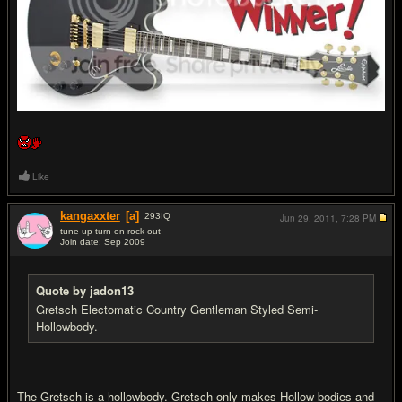
Like
kangaxxter
[a]
293
IQ
Jun 29, 2011,
7:28 PM
tune up turn on rock out
Join date: Sep 2009
#4
Quote by jadon13
Gretsch Electomatic Country Gentleman Styled Semi-
Hollowbody.
The Gretsch is a hollowbody. Gretsch only makes Hollow-bodies and