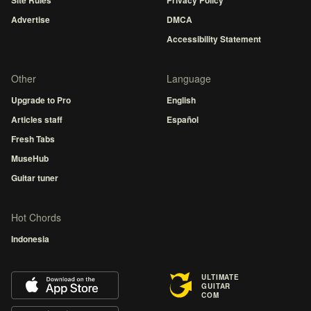
Advertise
DMCA
Accessibility Statement
Other
Language
Upgrade to Pro
English
Articles staff
Español
Fresh Tabs
MuseHub
Guitar tuner
Hot Chords
Indonesia
ULTIMATE
GUITAR
COM