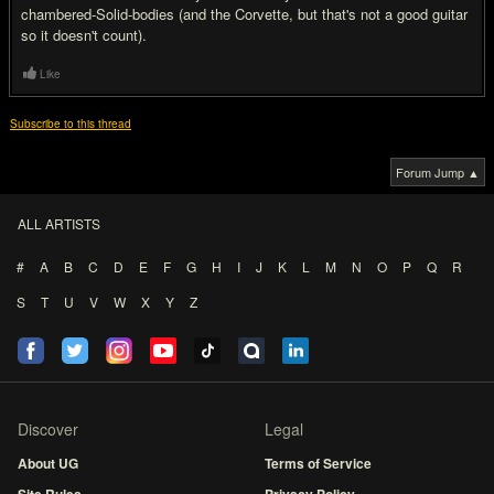
chambered-Solid-bodies (and the Corvette, but that's not a good guitar
so it doesn't count).
Like
Subscribe to this thread
Forum Jump ▲
ALL ARTISTS
#
A
B
C
D
E
F
G
H
I
J
K
L
M
N
O
P
Q
R
S
T
U
V
W
X
Y
Z
Discover
Legal
About UG
Terms of Service
Site Rules
Privacy Policy