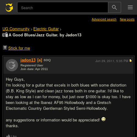
Advanced search
New posts
UG Community
Electric Guitar
>
>
A Good Blues/Jazz Guitar. by Jadon13
Stick for me
jadon13
[a]
60
IQ
Jun 29, 2011,
5:35 PM
Registered User
Join date: Apr 2011
#1
Hey Guys,
I'm looking for a guitar that excels in both blues with some distortion
(B.B. King Style) and clean jazz tones both in one guitar. I'd like to
stay as low as i can for money, but just over $1000 is okay too. I have
been looking at the Ibanez AF95 Hollowbody and a Gretsch
Electomatic Country Gentleman Styled Semi-Hollowbody.
any suggestions or information would be appreciated!
thanks.
Like