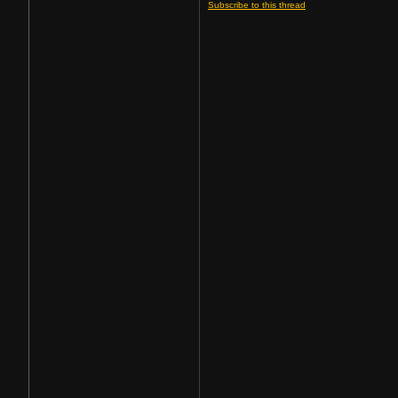
Subscribe to this thread