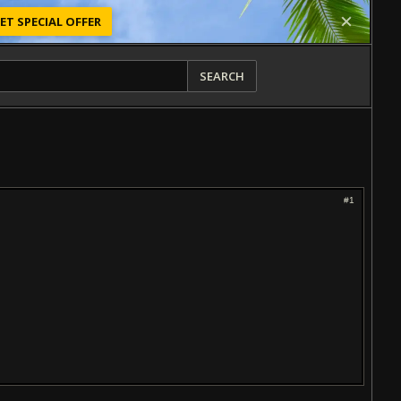
ET SPECIAL OFFER
SEARCH
#1