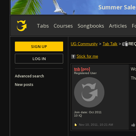
Summer Sale
Tabs
Courses
Songbooks
Articles
F
UG Community
>
Tab Talk
>
REQ:
SIGN UP
Stick for me
LOG IN
tnb
[pro]
Wo
Registered User
Advanced search
Th
New posts
Join date: Oct 2011
10
IQ
Nov 10, 2011,
10:21 AM