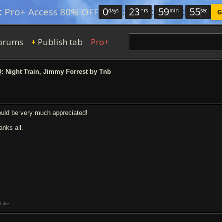
0
:
23
:
59
:
54
:
Pro+ Access 80% OFF
days
hrs
min
sec
G
orums
Publish tab
Pro+
+
 Night Train, Jimmy Forrest by Tnb
uld be very much appreciated!
anks all.
Like