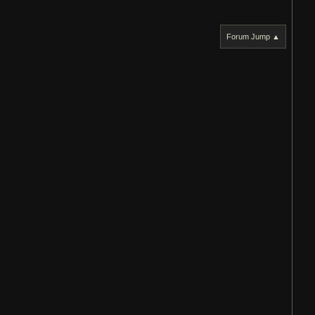
Forum Jump ▲