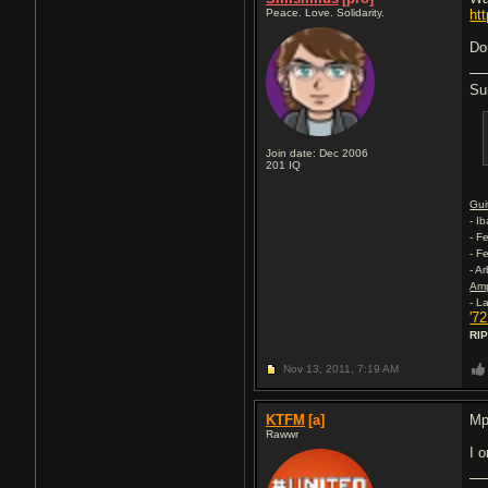
Peace. Love. Solidarity.
ht
Do
Su
Join date: Dec 2006
201
IQ
Gui
- I
- F
- F
- A
Am
- L
'7
RIP
Nov 13, 2011,
7:19 AM
KTFM
[a]
Mp
Rawwr
I o