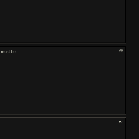
#6
t must be.
#7