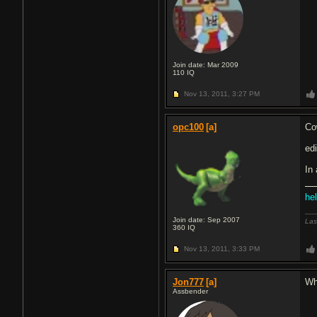
Join date: Mar 2009
110
IQ
Nov 13, 2011,
3:27 PM
opc100
[a]
Co
edi
In
hel
Join date: Sep 2007
Las
360
IQ
Nov 13, 2011,
3:33 PM
Jon777
[a]
Wh
Assbender