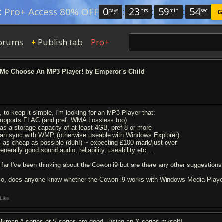
0
:
23
:
59
:
54
:
Pro+ Access 80% OFF
days
hrs
min
sec
G
orums
Publish tab
Pro+
+
Me Choose An MP3 Player! by Emperor's Child
, to keep it simple, I'm looking for an MP3 Player that:
Supports FLAC (and pref. WMA Lossless too)
Has a storage capacity of at least 4GB, pref 8 or more
Can sync with WMP, (otherwise useable with Windows Explorer)
Is as cheap as possible (duh!) ~ expecting £100 mark/just over
enerally good sound audio, reliability, useability etc...
 far I've been thinking about the Cowon i9 but are there any other suggestion
so, does anyone know whether the Cowon i9 works with Windows Media Play
Like
lkman A series or S series are good. [using an X series myself].