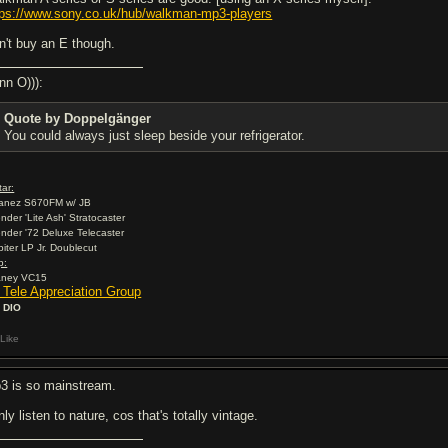
tps://www.sony.co.uk/hub/walkman-mp3-players
n't buy an E though.
nn O))):
Quote by Doppelgänger
You could always just sleep beside your refrigerator.
tar:
banez S670FM w/ JB
ender 'Lite Ash' Stratocaster
ender '72 Deluxe Telecaster
rbiter LP Jr. Doublecut
p:
aney VC15
2 Tele Appreciation Group
 DIO
Like
3 is so mainstream.
nly listen to nature, cos that's totally vintage.