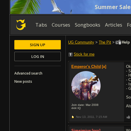
Summer Sale
Tabs
Courses
Songbooks
Articles
F
UG Community
>
The Pit
>
Help 
SIGN UP
Stick for me
LOG IN
Emperor's Child
[a]
Ok
- 
Advanced search
- 
- 
New posts
- 
- G
So
Join date: Mar 2008
Al
444
IQ
Nov 13, 2011,
7:15 AM
Simsimius
[pro]
Wa