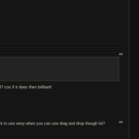
#8
cos if it does then brilliant!
#9
ant to use wmp when you can use drag and drop though lol?