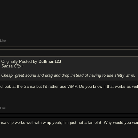
Like
Originally Posted by
Duffman123
Sansa Clip +
Cheap, great sound and drag and drop instead of having to use shitty wmp.
did look at the Sansa but I'd rather use WMP. Do you know if that works as well? 
Like
nsa clip works well with wmp yeah, I'm just not a fan of it. Why would you w