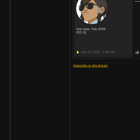
~
Join date: Feb 2009
352
IQ
~
Nov 13, 2011,
3:36 PM
Subscribe to this thread