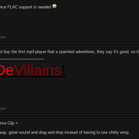
nce FLAC support is needed
Like
st buy the first mp3-player that a spambot advertises, they say it's good, so i
De
Villains
!
Like
nsa Clip +
eap, great sound and drag and drop instead of having to use shitty wmp.