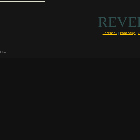
REVE
Facebook
|
Bandcamp
|
Like