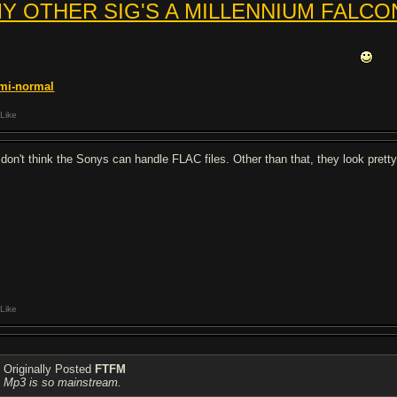
Y OTHER SIG'S A MILLENNIUM FALCO
mi-
normal
Like
I don't think the Sonys can handle FLAC files. Other than that, they look pret
Like
Originally Posted
FTFM
Mp3 is so mainstream.