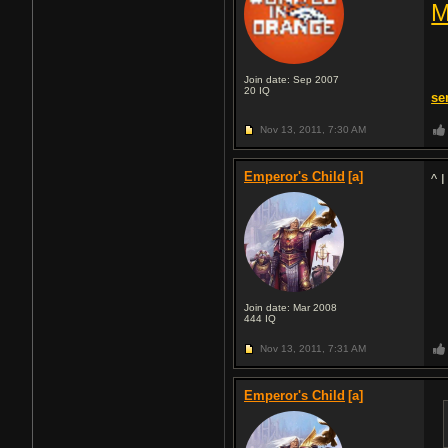
M
Join date: Sep 2007
20
IQ
se
Nov 13, 2011,
7:30 AM
Emperor's Child
[a]
^ 
Join date: Mar 2008
444
IQ
Nov 13, 2011,
7:31 AM
Emperor's Child
[a]