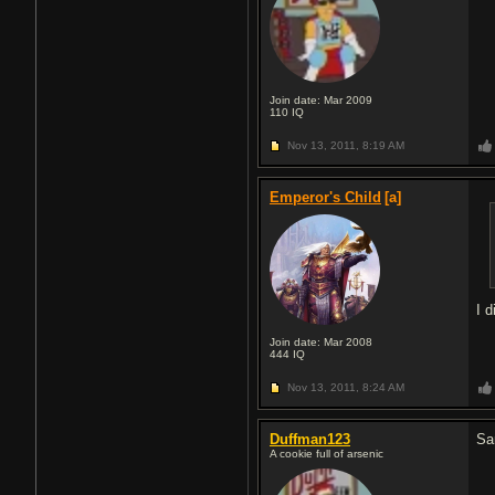
Join date: Mar 2009
110
IQ
Nov 13, 2011,
8:19 AM
Emperor's Child
[a]
I 
Join date: Mar 2008
444
IQ
Nov 13, 2011,
8:24 AM
Duffman123
Sa
A cookie full of arsenic