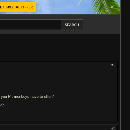
ET SPECIAL OFFER
SEARCH
#1
s you Pit monkeys have to offer?
er?
#2