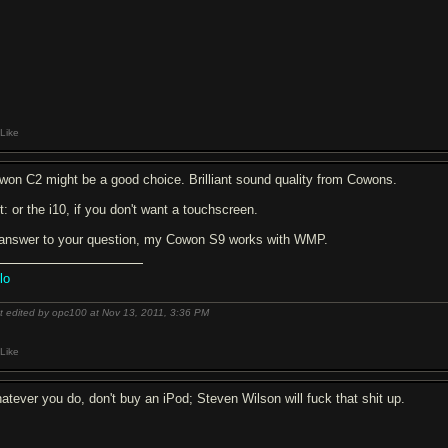
Like
won C2 might be a good choice. Brilliant sound quality from Cowons.
t: or the i10, if you don't want a touchscreen.
 answer to your question, my Cowon S9 works with WMP.
lo
t edited by opc100 at Nov 13, 2011,
3:36 PM
Like
atever you do, don't buy an iPod; Steven Wilson will f
u
ck that shit up.