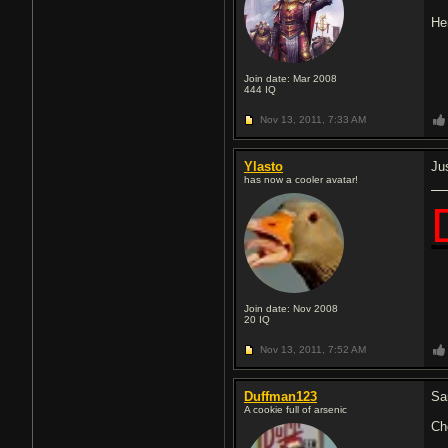
He
Join date: Mar 2008
444
IQ
Nov 13, 2011,
7:33 AM
Ylasto
Ju
has now a cooler avatar!
Join date: Nov 2008
20
IQ
Nov 13, 2011,
7:52 AM
Duffman123
Sa
A cookie full of arsenic
Ch