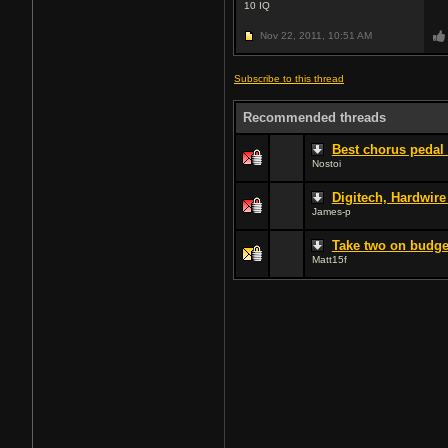
10
IQ
Nov 22, 2011,
10:51 AM
Subscribe to this thread
Recommended threads
Best chorus pedal 
Nostoi
Digitech, Hardwire
James-p
Take two on budge
Matt15f