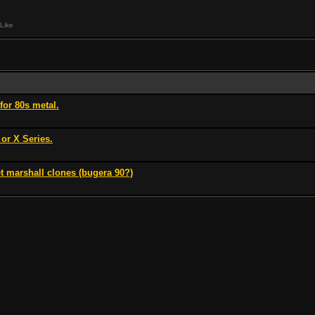
Like
for 80s metal.
 or X Series.
t marshall clones (bugera 90?)