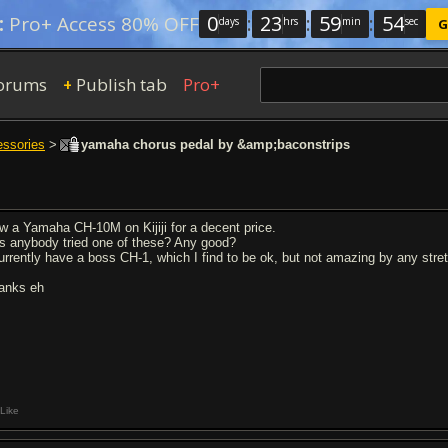
0
:
23
:
59
:
54
:
Pro+ Access 80% OFF
days
hrs
min
sec
G
orums
Publish tab
Pro+
+
essories
>
yamaha chorus pedal by &amp;baconstrips
w a Yamaha CH-10M on Kijiji for a decent price.
s anybody tried one of these? Any good?
currently have a boss CH-1, which I find to be ok, but not amazing by any stre
anks eh
Like