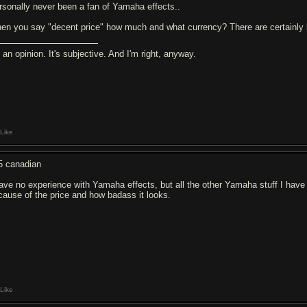
rsonally never been a fan of Yamaha effects..
en you say "decent price" how much and what currency? There are certainly be
s an opinion. It's subjective. And I'm right, anyway.
Like
5 canadian
have no experience with Yamaha effects, but all the other Yamaha stuff I have 
cause of the price and how badass it looks.
Like