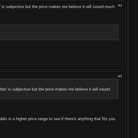
#4
r' is subjective but the price makes me believe it will sound much
#5
tter' is subjective but the price makes me believe it will sound
ls in a higher price range to see if there's anything that fits you