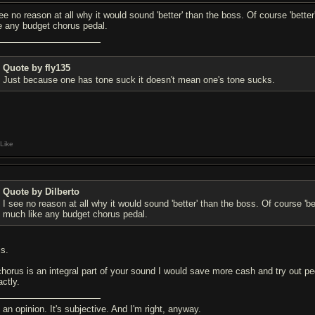
see no reason at all why it would sound 'better' than the boss. Of course 'bette
ke any budget chorus pedal.
Quote by fly135
Just because one has tone suck it doesn't mean one's tone sucks.
Like
Quote by Dilberto
I see no reason at all why it would sound 'better' than the boss. Of course 'be
much like any budget chorus pedal.
is.
 chorus is an integral part of your sound I would save more cash and try out peda
actly.
s an opinion. It's subjective. And I'm right, anyway.