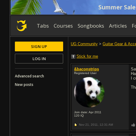
Summer Sale
Tabs
Courses
Songbooks
Articles
F
UG Community
>
Guitar Gear & Acc
SIGN UP
Stick for me
LOG IN
&baconstrips
Sa
Registered User
Ha
Advanced search
I 
New posts
Th
Join date: Apr 2011
120
IQ
Nov 21, 2011,
12:31 AM