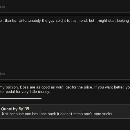
Like
l, thanks. Unfortunately the guy sold it to his friend, but I might start lookin
Like
 my opinion, Boss are as good as you'll get for the price. If you want better, y
ter pedal for very little money.
Quote by fly135
Just because one has tone suck it doesn't mean one's tone sucks.