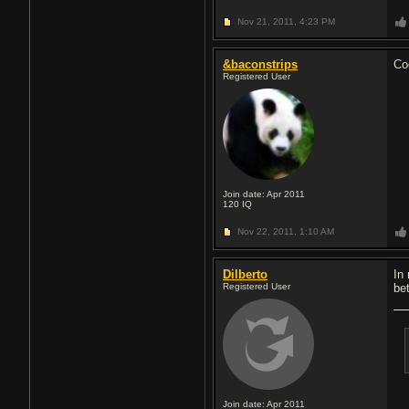
Nov 21, 2011,
4:23 PM
&baconstrips
Coo
Registered User
Join date: Apr 2011
120
IQ
Nov 22, 2011,
1:10 AM
Dilberto
In
Registered User
bet
Join date: Apr 2011