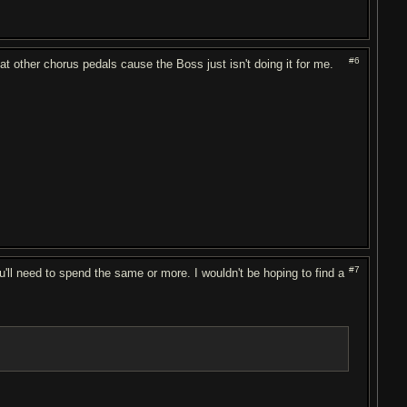
#6
g at other chorus pedals cause the Boss just isn't doing it for me.
#7
ou'll need to spend the same or more. I wouldn't be hoping to find a