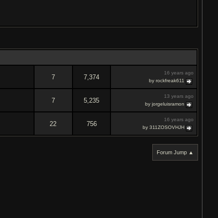
16 years ago
7
7,374
by rockfreak611
13 years ago
7
5,235
by jorgeluisramon
16 years ago
22
756
by 311ZOSOVHJH
Forum Jump ▲