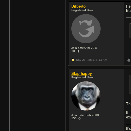
Dilberto
I 
Registered User
li
Join date: Apr 2011
10
IQ
Nov 21, 2011,
8:44 AM
Slap-happy
Registered User
Th
If
Join date: Feb 2008
ex
150
IQ
It'