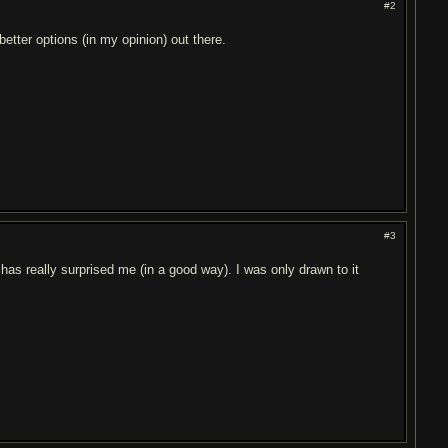
#2
tter options (in my opinion) out there.
#3
has really surprised me (in a good way). I was only drawn to it