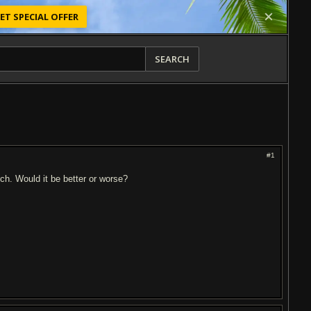
ET SPECIAL OFFER
SEARCH
#1
tch. Would it be better or worse?