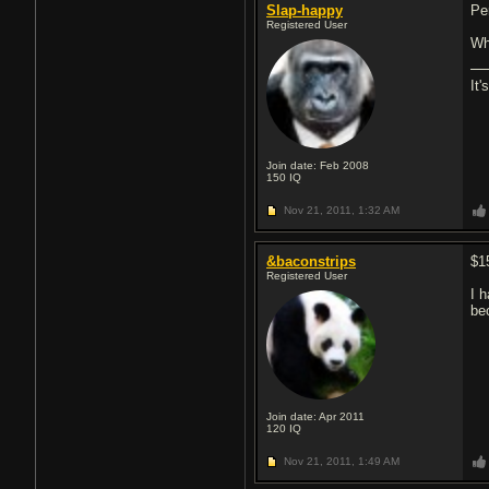
Slap-happy
Pe
Registered User
Wh
It'
Join date: Feb 2008
150
IQ
Nov 21, 2011,
1:32 AM
&baconstrips
$1
Registered User
I 
be
Join date: Apr 2011
120
IQ
Nov 21, 2011,
1:49 AM