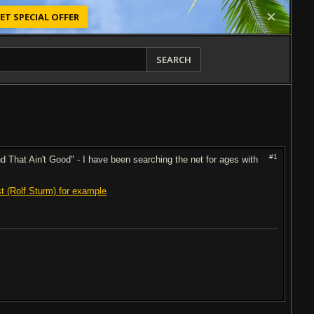
ET SPECIAL OFFER
SEARCH
#1
d That Ain't Good" - I have been searching the net for ages with
ist (Rolf Sturm) for example