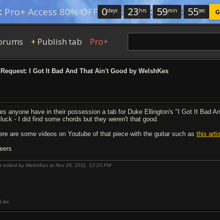
0
:
23
:
59
:
54
:
Pro+ Access 80% OFF
days
hrs
min
sec
G
orums
Publish tab
Pro+
+
Request: I Got It Bad And That Ain't Good by WelshKes
es anyone have in their possession a tab for Duke Ellington's "I Got It Bad An
 luck - I did find some chords but they weren't that good.
ere are some videos on Youtube of that piece with the guitar such as
this art
eers
t edited by WelshKes at Nov 28, 2011,
12:20 PM
Like