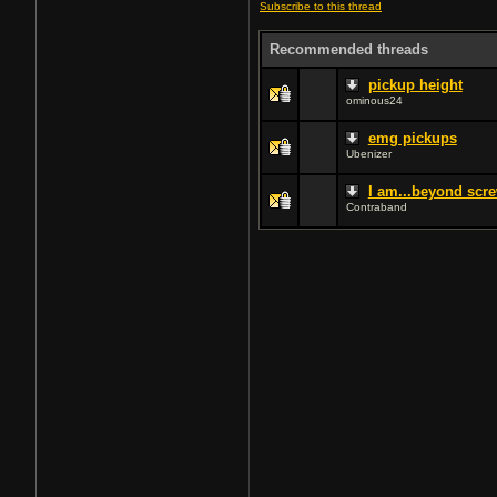
Subscribe to this thread
Recommended threads
pickup height
ominous24
emg pickups
Ubenizer
I am...beyond scre
Contraband