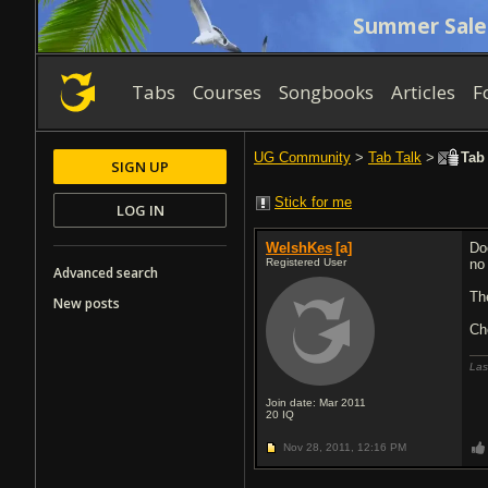
Summer Sale
Tabs
Courses
Songbooks
Articles
F
UG Community
>
Tab Talk
>
Tab 
SIGN UP
Stick for me
LOG IN
WelshKes
[a]
Do
Registered User
no
Advanced search
Th
New posts
Ch
Las
Join date: Mar 2011
20
IQ
Nov 28, 2011,
12:16 PM