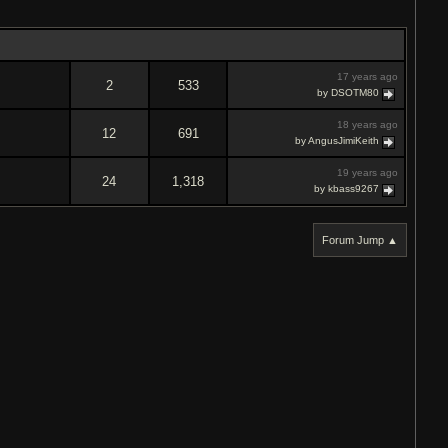
17 years ago
2
533
by DSOTM80
18 years ago
12
691
by AngusJimiKeith
19 years ago
24
1,318
by kbass9267
Forum Jump ▲