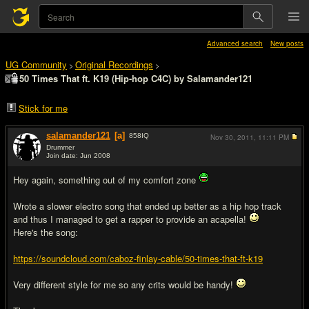
Advanced search
New posts
UG Community
Original Recordings
>
>
50 Times That ft. K19 (Hip-hop C4C) by Salamander121
Stick for me
salamander121
[a]
858
IQ
Nov 30, 2011,
11:11 PM
Drummer
Join date: Jun 2008
#1
Hey again, something out of my comfort zone
Wrote a slower electro song that ended up better as a hip hop track
and thus I managed to get a rapper to provide an acapella!
Here's the song:
https://soundcloud.com/caboz-finlay-cable/50-times-that-ft-k19
Very different style for me so any crits would be handy!