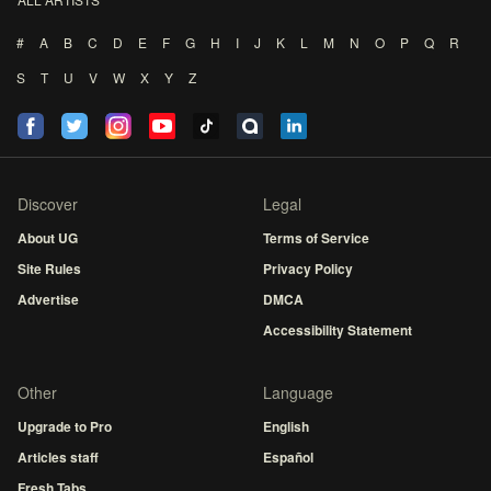
#
A
B
C
D
E
F
G
H
I
J
K
L
M
N
O
P
Q
R
S
T
U
V
W
X
Y
Z
Discover
Legal
About UG
Terms of Service
Site Rules
Privacy Policy
Advertise
DMCA
Accessibility Statement
Other
Language
Upgrade to Pro
English
Articles staff
Español
Fresh Tabs