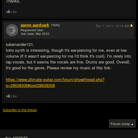
Thanks,
Like
aaron aardvark
740
IQ
Dec 1, 2011,
12:16 AM
Registered User
Join date: Mar 2010
#2
salamander121,
Intro synth is interesting, though it's ear-piercing for me, even at low
volume (if it wasn't ear-piercing for me I'd think it's cool). I'm rarely into
rap vocals, but it seems the vocals are fine. Drums are good. Overall,
it's good for the genre. Please review my music at this link:
https://www.ultimate-guitar.com/forum/showthread.php?
p=28638308#post28638308
Like
Subscribe to this thread
Forum Jump ▲
ALL ARTISTS