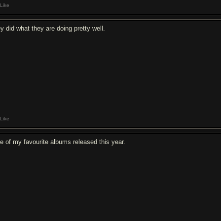
Like
ey did what they are doing pretty well.
Like
e of my favourite albums released this year.