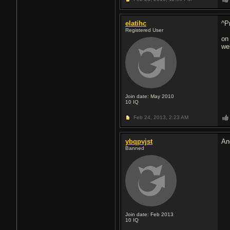
elatihc
^P
Registered User
on
we
Join date: May 2010
10
IQ
Feb 24, 2013,
2:23 AM
ybqpvjst
An
Banned
Join date: Feb 2013
10
IQ