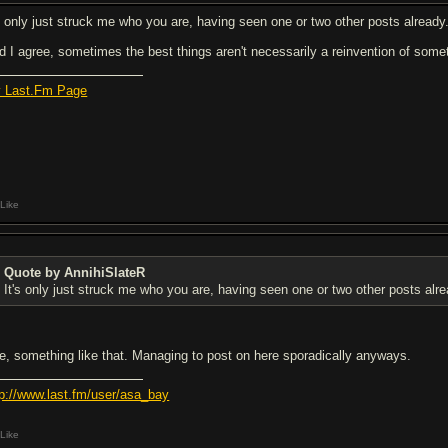
's only just struck me who you are, having seen one or two other posts already.
d I agree, sometimes the best things aren't necessarily a reinvention of som
 Last.Fm Page
Like
Quote by AnnihiSlateR
It's only just struck me who you are, having seen one or two other posts alrea
e, something like that. Managing to post on here sporadically anyways.
tp://www.last.fm/user/asa_bay
Like