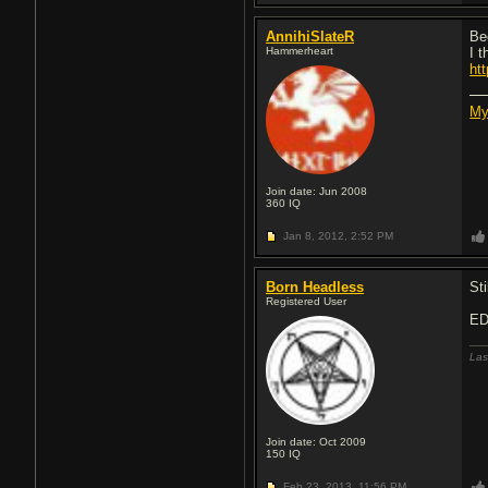
AnnihiSlateR
Bee
Hammerheart
I 
ht
My
Join date: Jun 2008
360
IQ
Jan 8, 2012,
2:52 PM
Born Headless
Sti
Registered User
ED
Las
Join date: Oct 2009
150
IQ
Feb 23, 2013,
11:56 PM