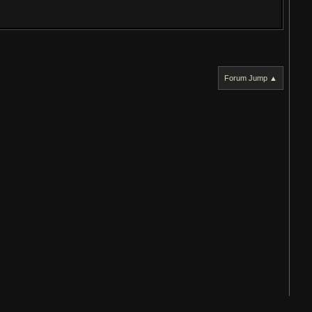
Forum Jump ▲