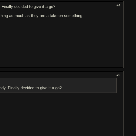
#4
 Finally decided to give it a go?
ething as much as they are a take on something.
#5
dy. Finally decided to give it a go?