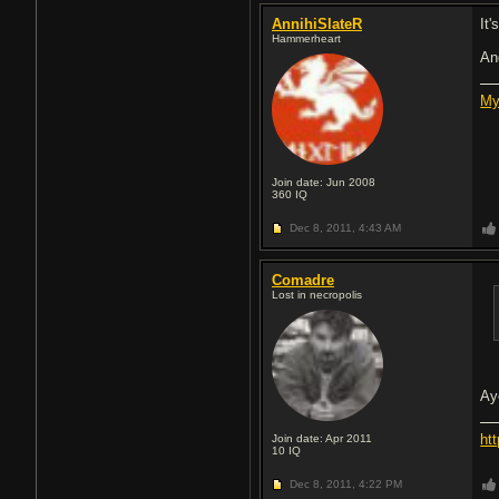
AnnihiSlateR
It
Hammerheart
An
My
Join date: Jun 2008
360
IQ
Dec 8, 2011,
4:43 AM
Comadre
Lost in necropolis
Ay
ht
Join date: Apr 2011
10
IQ
Dec 8, 2011,
4:22 PM