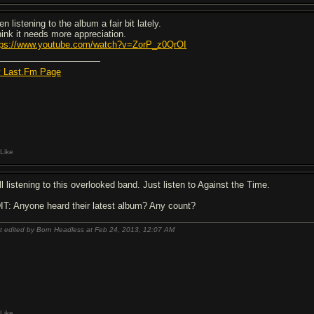
n listening to the album a fair bit lately.
think it needs more appreciation.
tps://www.youtube.com/watch?v=ZorP_z0QrOI
 Last.Fm Page
Like
ll listening to this overlooked band. Just listen to Against the Time.
IT: Anyone heard their latest album? Any count?
t edited by Born Headless at Feb 24, 2013,
12:07 AM
Like