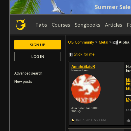
Summer Sale
Tabs
Courses
Songbooks
Articles
F
UG Community
>
Metal
>
Alpha 
SIGN UP
Stick for me
LOG IN
AnnihiSlateR
No
Hammerheart
br
Advanced search
ht
New posts
ht
ht
My
Join date: Jun 2008
Las
360
IQ
Dec 7, 2011,
5:21 PM