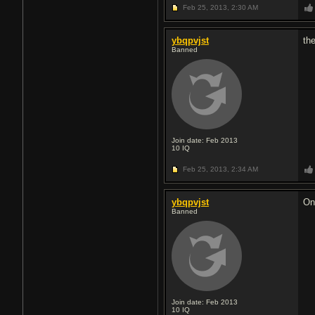
Feb 25, 2013,
2:30 AM
ybqpvjst
th
Banned
Join date: Feb 2013
10
IQ
Feb 25, 2013,
2:34 AM
ybqpvjst
On
Banned
Join date: Feb 2013
10
IQ