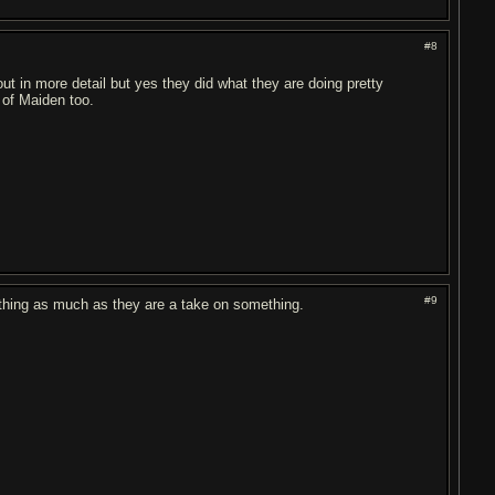
#8
ut in more detail but yes they did what they are doing pretty
 of Maiden too.
#9
ething as much as they are a take on something.