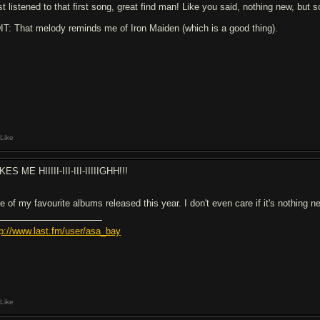
st listened to that first song, great find man! Like you said, nothing new, but
IT: That melody reminds me of Iron Maiden (which is a good thing).
Like
KES ME HIIIII-III-III-IIIIIGHH!!!
e of my favourite albums released this year. I don't even care if it's nothing 
tp://www.last.fm/user/asa_bay
Like