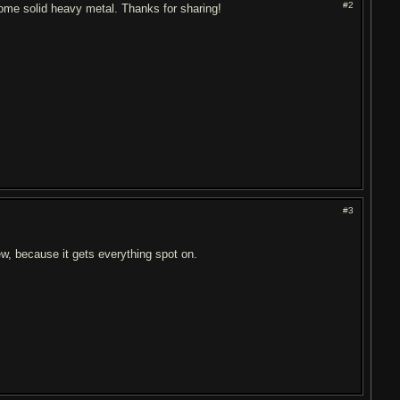
#2
 some solid heavy metal. Thanks for sharing!
#3
new, because it gets everything spot on.