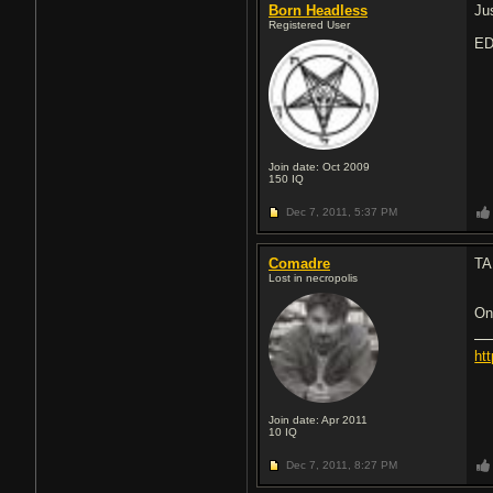
Born Headless
Ju
Registered User
ED
Join date: Oct 2009
150
IQ
Dec 7, 2011,
5:37 PM
Comadre
TA
Lost in necropolis
On
ht
Join date: Apr 2011
10
IQ
Dec 7, 2011,
8:27 PM