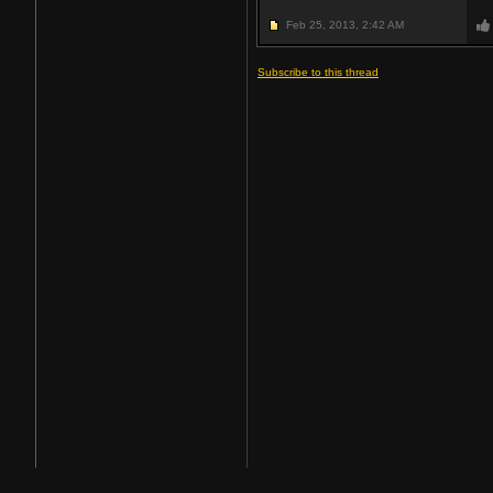
Feb 25, 2013,
2:42 AM
Subscribe to this thread