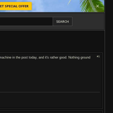
ET SPECIAL OFFER
SEARCH
#1
chine in the post today, and it's rather good. Nothing ground