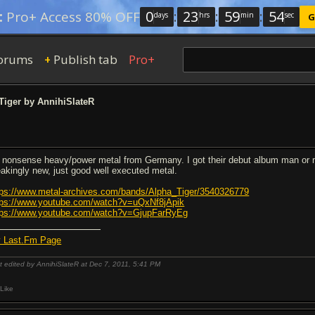
0
:
23
:
59
:
54
:
Pro+ Access 80% OFF
days
hrs
min
sec
G
orums
Publish tab
Pro+
+
Tiger by AnnihiSlateR
 nonsense heavy/power metal from Germany. I got their debut album man or ma
eakingly new, just good well executed metal.
tps://www.metal-archives.com/bands/Alpha_Tiger/3540326779
tps://www.youtube.com/watch?v=uQxNf8jApik
tps://www.youtube.com/watch?v=GjupFarRyEg
 Last.Fm Page
t edited by AnnihiSlateR at Dec 7, 2011,
5:41 PM
Like