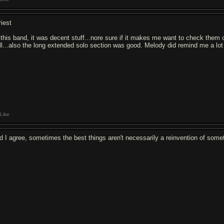
riest
 this band, it was decent stuff...nore sure if it makes me want to check them o
ll...also the long extended solo section was good. Melody did remind me a lot
Like
d I agree, sometimes the best things aren't necessarily a reinvention of som