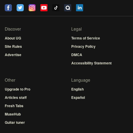
Discover
Legal
About UG
Terms of Service
Site Rules
Privacy Policy
Advertise
DMCA
Accessibility Statement
Other
Language
Upgrade to Pro
English
Articles staff
Español
Fresh Tabs
MuseHub
Guitar tuner