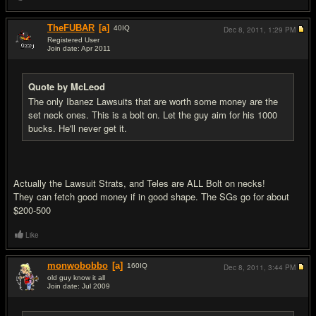
TheFUBAR
[a]
40
IQ
Dec 8, 2011,
1:29 PM
Registered User
Join date: Apr 2011
#12
Quote by McLeod
The only Ibanez Lawsuits that are worth some money are the
set neck ones. This is a bolt on. Let the guy aim for his 1000
bucks. He'll never get it.
Actually the Lawsuit Strats, and Teles are ALL Bolt on necks!
They can fetch good money if in good shape. The SGs go for about
$200-500
Like
monwobobbo
[a]
160
IQ
Dec 8, 2011,
3:44 PM
old guy know it all
Join date: Jul 2009
#13