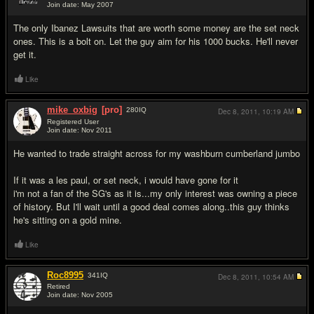
Join date: May 2007
#7
The only Ibanez Lawsuits that are worth some money are the set neck
ones. This is a bolt on. Let the guy aim for his 1000 bucks. He'll never
get it.
Like
mike_oxbig
[pro]
280
IQ
Dec 8, 2011,
10:19 AM
Registered User
Join date: Nov 2011
#8
He wanted to trade straight across for my washburn cumberland jumbo
If it was a les paul, or set neck, i would have gone for it
i'm not a fan of the SG's as it is...my only interest was owning a piece
of history. But I'll wait until a good deal comes along..this guy thinks
he's sitting on a gold mine.
Like
Roc8995
341
IQ
Dec 8, 2011,
10:54 AM
Retired
Join date: Nov 2005
#9