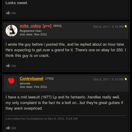
Looks sweet.
Like
mike_oxbig
[pro]
280
IQ
Dec 8, 2011,
2:18 AM
Registered User
Join date: Nov 2011
#3
I wrote the guy before i posted this, and he replied about an hour later.
He's expecting to get over a grand for it. There's one on ebay for 250. I
think this guy is on crack.
Like
Controlpanel
170
IQ
Dec 8, 2011,
5:16 AM
qɐuuǝp
Join date: Feb 2011
#4
I have a mid lawsuit (1977) Lp and its fantastic..handles really well,
my only complaint is the fact its a bolt on...but they're great guitars if
they arent overpriced.
Last edited by Controlpanel at Dec 8, 2011,
5:24 AM
Like