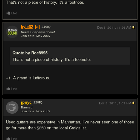
That's not a piece of history. It's a footnote.
Like
kyle62
[a]
240
IQ
Dec 8, 2011,
11:26 AM
Need a dispenser here!
Join date: May 2007
#10
Quote by Roc8995
That's not a piece of history. It's a footnote.
+1. A grand is ludicrous.
Like
jpnyc
220
IQ
Dec 8, 2011,
1:09 PM
Banned
Join date: Nov 2009
#11
Used guitars are expensive in Manhattan. I’ve never seen one of those
go for more than $350 on the local Craigslist.
Like