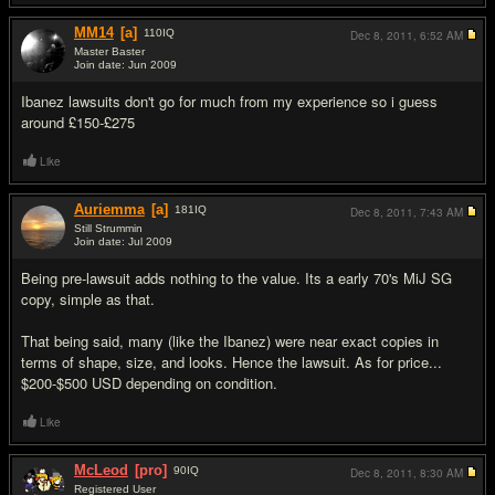
MM14
[a]
110
IQ
Dec 8, 2011,
6:52 AM
Master Baster
Join date: Jun 2009
#5
Ibanez lawsuits don't go for much from my experience so i guess
around £150-£275
Like
Auriemma
[a]
181
IQ
Dec 8, 2011,
7:43 AM
Still Strummin
Join date: Jul 2009
#6
Being pre-lawsuit adds nothing to the value. Its a early 70's MiJ SG
copy, simple as that.
That being said, many (like the Ibanez) were near exact copies in
terms of shape, size, and looks. Hence the lawsuit. As for price...
$200-$500 USD depending on condition.
Like
McLeod
[pro]
90
IQ
Dec 8, 2011,
8:30 AM
Registered User