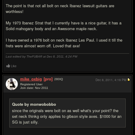
The point is that not all bolt on neck Ibanez lawsuit guitars are
worthless!
My 1973 Ibanez Strat that I currently have is a nice guitar, it has a
Solid mahogany body and an Awesome maple neck.
I have owned a 1976 bolt on neck Ibanez Les Paul. I used it till the
frets were almost worn off. Loved that axe!
Last edited by TheFUBAR at Dec 8, 2011,
4:24 PM
Like
mike_oxbig
[pro]
280
IQ
Dec 8, 2011,
4:19 PM
Registered User
Join date: Nov 2011
#15
Quote by monwobobbo
since the originals were bolt on as well what's your point? the
set neck thinkg only applies to gibson style axes. $1000 for an
SG is just silly.