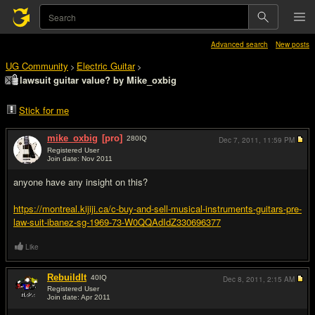
Advanced search
New posts
UG Community
Electric Guitar
>
>
lawsuit guitar value? by Mike_oxbig
Stick for me
mike_oxbig
[pro]
280
IQ
Dec 7, 2011,
11:59 PM
Registered User
Join date: Nov 2011
#1
anyone have any insight on this?
https://montreal.kijiji.ca/c-buy-and-sell-musical-instruments-guitars-pre-
law-suit-ibanez-sg-1969-73-W0QQAdIdZ330696377
Like
RebuildIt
40
IQ
Dec 8, 2011,
2:15 AM
Registered User
Join date: Apr 2011
#2