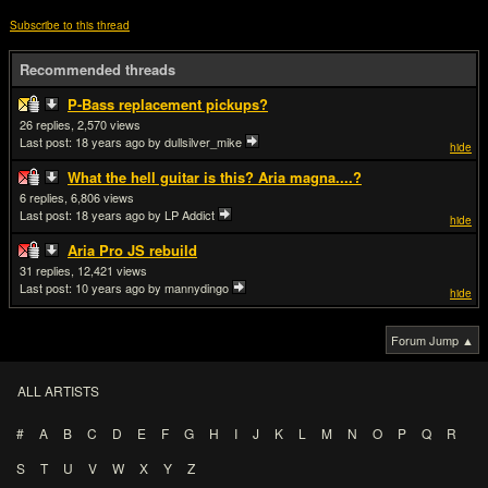
Subscribe to this thread
Recommended threads
P-Bass replacement pickups?
26
2,570
Last post:
18 years ago
by dullsilver_mike
hide
What the hell guitar is this? Aria magna....?
6
6,806
Last post:
18 years ago
by LP Addict
hide
Aria Pro JS rebuild
31
12,421
Last post:
10 years ago
by mannydingo
hide
Forum Jump ▲
ALL ARTISTS
#
A
B
C
D
E
F
G
H
I
J
K
L
M
N
O
P
Q
R
S
T
U
V
W
X
Y
Z