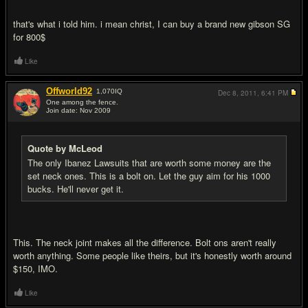
that's what i told him. i mean christ, I can buy a brand new gibson SG
for 800$
Like
Offworld92
1,070
IQ
Dec 8, 2011,
6:41 PM
One among the fence.
Join date: Nov 2009
#16
Quote by McLeod
The only Ibanez Lawsuits that are worth some money are the
set neck ones. This is a bolt on. Let the guy aim for his 1000
bucks. He'll never get it.
This. The neck joint makes all the difference. Bolt ons aren't really
worth anything. Some people like theirs, but it's honestly worth around
$150, IMO.
Like