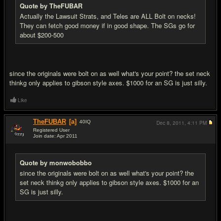
Quote by TheFUBAR
Actually the Lawsuit Strats, and Teles are ALL Bolt on necks!
They can fetch good money if in good shape. The SGs go for
about $200-500
since the originals were bolt on as well what's your point? the set neck
thinkg only applies to gibson style axes. $1000 for an SG is just silly.
Like
TheFUBAR
[a]
40
IQ
Dec 8, 2011,
4:11 PM
Registered User
Join date: Apr 2011
#14
Quote by monwobobbo
since the originals were bolt on as well what's your point? the
set neck thinkg only applies to gibson style axes. $1000 for an
SG is just silly.