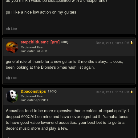
do you think i would be dissapointed with a cheaper one?
ps i like a nice low action on my guitars,
Like
stepchildusmc
[pro]
60
IQ
Dec 8, 2011,
10:44 PM
Registered User
Join date: Jul 2011
#2
general rule of thumb for a new guitar is 3 months salary..... oops,
been looking at the Blonde's xmas wish list again.
Like
&baconstrips
120
IQ
Dec 8, 2011,
11:51 PM
Registered User
Join date: Apr 2011
#3
Acoustics tend to be more expensive than electrics of equal quality. I
dropped 600CAD on mine and have never regretted it. Yamaha tends
to have good value lower-end acoustics. your best bet is to go to a
decent music store and play a few.