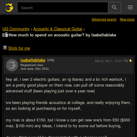
Advanced search
New posts
UG Community
Acoustic & Classical Guitar
>
>
How much to spend on acoustic guitar? by Isabellablake
Stick for me
isabellablake
10
IQ
Dec 8, 2011,
10:21 PM
Registered User
Join date: Dec 2011
#1
hey all, i own 2 electric guitars, an rg ibanez and a bc rich warlock, i
am a pretty good player on them now, can pull off some reasonably
advanced stuff (been playing just over a year now)
ive been playing friends acoustics at college, and really enjoying them,
so am looking at purchasing on for myself,
my max is about £150, but i know u can get new one's from £50 ($300
max, $100 min) any ideas, i intend to try some out before buying,