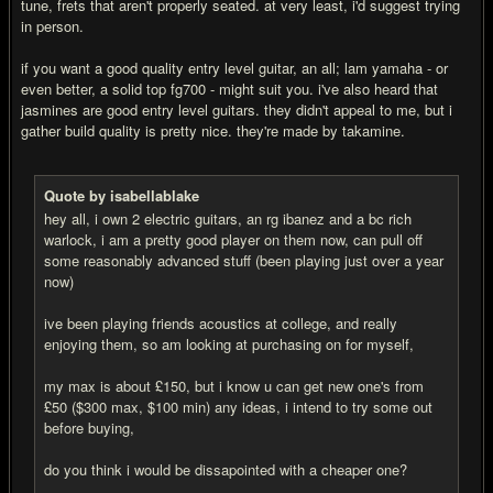
tune, frets that aren't properly seated. at very least, i'd suggest trying
in person.
if you want a good quality entry level guitar, an all; lam yamaha - or
even better, a solid top fg700 - might suit you. i've also heard that
jasmines are good entry level guitars. they didn't appeal to me, but i
gather build quality is pretty nice. they're made by takamine.
Quote by isabellablake
hey all, i own 2 electric guitars, an rg ibanez and a bc rich
warlock, i am a pretty good player on them now, can pull off
some reasonably advanced stuff (been playing just over a year
now)
ive been playing friends acoustics at college, and really
enjoying them, so am looking at purchasing on for myself,
my max is about £150, but i know u can get new one's from
£50 ($300 max, $100 min) any ideas, i intend to try some out
before buying,
do you think i would be dissapointed with a cheaper one?