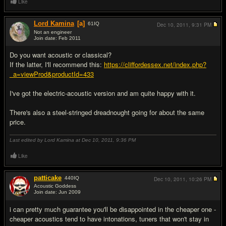
Like
Lord Kamina
[a]
61
IQ
Dec 10, 2011,
9:31 PM
Not an engineer
Join date: Feb 2011
#4
Do you want acoustic or classical?
If the latter, I'll recommend this:
https://cliffordessex.net/index.php?
_a=viewProd&productId=433
I've got the electric-acoustic version and am quite happy with it.
There's also a steel-stringed dreadnought going for about the same
price.
Last edited by Lord Kamina at Dec 10, 2011,
9:36 PM
Like
patticake
440
IQ
Dec 10, 2011,
10:26 PM
Acoustic Goddess
Join date: Jun 2009
#5
i can pretty much guarantee you'll be disappointed in the cheaper one -
cheaper acoustics tend to have intonations, tuners that won't stay in