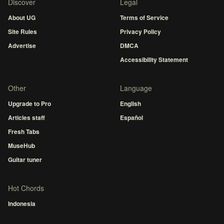
Discover
Legal
About UG
Terms of Service
Site Rules
Privacy Policy
Advertise
DMCA
Accessibility Statement
Other
Language
Upgrade to Pro
English
Articles staff
Español
Fresh Tabs
MuseHub
Guitar tuner
Hot Chords
Indonesia