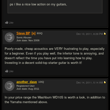
ps i like a nice low action on my guitars,
Like
Steve BP
[a]
80
IQ
Dec 13, 2011,
8:29 PM
Sonic Abuser
Join date: Nov 2006
#6
Poorly-made, cheap acoustics are VERY frustrating to play, especially
for a beginner. Even if you play well, the inferior tone is annoying, and
doesn't reflect the time you have put into learning how to play.
Investing in a decent solid-top starter guitar is worth it!
Like
another_dave
10
IQ
Dec 14, 2011,
5:14 AM
Registered User
Join date: Aug 2011
#7
In your price range the Washburn WD10S is worth a look, in addition to
the Yamaha mentioned above.