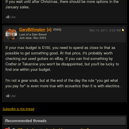
If you wait until after Christmas, there should be more options in the
January sales.
Like
GaryBillington
[a]
358
IQ
Dec 14, 2011,
5:32 AM
Last of a Dyin Breed
Join date: Nov 2001
#8
If your max budget is £150, you need to spend as close to that as
possible to get something good. At that price, it's probably worth
checking out used guitars on eBay. If you can find something by
Crafter or Takamine you won't be disappointed, but you'll be lucky to
find one within your budget.
I'm not a gear snob, but at the end of the day the rule "you get what
you pay for" is even more true with acoustics than it is with electrics.
Like
Subscribe to this thread
Recommended threads