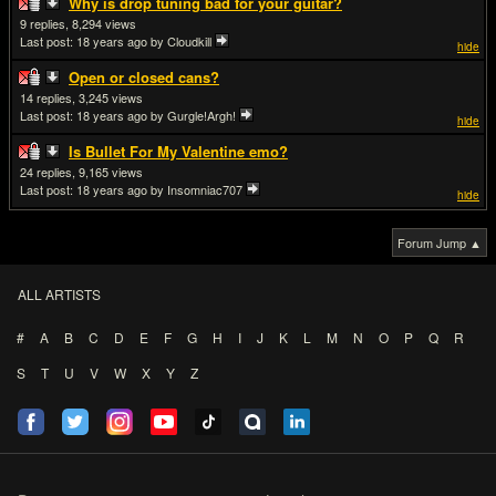
Why is drop tuning bad for your guitar?
9
8,294
Last post:
18 years ago
by Cloudkill
hide
Open or closed cans?
14
3,245
Last post:
18 years ago
by Gurgle!Argh!
hide
Is Bullet For My Valentine emo?
24
9,165
Last post:
18 years ago
by Insomniac707
hide
Forum Jump ▲
ALL ARTISTS
#
A
B
C
D
E
F
G
H
I
J
K
L
M
N
O
P
Q
R
S
T
U
V
W
X
Y
Z