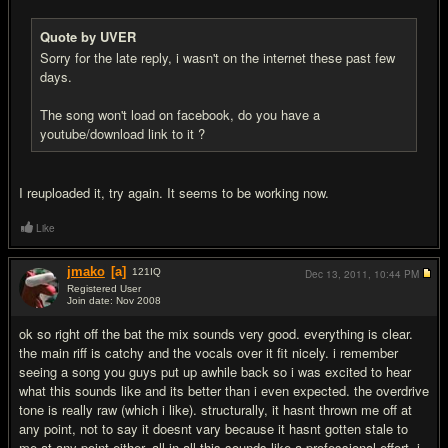
Quote by UVER
Sorry for the late reply, i wasn't on the internet these past few
days.
The song won't load on facebook, do you have a
youtube/download link to it ?
I reuploaded it, try again. It seems to be working now.
Like
jmako
[a]
121
IQ
Dec 13, 2011,
10:44 PM
Registered User
Join date: Nov 2008
#8
ok so right off the bat the mix sounds very good. everything is clear.
the main riff is catchy and the vocals over it fit nicely. i remember
seeing a song you guys put up awhile back so i was excited to hear
what this sounds like and its better than i even expected. the overdrive
tone is really raw (which i like). structurally, it hasnt thrown me off at
any point, not to say it doesnt vary because it hasnt gotten stale to
me at any point either. all in all this sounds like a professional effort. i