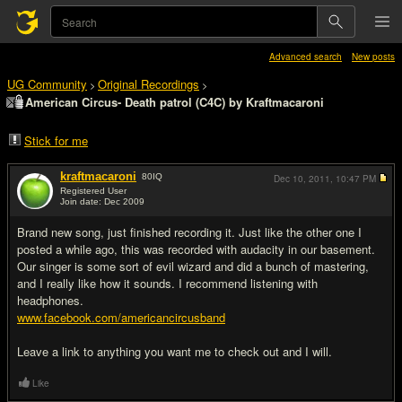
Advanced search
New posts
UG Community
Original Recordings
>
>
American Circus- Death patrol (C4C) by Kraftmacaroni
Stick for me
kraftmacaroni
80
IQ
Dec 10, 2011,
10:47 PM
Registered User
Join date: Dec 2009
#1
Brand new song, just finished recording it. Just like the other one I
posted a while ago, this was recorded with audacity in our basement.
Our singer is some sort of evil wizard and did a bunch of mastering,
and I really like how it sounds. I recommend listening with
headphones.
www.facebook.com/americancircusband
Leave a link to anything you want me to check out and I will.
Like