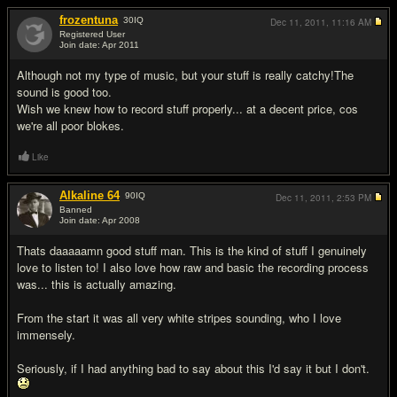
frozentuna
30
IQ
Dec 11, 2011,
11:16 AM
Registered User
Join date: Apr 2011
#2
Although not my type of music, but your stuff is really catchy!The
sound is good too.
Wish we knew how to record stuff properly... at a decent price, cos
we're all poor blokes.
Like
Alkaline 64
90
IQ
Dec 11, 2011,
2:53 PM
Banned
Join date: Apr 2008
#3
Thats daaaaamn good stuff man. This is the kind of stuff I genuinely
love to listen to! I also love how raw and basic the recording process
was... this is actually amazing.
From the start it was all very white stripes sounding, who I love
immensely.
Seriously, if I had anything bad to say about this I'd say it but I don't.