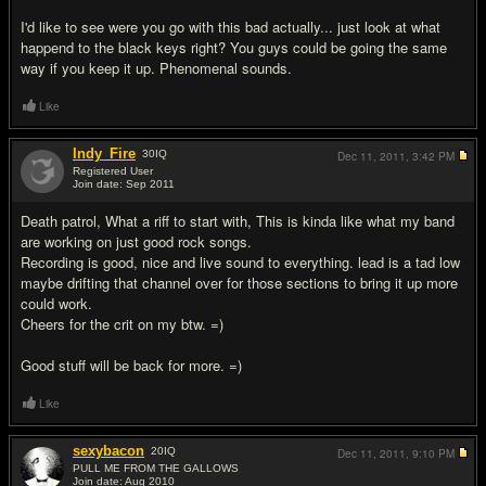
I'd like to see were you go with this bad actually... just look at what
happend to the black keys right? You guys could be going the same
way if you keep it up. Phenomenal sounds.
Like
Indy_Fire
30
IQ
Dec 11, 2011,
3:42 PM
Registered User
Join date: Sep 2011
#4
Death patrol, What a riff to start with, This is kinda like what my band
are working on just good rock songs.
Recording is good, nice and live sound to everything. lead is a tad low
maybe drifting that channel over for those sections to bring it up more
could work.
Cheers for the crit on my btw. =)
Good stuff will be back for more. =)
Like
sexybacon
20
IQ
Dec 11, 2011,
9:10 PM
PULL ME FROM THE GALLOWS
Join date: Aug 2010