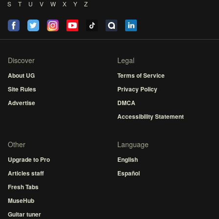
S
T
U
V
W
X
Y
Z
Discover
Legal
About UG
Terms of Service
Site Rules
Privacy Policy
Advertise
DMCA
Accessibility Statement
Other
Language
Upgrade to Pro
English
Articles staff
Español
Fresh Tabs
MuseHub
Guitar tuner