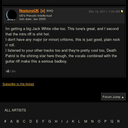
NeptuneUK
[a]
80
IQ
Dec 16, 2011,
7:33 AM
UG's Pseudo Intellectual
Join date: Jan 2005
#10
Im getting a big Jack White vibe too. This tune's great, and I second
that the intro riff is shit hot.
I don't have any major (or minor) critisms, this is just good, plain rock
n' roll.
I listened to your other tracks too and they're pretty cool too, Death
Patrol is the shining star here though, the vocals combined with the
guitar riff make this a serious badboy.
Like
Subscribe to this thread
Forum Jump ▲
ALL ARTISTS
#
A
B
C
D
E
F
G
H
I
J
K
L
M
N
O
P
Q
R