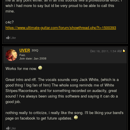
wish i had more to say but id be very proud to be able to call this
mine.
c4c?
https://www.ultimate-guitar.com/forum/showthread.php?t=1500393
Like
UVER
30
IQ
Dec 16, 2011,
1:54 AM
Faiz.
Join date: Jan 2008
#9
Works for me now.
Great intro and riff. The vocals sounds very Jack White, (which is a
good thing ! big fan of him) The whole song reminds me of White
Stripes/Raconteurs, and for something recorded on audacity, great
sound ! i've always been using this software and saying it can do a
good job.
nothing really to criticize, i really like the song. I'll be liking your band's
page on facebook to get future updates.
Like