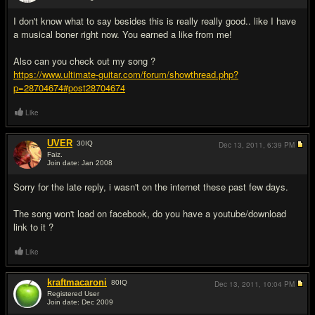
#5
I don't know what to say besides this is really really good.. like I have
a musical boner right now. You earned a like from me!
Also can you check out my song ?
https://www.ultimate-guitar.com/forum/showthread.php?
p=28704674#post28704674
Like
UVER
30
IQ
Dec 13, 2011,
6:39 PM
Faiz.
Join date: Jan 2008
#6
Sorry for the late reply, i wasn't on the internet these past few days.
The song won't load on facebook, do you have a youtube/download
link to it ?
Like
kraftmacaroni
80
IQ
Dec 13, 2011,
10:04 PM
Registered User
Join date: Dec 2009
#7