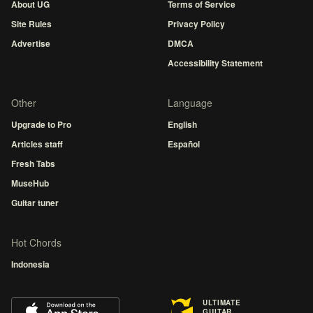
About UG
Terms of Service
Site Rules
Privacy Policy
Advertise
DMCA
Accessibility Statement
Other
Language
Upgrade to Pro
English
Articles staff
Español
Fresh Tabs
MuseHub
Guitar tuner
Hot Chords
Indonesia
ULTIMATE
GUITAR