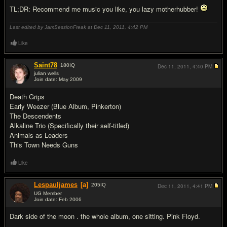
TL;DR: Recommend me music you like, you lazy motherhubber!
Last edited by JamSessionFreak at Dec 11, 2011,
4:42 PM
Like
Saint78
180
IQ
Dec 11, 2011,
4:40 PM
julian wells
Join date: May 2009
#2
Death Grips
Early Weezer (Blue Album, Pinkerton)
The Descendents
Alkaline Trio (Specifically their self-titled)
Animals as Leaders
This Town Needs Guns
Like
Lespauljames
[a]
205
IQ
Dec 11, 2011,
4:41 PM
UG Member
Join date: Feb 2006
#3
Dark side of the moon . the whole album, one sitting. Pink Floyd.