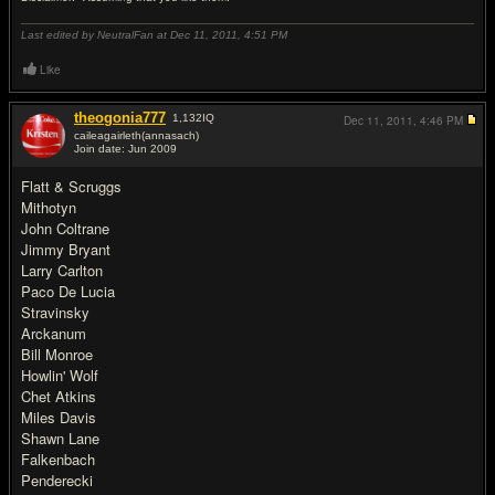
Last edited by NeutralFan at Dec 11, 2011,
4:51 PM
Like
theogonia777
1,132
IQ
Dec 11, 2011,
4:46 PM
caileagairleth(annasach)
Join date: Jun 2009
#13
Flatt & Scruggs
Mithotyn
John Coltrane
Jimmy Bryant
Larry Carlton
Paco De Lucia
Stravinsky
Arckanum
Bill Monroe
Howlin' Wolf
Chet Atkins
Miles Davis
Shawn Lane
Falkenbach
Penderecki