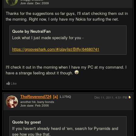
Join date: Dec 2009
#18
Thanks for the suggestions so far guys, I'll start checking them out in
the morning. Right now, I only have my Nokia for surfing the net.
Quote by NeutralFan
Look what I just made specially for you -
https://grooveshark.com/#/playlist/Biffy/64680741
I'll check it out in the morning when I have my PC at my command. I
have a strange feeling about it though.
Like
TheReverend724
[a]
1,175
IQ
Dec 11, 2011,
4:51 PM
another hit, barry bonds
Join date: Feb 2006
#19
Quote by goest
If you haven't already heard of 'em, search for Pyramids and
see how you like that.