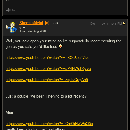
Like
SkepsisMetal
[a]
120
IQ
Dec 11, 2011,
4:44 PM
✈ 🍁
Join date: Aug 2009
#10
Well, you said open your mind so I'm purposefully recommending the
genres you said you'd like less
https://www.youtube.com/watch?v=_XOa8eaTZuo
https://www.youtube.com/watch?v=sP4NWpD0yvo
https://www.youtube.com/watch?v=zdpluQpyAn8
Just a couple I've been listening to a lot recently
Also
https://www.youtube.com/watch?v=CmOrHwWbQ0c
Really been digging their last album