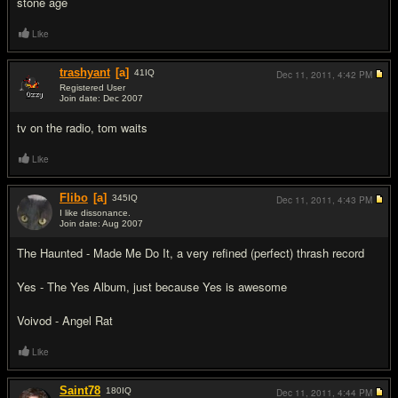
stone age
Like
trashyant
[a]
41
IQ
Dec 11, 2011,
4:42 PM
Registered User
Join date: Dec 2007
#6
tv on the radio, tom waits
Like
Flibo
[a]
345
IQ
Dec 11, 2011,
4:43 PM
I like dissonance.
Join date: Aug 2007
#7
The Haunted - Made Me Do It, a very refined (perfect) thrash record
Yes - The Yes Album, just because Yes is awesome
Voivod - Angel Rat
Like
Saint78
180
IQ
Dec 11, 2011,
4:44 PM