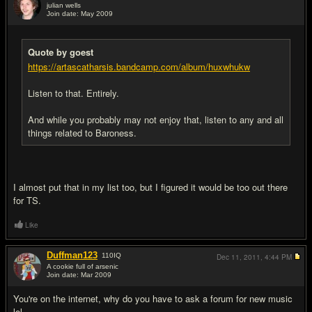
julian wells
Join date: May 2009
#8
Quote by goest
https://artascatharsis.bandcamp.com/album/huxwhukw
Listen to that. Entirely.
And while you probably may not enjoy that, listen to any and all
things related to Baroness.
I almost put that in my list too, but I figured it would be too out there
for TS.
Like
Duffman123
110
IQ
Dec 11, 2011,
4:44 PM
A cookie full of arsenic
Join date: Mar 2009
#9
You're on the internet, why do you have to ask a forum for new music
lol