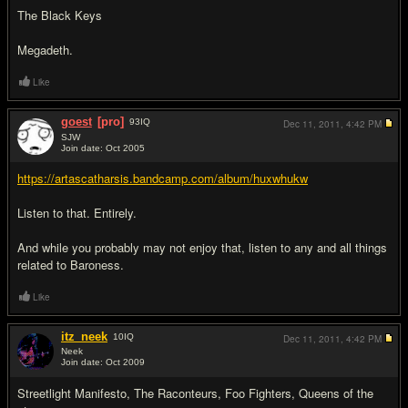
The Black Keys
Megadeth.
Like
goest
[pro]
93
IQ
Dec 11, 2011,
4:42 PM
SJW
Join date: Oct 2005
#4
https://artascatharsis.bandcamp.com/album/huxwhukw
Listen to that. Entirely.
And while you probably may not enjoy that, listen to any and all things
related to Baroness.
Like
itz_neek
10
IQ
Dec 11, 2011,
4:42 PM
Neek
Join date: Oct 2009
#5
Streetlight Manifesto, The Raconteurs, Foo Fighters, Queens of the