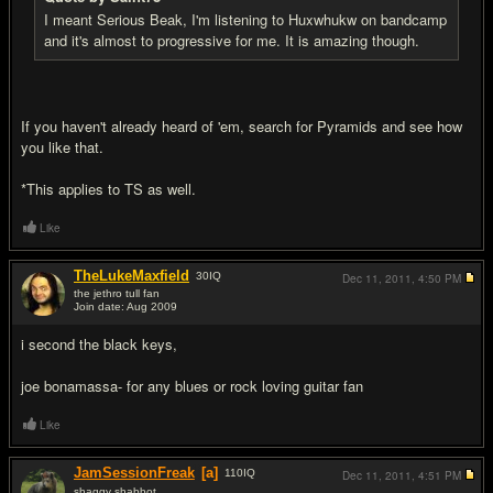
I meant Serious Beak, I'm listening to Huxwhukw on bandcamp
and it's almost to progressive for me. It is amazing though.
If you haven't already heard of 'em, search for Pyramids and see how
you like that.
*This applies to TS as well.
Like
TheLukeMaxfield
30
IQ
Dec 11, 2011,
4:50 PM
the jethro tull fan
Join date: Aug 2009
#17
i second the black keys,
joe bonamassa- for any blues or rock loving guitar fan
Like
JamSessionFreak
[a]
110
IQ
Dec 11, 2011,
4:51 PM
shaggy shabbot