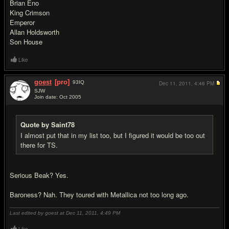
Brian Eno
King Crimson
Emperor
Allan Holdsworth
Son House
Like
goest
[pro]
93
IQ
Dec 11, 2011,
4:46 PM
SJW
Join date: Oct 2005
#14
Quote by Saint78
I almost put that in my list too, but I figured it would be too out
there for TS.
Serious Beak? Yes.
Baroness? Nah. They toured with Metallica not too long ago.
Last edited by goest at Dec 11, 2011,
4:49 PM