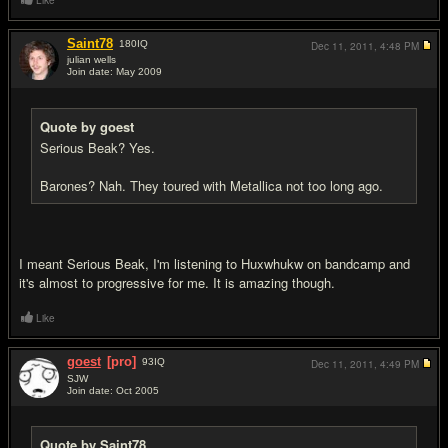
Like
Saint78
180
IQ
Dec 11, 2011,
4:48 PM
julian wells
Join date: May 2009
#15
Quote by goest
Serious Beak? Yes.
Barones? Nah. They toured with Metallica not too long ago.
I meant Serious Beak, I'm listening to Huxwhukw on bandcamp and
it's almost to progressive for me. It is amazing though.
Like
goest
[pro]
93
IQ
Dec 11, 2011,
4:49 PM
SJW
Join date: Oct 2005
#16
Quote by Saint78