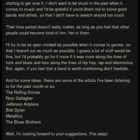
starting to get over it. I don't want to be stuck in the past when it
comes to music and I'd be grateful if you'd direct me to some good
bands and artists, so that I don't have to search around too much.
Their time period doesn't really matter, as long as you feel that other
people could become fond of him, her or them.
I'll try to be as open minded as possible when it comes to genres, so
that I branch out as much as possible. I guess a lot of stuff would be
fine, but I'd probablly go for it more if it was more along the lines of
rock and blues and less along the lines of hip hop, rap and electronica.
But, again, if you feel that a band is worth mentioning don't hesitate.
And for some ideas, these are some of the artists I've been listening
to for the past month or so:
The Rolling Stones
Rory Gallagher
Jefferson Airplane
Bob Dylan
Metallica
The Blues Brothers
Well, I'm looking forward to your suggestions. Fire away!