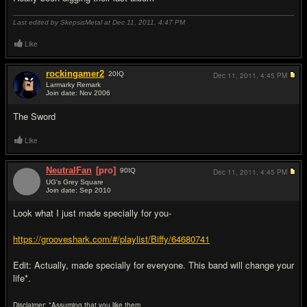
Last edited by SkepsisMetal at Dec 11, 2011,
4:47 PM
Like
rockingamer2
20
IQ
Dec 11, 2011,
4:45 PM
Larmarky Remark
Join date: Nov 2006
#11
The Sword
Like
NeutralFan
[pro]
90
IQ
Dec 11, 2011,
4:45 PM
UG's Grey Square
Join date: Sep 2010
#12
Look what I just made specially for you-
https://grooveshark.com/#/playlist/Biffy/64680741
Edit: Actually, made specially for everyone. This band will change your
life*.
Disclaimer: *Assuming that you like them.