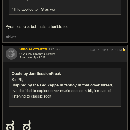
*This applies to TS as well.
Pyramids rule, but that's a terrible rec
Like
WholeLottaIzzy
1,010
IQ
Dec 11, 2011,
4:52 PM
UGs Only Rhythm Guitarist
Join date: Apr 2011
#20
Quote by JamSessionFreak
So Pit,
Inspired by the Led Zeppelin fanboy in that other thread
,
I've decided to explore other music scenes a bit, instead of
listening to classic rock.
ಠ_ಠ