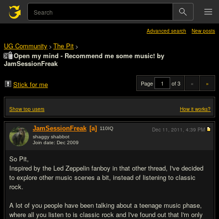
Advanced search
New posts
UG Community
The Pit
>
>
Open my mind - Recommend me some music! by
JamSessionFreak
Page
of 3
«
»
Stick for me
Show top users
How it works?
JamSessionFreak
[a]
110
IQ
Dec 11, 2011,
4:39 PM
shaggy shabbot
Join date: Dec 2009
#1
So Pit,
Inspired by the Led Zeppelin fanboy in that other thread, I've decided
to explore other music scenes a bit, instead of listening to classic
rock.
A lot of you people have been talking about a teenage music phase,
where all you listen to is classic rock and I've found out that I'm only