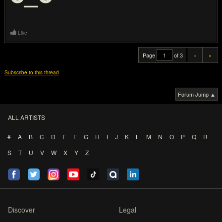
Like
Page
of 3
«
»
Subscribe to this thread
Forum Jump ▲
ALL ARTISTS
#
A
B
C
D
E
F
G
H
I
J
K
L
M
N
O
P
Q
R
S
T
U
V
W
X
Y
Z
Discover
Legal