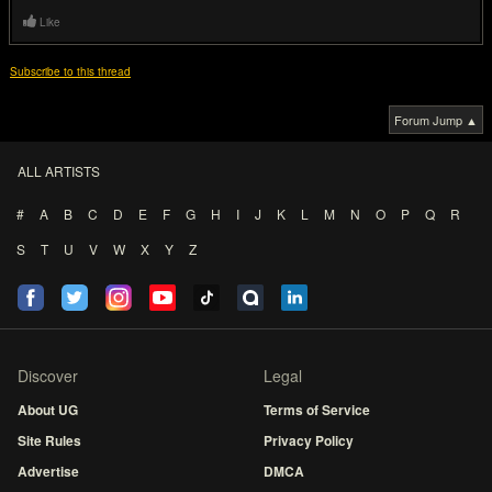
Like
Subscribe to this thread
Forum Jump ▲
ALL ARTISTS
#
A
B
C
D
E
F
G
H
I
J
K
L
M
N
O
P
Q
R
S
T
U
V
W
X
Y
Z
Discover
Legal
About UG
Terms of Service
Site Rules
Privacy Policy
Advertise
DMCA