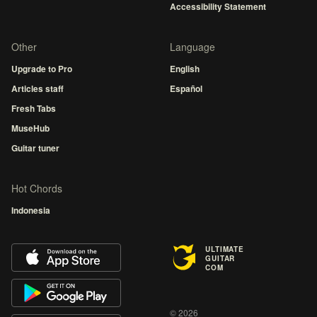
Accessibility Statement
Other
Language
Upgrade to Pro
English
Articles staff
Español
Fresh Tabs
MuseHub
Guitar tuner
Hot Chords
Indonesia
ULTIMATE
GUITAR
COM
© 2026