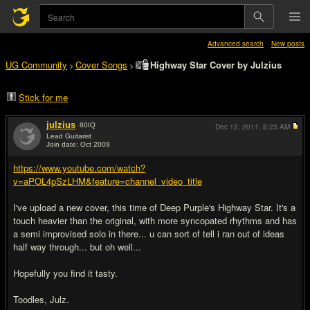
Advanced search
New posts
UG Community
Cover Songs
Highway Star Cover by Julzius
>
>
Stick for me
julzius
80
IQ
Dec 12, 2011,
8:23 AM
Lead Guitarist
Join date: Oct 2009
#1
https://www.youtube.com/watch?
v=aPOL4pSzLHM&feature=channel_video_title
I've upload a new cover, this time of Deep Purple's Highway Star. It's a
touch heavier than the original, with more syncopated rhythms and has
a semi improvised solo in there... u can sort of tell i ran out of ideas
half way through... but oh well...
Hopefully you find it tasty.
Toodles, Julz.