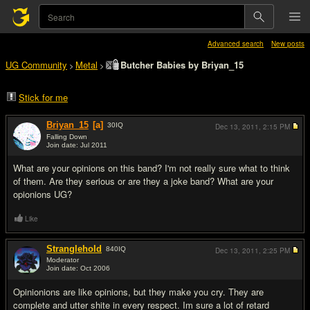
Advanced search
New posts
UG Community
Metal
Butcher Babies by Briyan_15
>
>
Stick for me
Briyan_15
[a]
30
IQ
Dec 13, 2011,
2:15 PM
Falling Down
Join date: Jul 2011
#1
What are your opinions on this band? I'm not really sure what to think
of them. Are they serious or are they a joke band? What are your
opionions UG?
Like
Stranglehold
840
IQ
Dec 13, 2011,
2:25 PM
Moderator
Join date: Oct 2006
#2
Opinionions are like opinions, but they make you cry. They are
complete and utter shite in every respect. Im sure a lot of retard