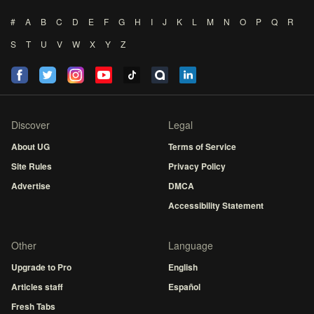
#
A
B
C
D
E
F
G
H
I
J
K
L
M
N
O
P
Q
R
S
T
U
V
W
X
Y
Z
Discover
Legal
About UG
Terms of Service
Site Rules
Privacy Policy
Advertise
DMCA
Accessibility Statement
Other
Language
Upgrade to Pro
English
Articles staff
Español
Fresh Tabs