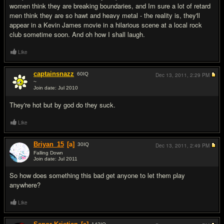
women think they are breaking boundaries, and Im sure a lot of retard
men think they are so hawt and heavy metal - the reality is, they'll
appear in a Kevin James movie in a hilarious scene at a local rock
club sometime soon. And oh how I shall laugh.
Like
captainsnazz
60
IQ
Dec 13, 2011,
2:29 PM
~
Join date: Jul 2010
#3
They're hot but by god do they suck.
Like
Briyan_15
[a]
30
IQ
Dec 13, 2011,
2:49 PM
Falling Down
Join date: Jul 2011
#4
So how does something this bad get anyone to let them play
anywhere?
Like