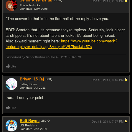
Senor Kristian
[a]
142
IQ
Dec 13, 2011,
2:59 PM
This is bollocks
Join date: May 2006
#5
^The answer to that is in the first half of the reply above you.
EDIT: Scratch that. It's because they're topless. Seriously, look closer
at strippers. It's not about talent or looks, it's about being naked.
Also akward moment right here:
https://www.youtube.com/watch?
feature=player_detailpage&v=qkoRWL7lsx4#t=57s
Last edited by Senor Kristian at Dec 13, 2011,
3:07 PM
Like
Briyan_15
[a]
30
IQ
Dec 13, 2011,
3:15 PM
Falling Down
Join date: Jul 2011
#6
true... I see your point.
Like
Butt Rayge
280
IQ
Dec 13, 2011,
7:57 PM
UG Resident
Join date: Jan 2009
#7