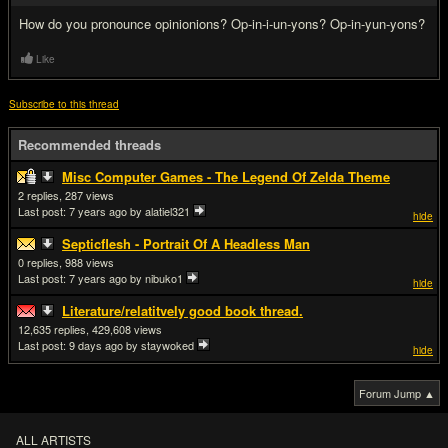
How do you pronounce opinionions? Op-in-i-un-yons? Op-in-yun-yons?
Like
Subscribe to this thread
Recommended threads
Misc Computer Games - The Legend Of Zelda Theme
2
287
Last post:
7 years ago
by alatiel321
hide
Septicflesh - Portrait Of A Headless Man
0
988
Last post:
7 years ago
by nibuko1
hide
Literature/relatitvely good book thread.
12,635
429,608
Last post:
9 days ago
by staywoked
hide
Forum Jump ▲
ALL ARTISTS