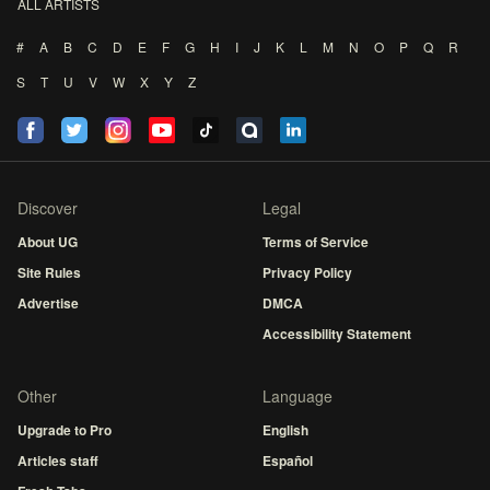
ALL ARTISTS
#
A
B
C
D
E
F
G
H
I
J
K
L
M
N
O
P
Q
R
S
T
U
V
W
X
Y
Z
Discover
Legal
About UG
Terms of Service
Site Rules
Privacy Policy
Advertise
DMCA
Accessibility Statement
Other
Language
Upgrade to Pro
English
Articles staff
Español