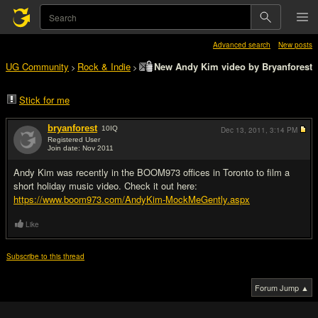
Advanced search
New posts
UG Community
Rock & Indie
New Andy Kim video by Bryanforest
>
>
Stick for me
bryanforest
10
IQ
Dec 13, 2011,
3:14 PM
Registered User
Join date: Nov 2011
#1
Andy Kim was recently in the BOOM973 offices in Toronto to film a
short holiday music video. Check it out here:
https://www.boom973.com/AndyKim-MockMeGently.aspx
Like
Subscribe to this thread
Forum Jump ▲