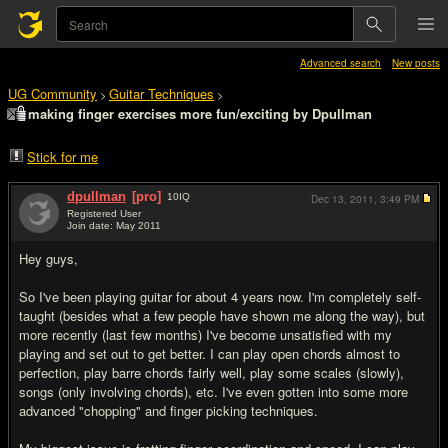
Advanced search
New posts
UG Community
Guitar Techniques
>
>
making finger exercises more fun/exciting by Dpullman
Stick for me
dpullman
[pro]
10
IQ
Dec 13, 2011,
3:49 PM
Registered User
Join date: May 2011
#1
Hey guys,
So I've been playing guitar for about 4 years now. I'm completely self-
taught (besides what a few people have shown me along the way), but
more recently (last few months) I've become unsatisfied with my
playing and set out to get better. I can play open chords almost to
perfection, play barre chords fairly well, play some scales (slowly),
songs (only involving chords), etc. I've even gotten into some more
advanced "chopping" and finger picking techniques.