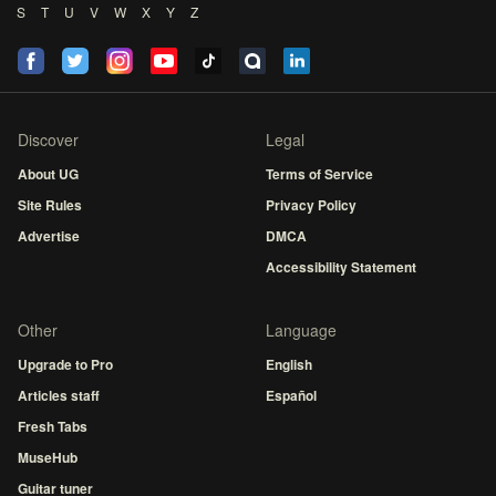
S
T
U
V
W
X
Y
Z
Discover
Legal
About UG
Terms of Service
Site Rules
Privacy Policy
Advertise
DMCA
Accessibility Statement
Other
Language
Upgrade to Pro
English
Articles staff
Español
Fresh Tabs
MuseHub
Guitar tuner