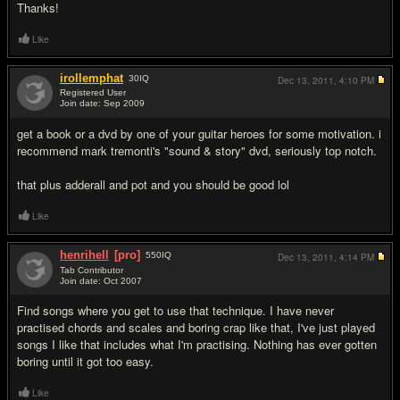
Thanks!
Like
irollemphat
30
IQ
Dec 13, 2011,
4:10 PM
Registered User
Join date: Sep 2009
#2
get a book or a dvd by one of your guitar heroes for some motivation. i
recommend mark tremonti's "sound & story" dvd, seriously top notch.
that plus adderall and pot and you should be good lol
Like
henrihell
[pro]
550
IQ
Dec 13, 2011,
4:14 PM
Tab Contributor
Join date: Oct 2007
#3
Find songs where you get to use that technique. I have never
practised chords and scales and boring crap like that, I've just played
songs I like that includes what I'm practising. Nothing has ever gotten
boring until it got too easy.
Like