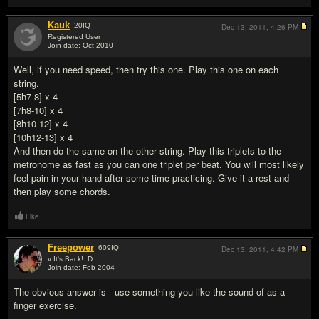
Kauk
20
IQ
Dec 13, 2011,
4:26 PM
Registered User
Join date: Oct 2010
#4
Well, if you need speed, then try this one. Play this one on each
string.
[5h7-8] x 4
[7h8-10] x 4
[8h10-12] x 4
[10h12-13] x 4
And then do the same on the other string. Play this triplets to the
metronome as fast as you can one triplet per beat. You will most likely
feel pain in your hand after some time practicing. Give it a rest and
then play some chords.
Like
Freepower
609
IQ
Dec 13, 2011,
4:42 PM
v It's Back! :D
Join date: Feb 2004
#5
The obvious answer is - use something you like the sound of as a
finger exercise.