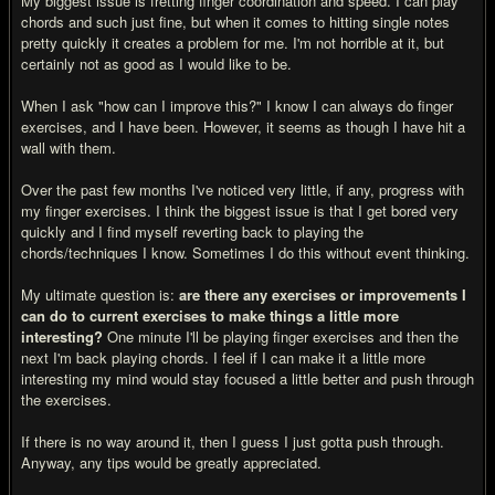
My biggest issue is fretting finger coordination and speed. I can play
chords and such just fine, but when it comes to hitting single notes
pretty quickly it creates a problem for me. I'm not horrible at it, but
certainly not as good as I would like to be.
When I ask "how can I improve this?" I know I can always do finger
exercises, and I have been. However, it seems as though I have hit a
wall with them.
Over the past few months I've noticed very little, if any, progress with
my finger exercises. I think the biggest issue is that I get bored very
quickly and I find myself reverting back to playing the
chords/techniques I know. Sometimes I do this without event thinking.
My ultimate question is:
are there any exercises or improvements I
can do to current exercises to make things a little more
interesting?
One minute I'll be playing finger exercises and then the
next I'm back playing chords. I feel if I can make it a little more
interesting my mind would stay focused a little better and push through
the exercises.
If there is no way around it, then I guess I just gotta push through.
Anyway, any tips would be greatly appreciated.