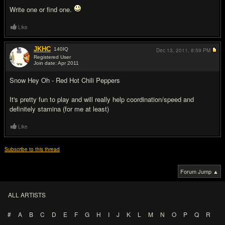
Write one or find one.
Like
JKHC
140
IQ
Dec 13, 2011,
8:59 PM
Registered User
Join date: Apr 2011
#6
Snow Hey Oh - Red Hot Chili Peppers
It's pretty fun to play and will really help coordination/speed and
definitely stamina (for me at least)
Like
Subscribe to this thread
Forum Jump ▲
ALL ARTISTS
#
A
B
C
D
E
F
G
H
I
J
K
L
M
N
O
P
Q
R