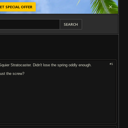
ET SPECIAL OFFER
SEARCH
#1
quier Stratocaster. Didn't lose the spring oddly enough.
 just the screw?