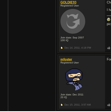
GOLDIE93
Ch
Registered User
I 
pi
Join date: Sep 2007
100
IQ
Dec 14, 2011,
4:18 PM
mfoster
Fo
Registered User
Join date: Dec 2011
20
IQ
Dec 15, 2011,
3:57 AM