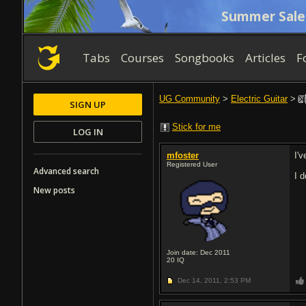
Summer Sale
Tabs
Courses
Songbooks
Articles
F
UG Community
>
Electric Guitar
>
SIGN UP
Stick for me
LOG IN
mfoster
I'
Registered User
Advanced search
I 
New posts
Join date: Dec 2011
20
IQ
Dec 14, 2011,
2:53 PM