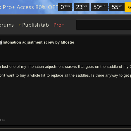
0
:
23
:
59
:
54
:
Pro+ Access 80% OFF
days
hrs
min
sec
G
orums
Publish tab
Pro+
+
Intonation adjustment screw by Mfoster
ve lost one of my intonation adjustment screws that goes on the saddle of my S
don't want to buy a whole kit to replace all the saddles. Is there anyway to get
Like