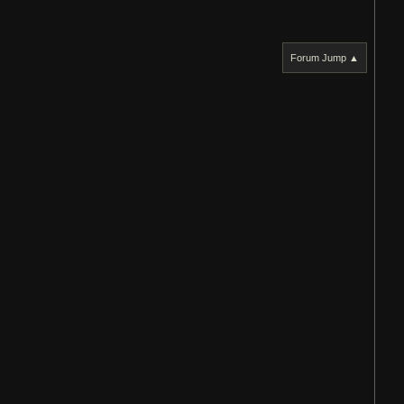
Forum Jump ▲