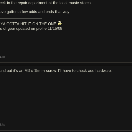
eck in the repair department at the local music stores.
have gotten a few odds and ends that way.
YA GOTTA HIT IT ON THE ONE
cs of gear updated on profile 11/16/09
Like
und out it's an M3 x 15mm screw. I'll have to check ace hardware.
Like