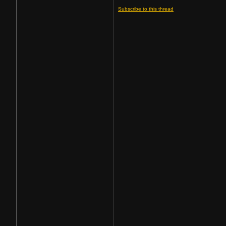
Subscribe to this thread