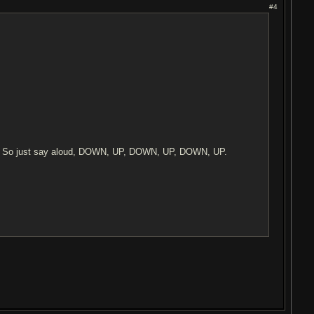
#4
s. So just say aloud, DOWN, UP, DOWN, UP, DOWN, UP.