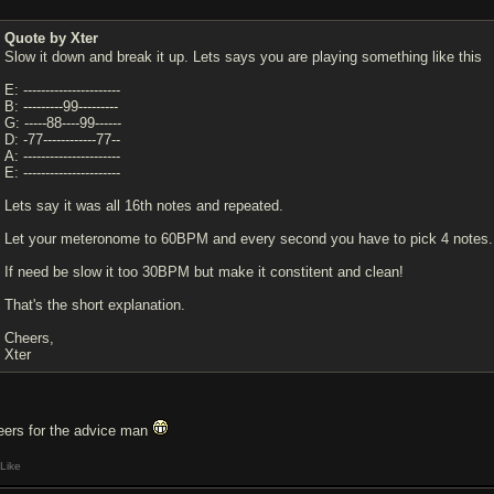
Quote by Xter
Slow it down and break it up. Lets says you are playing something like this
E: ----------------------
B: ---------99---------
G: -----88----99------
D: -77------------77--
A: ----------------------
E: ----------------------
Lets say it was all 16th notes and repeated.
Let your meteronome to 60BPM and every second you have to pick 4 note
If need be slow it too 30BPM but make it constitent and clean!
That's the short explanation.
Cheers,
Xter
eers for the advice man
Like