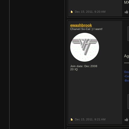
MX
Dec 15, 2011,
9:20 AM
ewashbrook
Charvel So-Cal :) I want!
Ag
Join date: Dec 2008
20
IQ
Gea
-Cu
-Bo
Dec 15, 2011,
9:21 AM