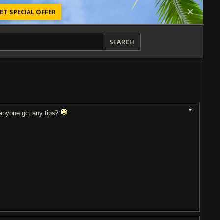
ET SPECIAL OFFER
SEARCH
#1
, anyone got any tips?