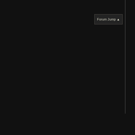
Forum Jump ▲