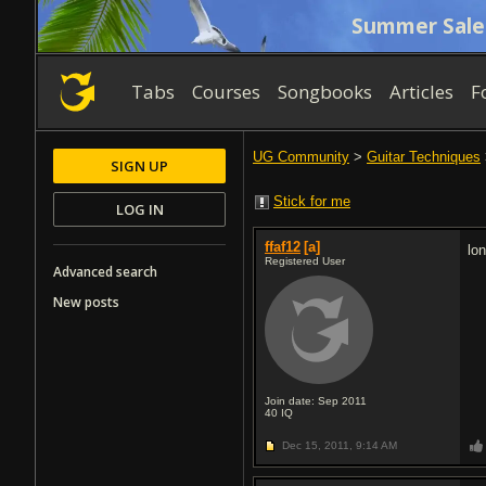
Summer Sale
Tabs
Courses
Songbooks
Articles
F
UG Community
>
Guitar Techniques
SIGN UP
Stick for me
LOG IN
ffaf12
[a]
lo
Registered User
Advanced search
New posts
Join date: Sep 2011
40
IQ
Dec 15, 2011,
9:14 AM