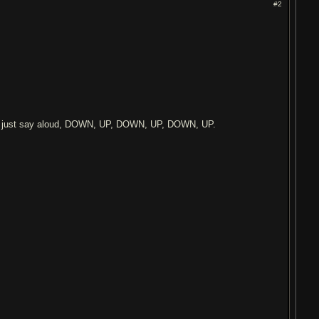
#2
So just say aloud, DOWN, UP, DOWN, UP, DOWN, UP.