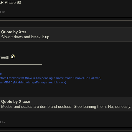
R Phase 90
Like
Quote by Xter
Slow it down and break it up.
reed!!
r:
stom Frankenstrat (Now in bits pending a home-made Charvel So-Cal mod)
ss ME-25 (Modded with gaffer tape and blu-tack)
Quote by Xiaoxi
Modes and scales are dumb and useless. Stop learning them. No, seriously.
Like