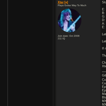
Xter
[a]
Sl
Plays Guitar Way To Much
E: 
B: 
G: 
D: 
A: 
E: 
Le
Join date: Oct 2008
211
IQ
Le
If
Th
Ch
Xt
Gi
Cu
Cu
Ep
Ep
Ma
Bl
MX
MX