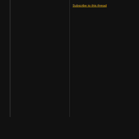
Subscribe to this thread