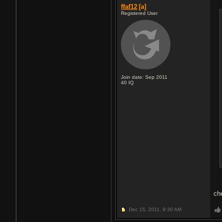
ffaf12
[a]
Registered User
Join date: Sep 2011
40
IQ
ch
Dec 15, 2011,
9:30 AM