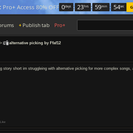
0
:
23
:
59
:
54
:
Pro+ Access 80% OFF
days
hrs
min
sec
G
orums
Publish tab
Pro+
+
>
alternative picking by Ffaf12
ng story short im struggleing with alternative picking for more complex songs
Like