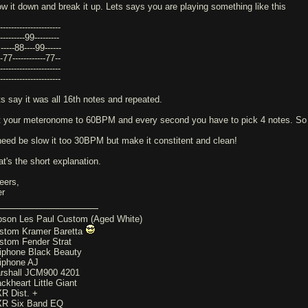
ow it down and break it up. Lets says you are playing something like this
----------------------
---------99---------
-----88----99------
-77------------77--
----------------------
----------------------
ts say it was all 16th notes and repeated.
t your meteronome to 60BPM and every second you have to pick 4 notes. 
 need be slow it too 30BPM but make it constitent and clean!
at's the short explanation.
eers,
er
bson Les Paul Custom (Aged White)
stom Kramer Baretta
stom Fender Strat
iphone Black Beauty
iphone AJ
rshall JCM900 4201
ackheart Little Giant
R Dist. +
R Six Band EQ