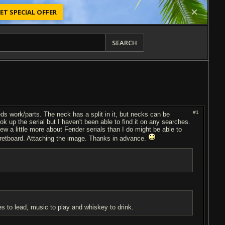
ET SPECIAL OFFER
SEARCH
#1
ds work/parts. The neck has a split in it, but necks can be
k up the serial but I haven't been able to find it on any searches.
new a little more about Fender serials than I do might be able to
e fretboard. Attaching the image. Thanks in advance.
es to lead, music to play and whiskey to drink.