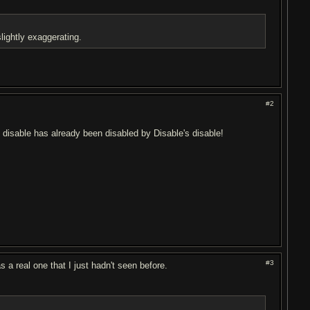
lightly exaggerating.
#2
s disable has already been disabled by Disable's disable!
#3
s a real one that I just hadn't seen before.