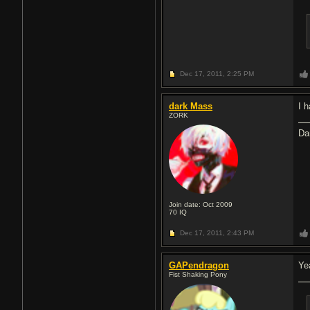
Dec 17, 2011,
2:25 PM
dark Mass
I 
ZORK
Da
Join date: Oct 2009
70
IQ
Dec 17, 2011,
2:43 PM
GAPendragon
Ye
Fist Shaking Pony