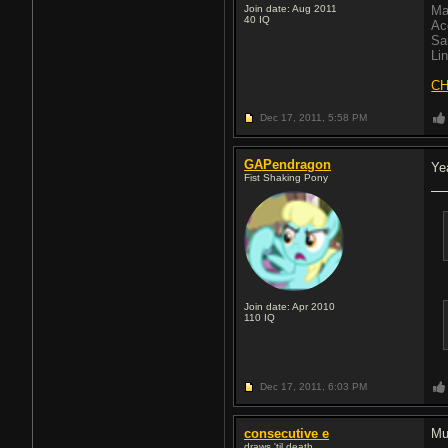
Join date: Aug 2011
Ma
40
IQ
Ac
Sa
Li
CH
Dec 17, 2011,
5:58 PM
GAPendragon
Ye
Fist Shaking Pony
Join date: Apr 2010
110
IQ
Dec 17, 2011,
6:03 PM
consecutive e
Mu
draws 'til death.