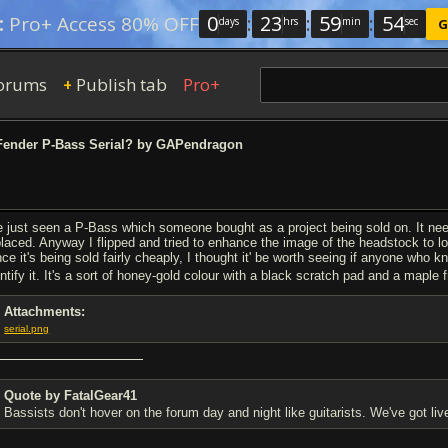
0
:
23
:
59
:
54
:
Pro+ Access 80% OFF
days
hrs
min
sec
G
orums
Publish tab
Pro+
+
ender P-Bass Serial? by GAPendragon
ve just seen a P-Bass which someone bought as a project being sold on. It nee
placed. Anyway I flipped and tried to enhance the image of the headstock to loo
nce it's being sold fairly cheaply, I thought it' be worth seeing if anyone who k
entify it. It's a sort of honey-gold colour with a black scratch pad and a mapl
Attachments:
serial.png
Quote by FatalGear41
Bassists don't hover on the forum day and night like guitarists. We've got liv