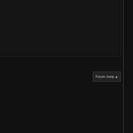
Forum Jump ▲