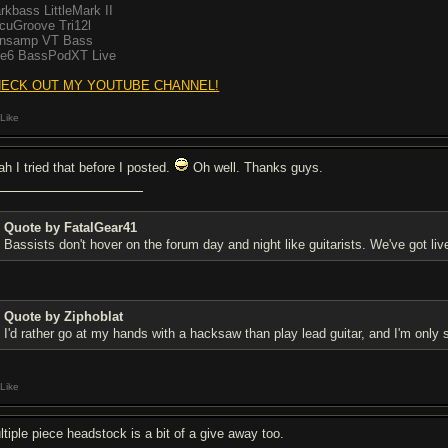
rkbass LittleMark II
cuGroove Tri12l
nsamp VT Bass
ne6 BassPodXT Live
ECK OUT MY YOUTUBE CHANNEL!
Like
ah I tried that before I posted.
Oh well. Thanks guys.
Quote by FatalGear41
Bassists don't hover on the forum day and night like guitarists. We've got liv
Quote by Ziphoblat
I'd rather go at my hands with a hacksaw than play lead guitar, and I'm only s
Like
ltiple piece headstock is a bit of a give away too.