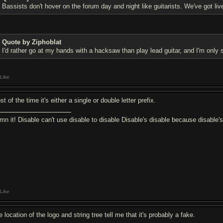
Bassists don't hover on the forum day and night like guitarists. We've got liv
Quote by Ziphoblat
I'd rather go at my hands with a hacksaw than play lead guitar, and I'm only s
Like
t of the time it's either a single or double letter prefix.
mn it! Disable can't use disable to disable Disable's disable because disable'
Like
 location of the logo and string tree tell me that it's probably a fake.