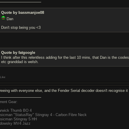
Quote by bassmanjoe08
Dan
Don't stop being you <3
Quote by fatgoogle
I think after this relentless adding for the last 10 mins, that Dan is the co
etc granddad is welsh.
Like
reeing with everyone else, and the Fender Serial decoder doesn't recognise it 
rrent Gear:
rwick Thumb BO 4
sicman "StatusRay" Stingray 4 - Carbon Fibre Neck
sicman Stingray 5 HH
dowsky MV4 Jazz