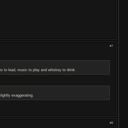
#7
es to lead, music to play and whiskey to drink.
lightly exaggerating.
#8