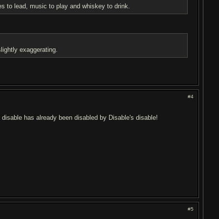
es to lead, music to play and whiskey to drink.
lightly exaggerating.
#4
s disable has already been disabled by Disable's disable!
#5