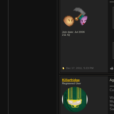
Join date: Jul 2006
211
IQ
Dec 17, 2011,
5:23 PM
Killerfridge
Ag
Registered User
Cu
Wa
Mu
Mu
Sa