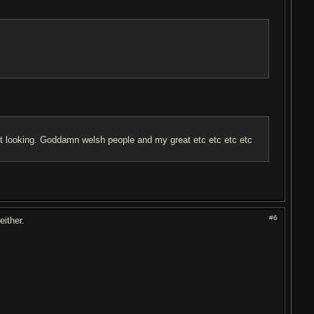
olest looking. Goddamn welsh people and my great etc etc etc etc
#6
either.