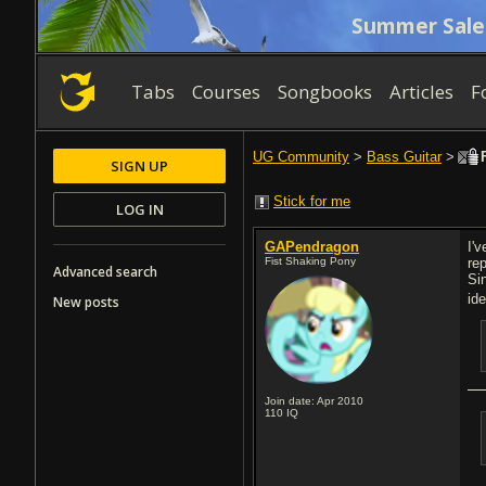
Summer Sale
Tabs
Courses
Songbooks
Articles
F
UG Community
>
Bass Guitar
>
F
SIGN UP
Stick for me
LOG IN
GAPendragon
I'
Fist Shaking Pony
re
Advanced search
Si
id
New posts
Join date: Apr 2010
110
IQ