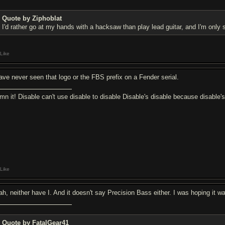
Quote by Ziphoblat
I'd rather go at my hands with a hacksaw than play lead guitar, and I'm only s
Like
have never seen that logo or the FBS prefix on a Fender serial.
mn it! Disable can't use disable to disable Disable's disable because disable'
Like
ah, neither have I. And it doesn't say Precision Bass either. I was hoping it wa
Quote by FatalGear41