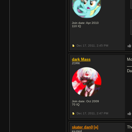
Join date: Apr 2010
110
IQ
Dec 17, 2011,
2:45 PM
dark Mass
Mos
ZORK
Da
Join date: Oct 2009
70
IQ
Dec 17, 2011,
2:47 PM
skater dan0
[a]
The
ex-mod