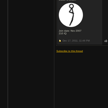
Join date: Nov 2007
210
IQ
Dec 17, 2011,
11:46 PM
Subscribe to this thread