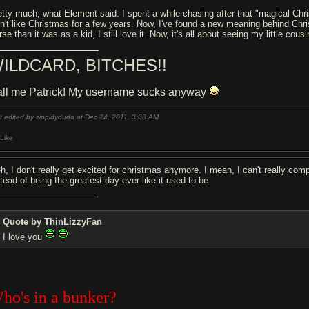
etty much, what Element said. I spent a while chasing after that "magical Chris
dn't like Christmas for a few years. Now, I've found a new meaning behind Chr
se than it was as a kid, I still love it. Now, it's all about seeing my little cous
ILDCARD, BITCHES!!
ll me Patrick! My username sucks anyway
t edited by zippidyduda at Dec 24, 2011,
3:08 AM
Like
h, I don't really get excited for christmas anymore. I mean, I can't really comp
stead of being the greatest day ever like it used to be
Quote by ThinLizzyFan
I love you
ho's in a bunker?