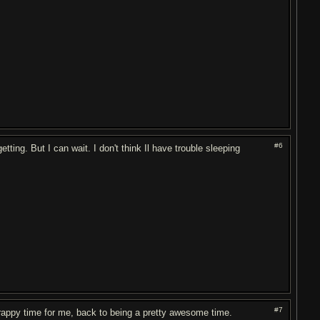
#6
ting. But I can wait. I don't think Il have trouble sleeping
#7
 crappy time for me, back to being a pretty awesome time.