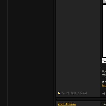
Vo
Vo
If
ht
Dec 24, 2011,
2:34 AM
Zoot Allures
Ter