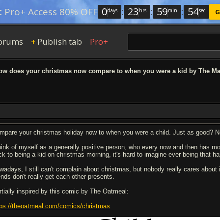
0
:
23
:
59
:
53
:
Pro+ Access 80% OFF
days
hrs
min
sec
G
orums
Publish tab
Pro+
+
w does your christmas now compare to when you were a kid by The M
mpare your christmas holiday now to when you were a child. Just as good? N
think of myself as a generally positive person, who every now and then has m
ck to being a kid on christmas morning, it's hard to imagine ever being that h
wadays, I still can't complain about christmas, but nobody really cares about
ends don't really get each other presents.
rtially inspired by this comic by The Oatmeal:
tps://theoatmeal.com/comics/christmas