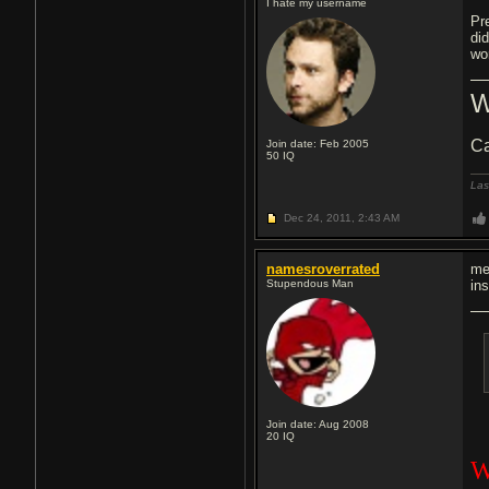
I hate my username
Pr
di
wor
W
Ca
Join date: Feb 2005
50
IQ
Las
Dec 24, 2011,
2:43 AM
namesroverrated
me
Stupendous Man
in
Join date: Aug 2008
20
IQ
W