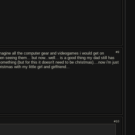
#9
o imagine all the computer gear and videogames i would get on
en seeing them... but now...well... is a good thing my dad still has
thing (but for this it doesn't need to be christmas)....now i'm just
stmas with my little girl and girlfriend...
#10