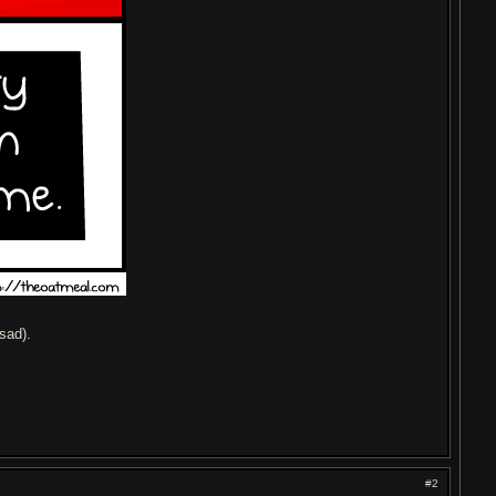
sad).
#2