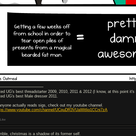
ted UG's best threadstarter 2009, 2010, 2011 & 2012 (I know, at this point it's 
ted UG's best Male dresser 2011.
 anyone actually reads sigs, check out my youtube channel.
tps://www.youtube.com/channel/UCpuDR3VUaWitliq1CCni7zA
Like
rible, christmas is a shadow of its former self.