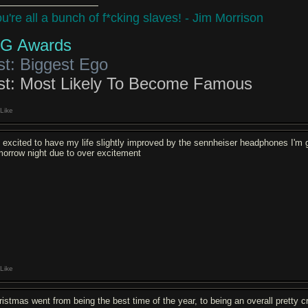
u're all a bunch of f*cking slaves! - Jim Morrison
G Awards
st: Biggest Ego
st: Most Likely To Become Famous
Like
m excited to have my life slightly improved by the sennheiser headphones I'm get
morrow night due to over excitement
Like
ristmas went from being the best time of the year, to being an overall pretty