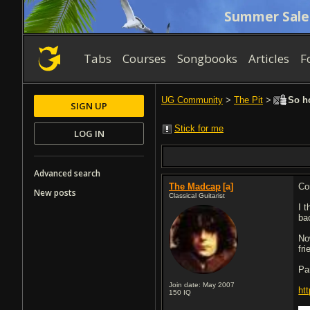
Summer Sale
Tabs
Courses
Songbooks
Articles
F
UG Community
>
The Pit
>
So ho
SIGN UP
Stick for me
LOG IN
Advanced search
The Madcap
[a]
Co
New posts
Classical Guitarist
I 
ba
No
fri
Pa
Join date: May 2007
ht
150
IQ