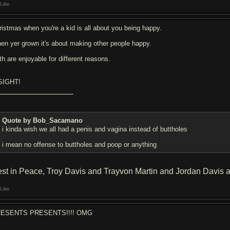
Like
ristmas when you're a kid is all about you being happy.
en yer grown it's about making other people happy.
th are enjoyable for different reasons.
SIGHT!
Quote by Bob_Sacamano
i kinda wish we all had a penis and vagina instead of buttholes
i mean no offense to buttholes and poop or anything
st in Peace, Troy Davis and Trayvon Martin and Jordan Davis 
Like
ESENTS PRESENTS!!!! OMG