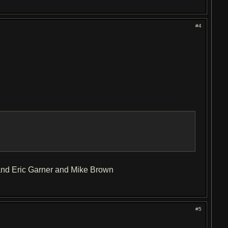
#4
and Eric Garner and Mike Brown
#5