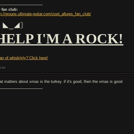
 fan club:
tp://groups.ultimate-guitar.com/zoot_allures_fan_club/
〘◣_◢〙
HELP I'M A ROCK!
fan of whisk(e)y? Click here!
Like
at matters about xmas is the turkey. if it's good, then the xmas is good.