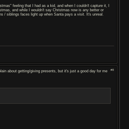
tmas" feeling that I had as a kid, and when I couldn't capture it, I
istmas, and while I wouldn't say Christmas now is any better or
ins / siblings faces light up when Santa pays a visit. It's unreal.
#8
lain about getting/giving presents, but it's just a good day for me