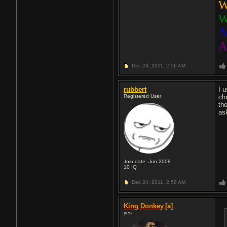
W
W
A
A
Dec 24, 2011,
2:56 AM
rubbert
I 
Registered User
ch
th
ask
Join date: Jun 2008
10
IQ
Dec 24, 2011,
2:59 AM
King Donkey
[a]
yes