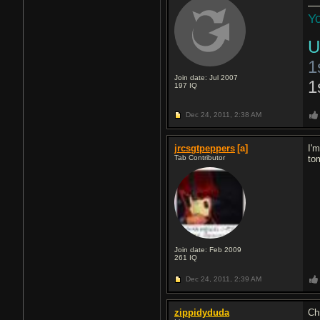
Yo
U
1
Join date: Jul 2007
1
197
IQ
Dec 24, 2011,
2:38 AM
jrcsgtpeppers
[a]
I'
Tab Contributor
to
Join date: Feb 2009
261
IQ
Dec 24, 2011,
2:39 AM
zippidyduda
Ch