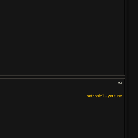
#3
satrionic1 - youtube