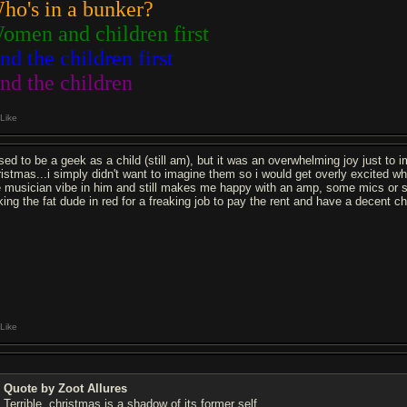
ho's in a bunker?
omen and children first
nd the children first
nd the children
Like
used to be a geek as a child (still am), but it was an overwhelming joy just t
ristmas...i simply didn't want to imagine them so i would get overly excited wh
e musician vibe in him and still makes me happy with an amp, some mics or some
ing the fat dude in red for a freaking job to pay the rent and have a decent chri
Like
Quote by Zoot Allures
Terrible, christmas is a shadow of its former self.