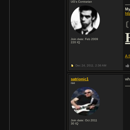
UG's Contrarian
My
ht
Join date: Feb 2009
220
IQ
A 
Dec 24, 2011,
2:36 AM
satrionic1
wh
rae
Join date: Oct 2011
30
IQ