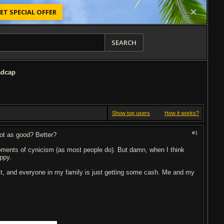
ET SPECIAL OFFER
SEARCH
adcap
Show top users
How it works?
#1
ot as good? Better?
oments of cynicism (as most people do). But damn, when I think
appy.
 it, and everyone in my family is just getting some cash. Me and my