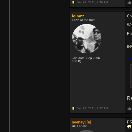
Dec 24, 2011,
2:36 AM
lolmnt
Ch
Earth of the Butt
Wh
Bo
IN
Join date: Sep 2006
*-)
380
IQ
Re
Dec 24, 2011,
2:37 AM
seeneyj
[a]
PR
UG Fanatic