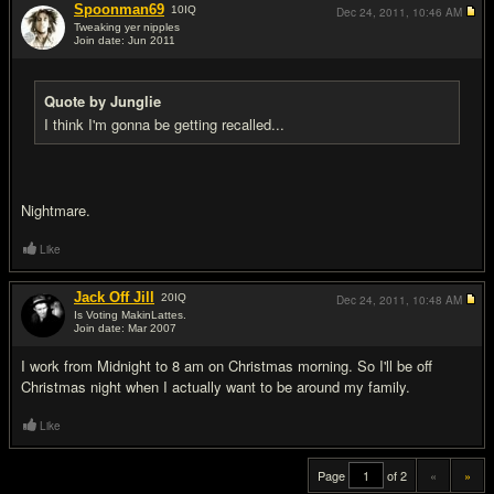
Spoonman69
10
IQ
Dec 24, 2011,
10:46 AM
Tweaking yer nipples
Join date: Jun 2011
#19
Quote by Junglie
I think I'm gonna be getting recalled...
Nightmare.
Like
Jack Off Jill
20
IQ
Dec 24, 2011,
10:48 AM
Is Voting MakinLattes.
Join date: Mar 2007
#20
I work from Midnight to 8 am on Christmas morning. So I'll be off
Christmas night when I actually want to be around my family.
Like
Page
of 2
«
»