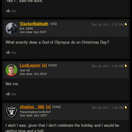
"Not I", said the duck.
Like
SlackerBabbath
10
IQ
Dec 24, 2011,
7:37 AM
Est. 1966.
Join date: Apr 2007
#3
What exactly does a God of Olympus do on Christmas Day?
Like
LostLegion
[a]
628
IQ
Dec 24, 2011,
7:50 AM
rawr xD
Join date: Oct 2010
#4
Not me
Like
shadow__666
[a]
210
IQ
Dec 24, 2011,
7:52 AM
*meaningless bollocks*
Join date: Dec 2007
#5
I wish I was, given that I don't celebrate the holiday and I would be
getting time and a half.