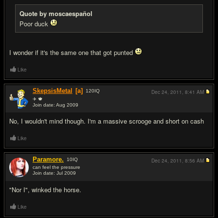
Quote by moscaespañol
Poor duck
I wonder if it's the same one that got punted
Like
SkepsisMetal
[a]
120
IQ
Dec 24, 2011,
8:41 AM
✈ 🍁
Join date: Aug 2009
#11
No, I wouldn't mind though. I'm a massive scrooge and short on cash
Like
Paramore.
10
IQ
Dec 24, 2011,
8:56 AM
can feel the pressure
Join date: Jul 2009
#12
"Nor I", winked the horse.
Like