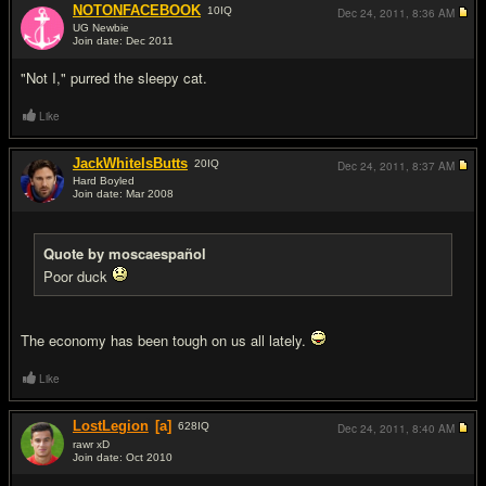
NOTONFACEBOOK
10
IQ
Dec 24, 2011,
8:36 AM
UG Newbie
Join date: Dec 2011
#8
"Not I," purred the sleepy cat.
Like
JackWhiteIsButts
20
IQ
Dec 24, 2011,
8:37 AM
Hard Boyled
Join date: Mar 2008
#9
Quote by moscaespañol
Poor duck
The economy has been tough on us all lately.
Like
LostLegion
[a]
628
IQ
Dec 24, 2011,
8:40 AM
rawr xD
Join date: Oct 2010
#10