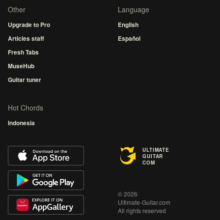
Other
Language
Upgrade to Pro
English
Articles staff
Español
Fresh Tabs
MuseHub
Guitar tuner
Hot Chords
Indonesia
ULTIMATE
GUITAR
COM
© 2026
Ultimate-Guitar.com
All rights reserved