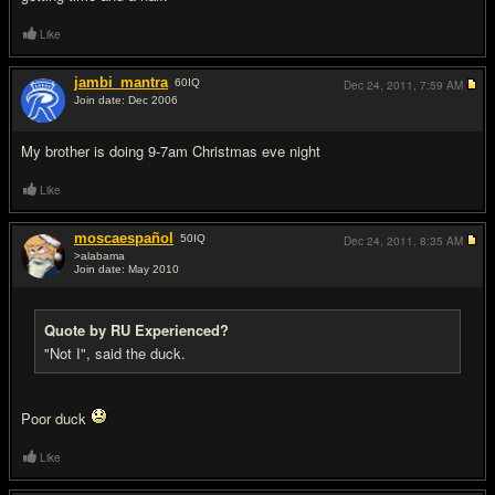
Like
jambi_mantra
60
IQ
Dec 24, 2011,
7:59 AM
Join date: Dec 2006
#6
My brother is doing 9-7am Christmas eve night
Like
moscaespañol
50
IQ
Dec 24, 2011,
8:35 AM
>alabama
Join date: May 2010
#7
Quote by RU Experienced?
"Not I", said the duck.
Poor duck
Like