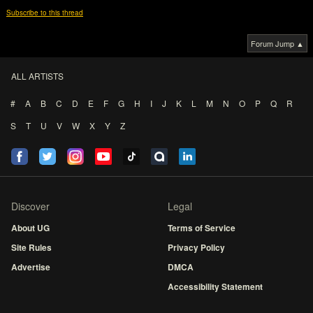
Subscribe to this thread
Forum Jump ▲
ALL ARTISTS
#
A
B
C
D
E
F
G
H
I
J
K
L
M
N
O
P
Q
R
S
T
U
V
W
X
Y
Z
Discover
Legal
About UG
Terms of Service
Site Rules
Privacy Policy
Advertise
DMCA
Accessibility Statement