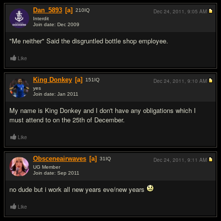
Dan_5893
[a]
210
IQ
Dec 24, 2011,
9:05 AM
Interdit
Join date: Dec 2009
#13
"Me neither" Said the disgruntled bottle shop employee.
Like
King Donkey
[a]
151
IQ
Dec 24, 2011,
9:10 AM
yes
Join date: Jan 2011
#14
My name is King Donkey and I don't have any obligations which I
must attend to on the 25th of December.
Like
Obsceneairwaves
[a]
31
IQ
Dec 24, 2011,
9:11 AM
UG Member
Join date: Sep 2011
#15
no dude but i work all new years eve/new years
Like