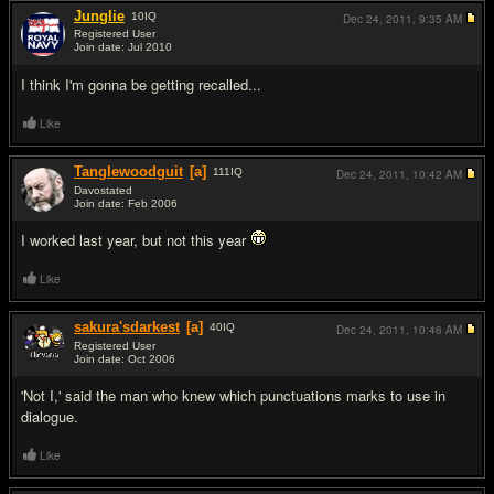
Junglie
10
IQ
Dec 24, 2011,
9:35 AM
Registered User
Join date: Jul 2010
#16
I think I'm gonna be getting recalled...
Like
Tanglewoodguit
[a]
111
IQ
Dec 24, 2011,
10:42 AM
Davostated
Join date: Feb 2006
#17
I worked last year, but not this year
Like
sakura'sdarkest
[a]
40
IQ
Dec 24, 2011,
10:46 AM
Registered User
Join date: Oct 2006
#18
'Not I,' said the man who knew which punctuations marks to use in
dialogue.
Like