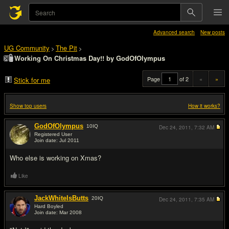
Advanced search
New posts
UG Community
The Pit
>
>
Working On Christmas Day!! by GodOfOlympus
Page
of 2
«
»
Stick for me
Show top users
How it works?
GodOfOlympus
10
IQ
Dec 24, 2011,
7:32 AM
Registered User
Join date: Jul 2011
#1
Who else is working on Xmas?
Like
JackWhiteIsButts
20
IQ
Dec 24, 2011,
7:35 AM
Hard Boyled
Join date: Mar 2008
#2