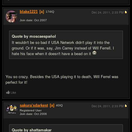
blake1221
[a]
174
IQ
Dec 24, 2011,
2:33 PM
Join date: Oct 2007
#19
Quote by moscaespañol
It wouldn't be so bad if USA Network didn't play it into the
ground. Or if it was, say, Jim Carrey instead of Will Ferrell. I
hate his face when it doesn't have a bead on it
You so crazy. Besides the USA playing it to death, Will Ferrel was
perfect for it!
Like
sakura'sdarkest
[a]
40
IQ
Dec 24, 2011,
2:33 PM
Registered User
Join date: Oct 2006
#20
Quote by shattamakar