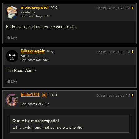
moscaespañol
50
IQ
Dec 24, 2011,
2:28 PM
>alabama
Join date: May 2010
#15
Elf is awful, and makes me want to die.
Like
BlitzkriegAir
40
IQ
Dec 24, 2011,
2:28 PM
Attack!
Join date: Mar 2009
#16
The Road Warrior
Like
blake1221
[a]
174
IQ
Dec 24, 2011,
2:28 PM
Join date: Oct 2007
#17
Quote by moscaespañol
Elf is awful, and makes me want to die.