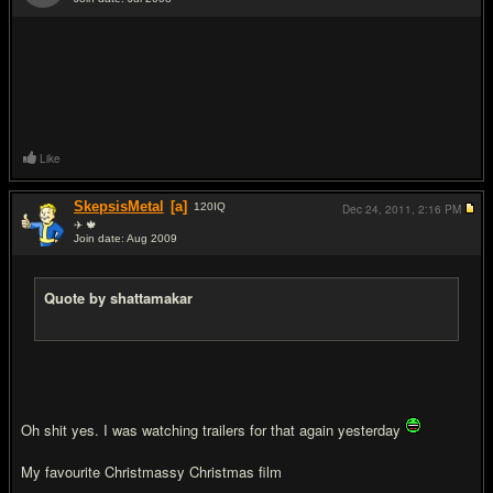
#7
Like
SkepsisMetal
[a]
120
IQ
Dec 24, 2011,
2:16 PM
✈ 🍁
Join date: Aug 2009
#8
Quote by shattamakar
Oh shit yes. I was watching trailers for that again yesterday
My favourite Christmassy Christmas film