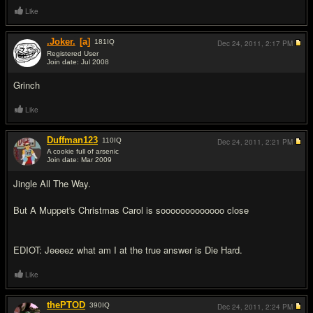
Like
.Joker.
[a]
181
IQ
Dec 24, 2011,
2:17 PM
Registered User
Join date: Jul 2008
#9
Grinch
Like
Duffman123
110
IQ
Dec 24, 2011,
2:21 PM
A cookie full of arsenic
Join date: Mar 2009
#10
Jingle All The Way.
But A Muppet's Christmas Carol is sooooooooooooo close
EDIOT: Jeeeez what am I at the true answer is Die Hard.
Like
thePTOD
390
IQ
Dec 24, 2011,
2:24 PM