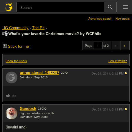
Advanced search
New posts
UG Community
The Pit
>
>
What's your favorite Christmas movie? by WCPhils
Page
of 2
«
»
Stick for me
Show top users
How it works?
unregistered_1493297
20
IQ
Dec 24, 2011,
2:12 PM
Join date: Sep 2010
#1
Like
Ganoosh
180
IQ
Dec 24, 2011,
2:13 PM
big gay celadon crocodile
Join date: May 2009
#2
(Invalid img)