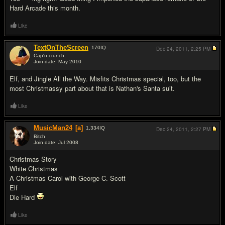
Hard Arcade this month.
Like
TextOnTheScreen
170
IQ
Dec 24, 2011,
2:25 PM
Cap'n crunch
Join date: May 2010
#13
Elf, and Jingle All the Way. Misfits Christmas special, too, but the
most Christmassy part about that is Nathan's Santa suit.
Like
MusicMan24
[a]
1,334
IQ
Dec 24, 2011,
2:27 PM
Bitch
Join date: Jul 2008
#14
Christmas Story
White Christmas
A Christmas Carol with George C. Scott
Elf
Die Hard
Like