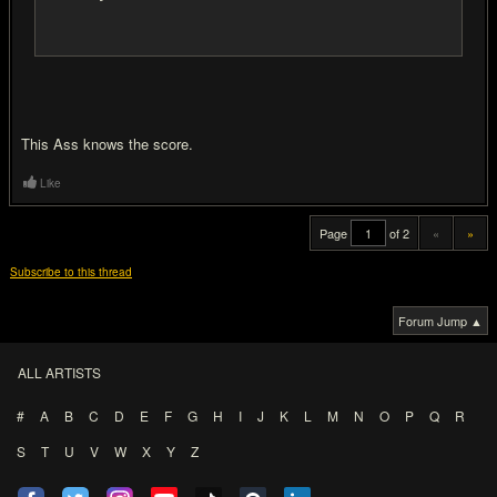
This Ass knows the score.
Like
Page
of 2
«
»
Subscribe to this thread
Forum Jump ▲
ALL ARTISTS
#
A
B
C
D
E
F
G
H
I
J
K
L
M
N
O
P
Q
R
S
T
U
V
W
X
Y
Z