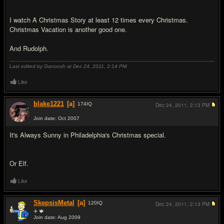
I watch A Christmas Story at least 12 times every Christmas.
Christmas Vacation is another good one.
And Rudolph.
Last edited by Ganoosh at Dec 24, 2011,
2:14 PM
Like
blake1221
[a]
174
IQ
Dec 24, 2011,
2:13 PM
Join date: Oct 2007
#3
It's Always Sunny in Philadelphia's Christmas special.
Or Elf.
Like
SkepsisMetal
[a]
120
IQ
Dec 24, 2011,
2:13 PM
✈ 🍁
Join date: Aug 2009
#4