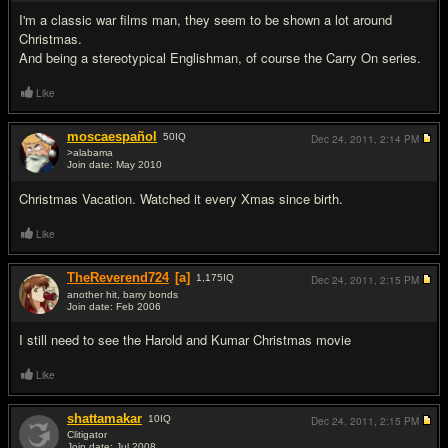
I'm a classic war films man, they seem to be shown a lot around
Christmas.
And being a stereotypical Englishman, of course the Carry On series.
Like
moscaespañol
50
IQ
Dec 24, 2011,
2:14 PM
>alabama
Join date: May 2010
#5
Christmas Vacation. Watched it every Xmas since birth.
Like
TheReverend724
[a]
1,175
IQ
Dec 24, 2011,
2:15 PM
another hit, barry bonds
Join date: Feb 2006
#6
I still need to see the Harold and Kumar Christmas movie
Like
shattamakar
10
IQ
Dec 24, 2011,
2:15 PM
Clitigator
Join date: Jul 2008