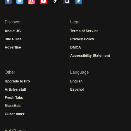
Discover
Legal
About UG
Terms of Service
Site Rules
Privacy Policy
Advertise
DMCA
Accessibility Statement
Other
Language
Upgrade to Pro
English
Articles staff
Español
Fresh Tabs
MuseHub
Guitar tuner
Hot Chords