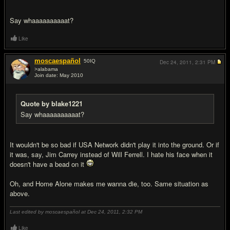
Say whaaaaaaaaaat?
Like
moscaespañol
50
IQ
Dec 24, 2011,
2:31 PM
>alabama
Join date: May 2010
#18
Quote by blake1221
Say whaaaaaaaaaat?
It wouldn't be so bad if USA Network didn't play it into the ground. Or if
it was, say, Jim Carrey instead of Will Ferrell. I hate his face when it
doesn't have a bead on it
Oh, and Home Alone makes me wanna die, too. Same situation as
above.
Last edited by moscaespañol at Dec 24, 2011,
2:32 PM
Like