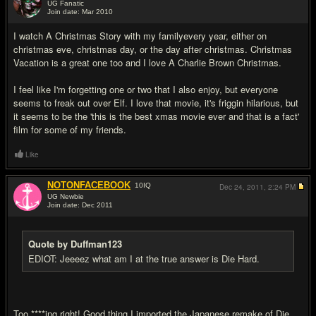
UG Fanatic
Join date: Mar 2010
#11
I watch A Christmas Story with my familyevery year, either on
christmas eve, christmas day, or the day after christmas. Christmas
Vacation is a great one too and I love A Charlie Brown Christmas.
I feel like I'm forgetting one or two that I also enjoy, but everyone
seems to freak out over Elf. I love that movie, it's friggin hilarious, but
it seems to be the 'this is the best xmas movie ever and that is a fact'
film for some of my friends.
Like
NOTONFACEBOOK
10
IQ
Dec 24, 2011,
2:24 PM
UG Newbie
Join date: Dec 2011
#12
Quote by Duffman123
EDIOT: Jeeeez what am I at the true answer is Die Hard.
Too ****ing right! Good thing I imported the Japanese remake of Die