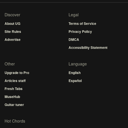
Discover
Legal
About UG
Terms of Service
Site Rules
Privacy Policy
Advertise
DMCA
Accessibility Statement
Other
Language
Upgrade to Pro
English
Articles staff
Español
Fresh Tabs
MuseHub
Guitar tuner
Hot Chords