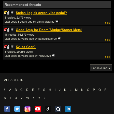
Recommended threads
Stefan koglek ozean vibe pedal?
3
2,173
Last post:
8 years ago
by dannyalcatraz
hide
Good Amp for Doom/Sludge/Stoner Metal
48
51,675
Last post:
13 years ago
by patriotplayer90
hide
Kyuss Gear?
3
29,286
Last post:
16 years ago
by FuzzLove
hide
Forum Jump ▲
ALL ARTISTS
#
A
B
C
D
E
F
G
H
I
J
K
L
M
N
O
P
Q
R
S
T
U
V
W
X
Y
Z