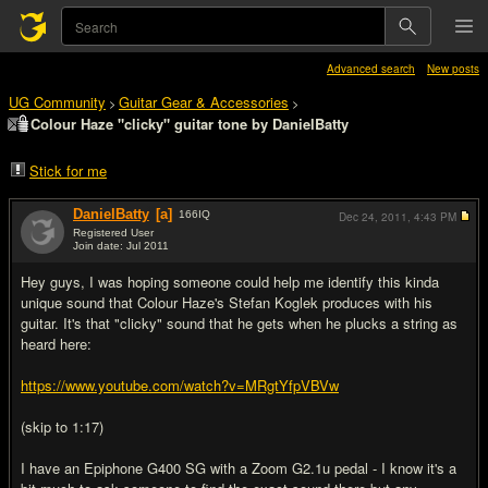
Advanced search
New posts
UG Community
Guitar Gear & Accessories
>
>
Colour Haze "clicky" guitar tone by DanielBatty
Stick for me
DanielBatty
[a]
166
IQ
Dec 24, 2011,
4:43 PM
Registered User
Join date: Jul 2011
#1
Hey guys, I was hoping someone could help me identify this kinda
unique sound that Colour Haze's Stefan Koglek produces with his
guitar. It's that "clicky" sound that he gets when he plucks a string as
heard here:
https://www.youtube.com/watch?v=MRgtYfpVBVw
(skip to 1:17)
I have an Epiphone G400 SG with a Zoom G2.1u pedal - I know it's a