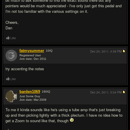
bit much to ask someone to find the exact sound there but any
pointers would be much appreciated - I've only just got this pedal and
I'm not too familiar with the various settings on it.
Cheers,
Dan
Like
fatmysummer
10
IQ
Dec 24, 2011,
4:58 PM
Registered User
Join date: Dec 2011
#2
try accenting the notes
Like
barden1069
190
IQ
Dec 24, 2011,
5:04 PM
Just Some Guy
Join date: Mar 2008
#3
To me it kinda sounds like he's using a tube amp that's just breaking
up and then picking lightly with a thick plectum. I have no idea how to
get a Zoom to sound like that, though