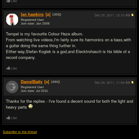
Like
Ian hawkins
[a]
130
IQ
Dec 25, 2011,
12:10 AM
Registered User
Join date: Jan 2008
#4
Tempel is my favourite Colour Haze album.
From watching live videos,I'm fairly sure its harmonics on a bass,with
a guitar doing the same thing further in.
Either way,Stefan Koglek is a god,and Elecktrohasch is his bible of a
record company.
Like
DanielBatty
[a]
166
IQ
Dec 25, 2011,
11:49 AM
Registered User
Join date: Jul 2011
#5
Thanks for the replies - I've found a decent sound for both the light and
heavy parts
Like
Subscribe to this thread