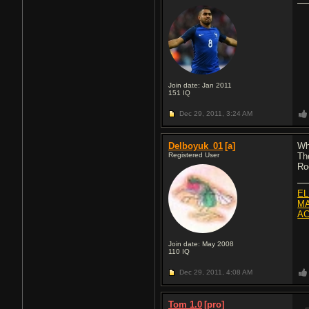
Join date: Jan 2011
151
IQ
Dec 29, 2011,
3:24 AM
Delboyuk_01
[a]
Wh
Registered User
Th
Ro
EL
MA
AC
Join date: May 2008
110
IQ
Dec 29, 2011,
4:08 AM
Tom 1.0
[pro]