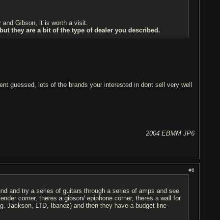
nd Gibson, it is worth a visit.
t they are a bit of the type of dealer you described.
ent guessed, lots of the brands your interested in dont sell very well
2004 EBMM JP6
#6
ound and try a series of guitars through a series of amps and see
ender corner, theres a gibson/ epiphone corner, theres a wall for
 eg. Jackson, LTD, Ibanez) and then they have a budget line