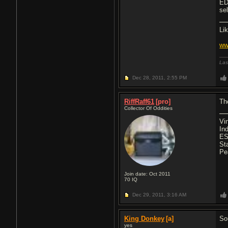
ED
se
Li
ww
Las
Dec 28, 2011,
2:55 PM
RiffRaff61
[pro]
Th
Collector Of Oddities
Vi
In
ES
St
Pe
Join date: Oct 2011
70
IQ
Dec 29, 2011,
3:16 AM
King Donkey
[a]
So
yes