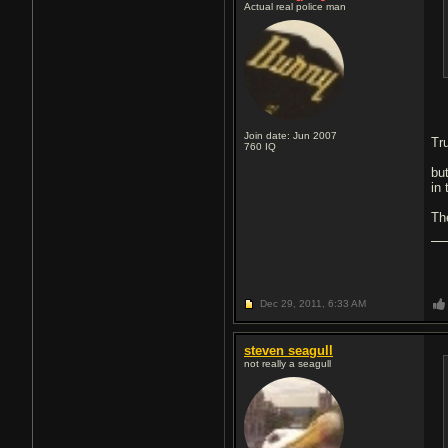
Actual real police man
Join date: Jun 2007
Tr
760
IQ
bu
in
Th
Dec 29, 2011,
6:33 AM
steven seagull
not really a seagull