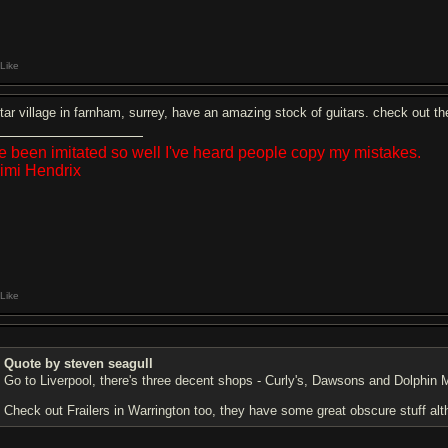
Like
itar village in farnham, surrey, have an amazing stock of guitars. check out th
ve been imitated so well I've heard people copy my mistakes.
Jimi Hendrix
Like
Quote by steven seagull
Go to Liverpool, there's three decent shops - Curly's, Dawsons and Dolphin Mu
Check out Frailers in Warrington too, they have some great obscure stuff alth