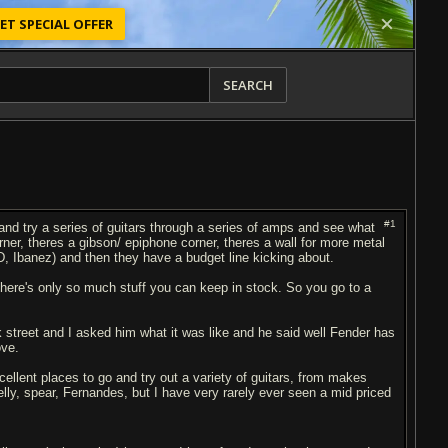
ET SPECIAL OFFER
SEARCH
#1
 and try a series of guitars through a series of amps and see what
rner, theres a gibson/ epiphone corner, theres a wall for more metal
TD, Ibanez) and then they have a budget line kicking about.
there's only so much stuff you can keep in stock. So you go to a
 street and I asked him what it was like and he said well Fender has
ove.
llent places to go and try out a variety of guitars, from makes
lly, spear, Fernandes, but I have very rarely ever seen a mid priced