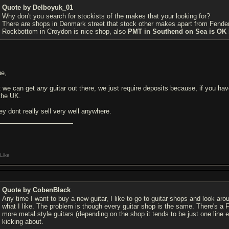
Quote by Delboyuk_01
Why don't you search for stockists of the makes that your looking for?
There are shops in Denmark street that stock other makes apart from Fender a
Rockbottom in Croydon is nice shop, also
PMT in Southend on Sea is OK bu
ue,
t we can get
any
guitar out there, we just require deposits because, if you hav
 the UK.
ey dont really sell very well anywhere.
Like
Quote by CobenBlack
Any time I want to buy a new guitar, I like to go to guitar shops and look ar
what I like. The problem is though every guitar shop is the same. There's a F
more metal style guitars (depending on the shop it tends to be just one line
kicking about.