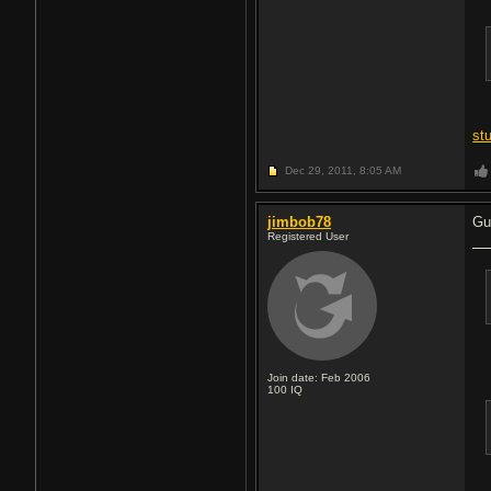
st
Dec 29, 2011,
8:05 AM
jimbob78
Gu
Registered User
Join date: Feb 2006
100
IQ