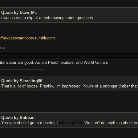
Quote by Dave_Mc
i wanna see a clip of a recto buying some groceries.
uffmycatswatchontv.tumblr.com
Like
itarGuitar are good. As are Peach Guitars, and World Guitars
Quote by Skraeling86
That's a lot of booze. Frankly, I'm impressed. You're of a stronger timber th
Quote by Bubban
Yes you should go to a doctor, f
ucking moron.
We can't do anything about yo