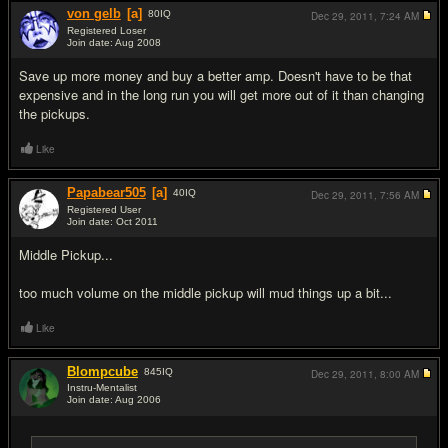
von gelb
[a]
80
IQ
Dec 29, 2011,
7:24 AM
Registered Loser
Join date: Aug 2008
#12
Save up more money and buy a better amp. Doesn't have to be that
expensive and in the long run you will get more out of it than changing
the pickups.
Like
Papabear505
[a]
40
IQ
Dec 29, 2011,
7:56 AM
Registered User
Join date: Oct 2011
#13
Middle Pickup...
too much volume on the middle pickup will mud things up a bit...
Like
Blompcube
845
IQ
Dec 29, 2011,
8:00 AM
Instru-Mentalist
Join date: Aug 2006
#14