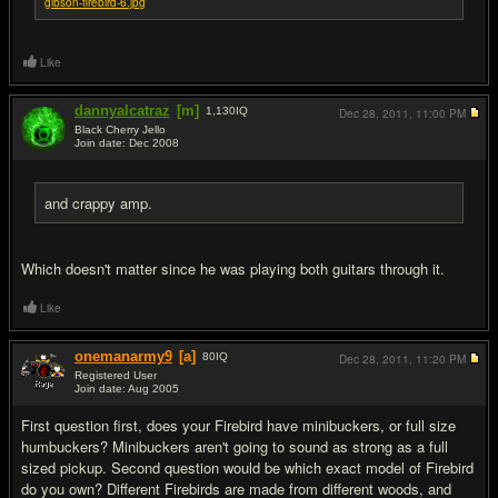
gibson-firebird-6.jpg
Like
dannyalcatraz
[m]
1,130
IQ
Dec 28, 2011,
11:00 PM
Black Cherry Jello
Join date: Dec 2008
#5
and crappy amp.
Which doesn't matter since he was playing both guitars through it.
Like
onemanarmy9
[a]
80
IQ
Dec 28, 2011,
11:20 PM
Registered User
Join date: Aug 2005
#6
First question first, does your Firebird have minibuckers, or full size
humbuckers? Minibuckers aren't going to sound as strong as a full
sized pickup. Second question would be which exact model of Firebird
do you own? Different Firebirds are made from different woods, and