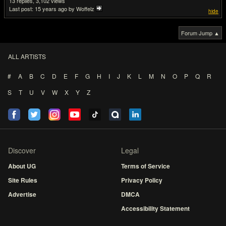
13
3,102
Last post:
15 years ago
by Woffelz
hide
Forum Jump ▲
ALL ARTISTS
#
A
B
C
D
E
F
G
H
I
J
K
L
M
N
O
P
Q
R
S
T
U
V
W
X
Y
Z
Discover
Legal
About UG
Terms of Service
Site Rules
Privacy Policy
Advertise
DMCA
Accessibility Statement