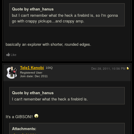
Quote by ethan_hanus
but I can't remember what the heck a firebird is, so I'm gonna
go with crappy pickups...and crappy amp.
basically an explorer with shorter, rounded edges.
Like
Tele1 Kenobi
10
IQ
Dec 28, 2011,
10:56 PM
Registered User
Join date: Dec 2011
#4
Quote by ethan_hanus
I can't remember what the heck a firebird is.
It's a GIBSON!!
Attachments: