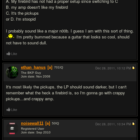
A. My firebird has not had a proper setup since switching to C
B. my amp doesn't like my firebird
C. It's the pickups
or D. I'm stoopid
I probably sound like a major n00b. I guess I am with this sort of thing.
I'm pretty bummed because a guitar that looks so cool, should
not have to sound dull.
Like
ethan_hanus
[a]
701
IQ
Dec 28, 2011,
10:12 PM
The BKP Guy
Join date: Nov 2008
#2
It's most likely the pickups, the LP should sound darker, but I can't
remember what the heck a firebird is, so I'm gonna go with crappy
pickups...and crappy amp.
Like
noisewall11
[a]
50
IQ
Dec 28, 2011,
10:34 PM
Registered User
Join date: Sep 2010
#3