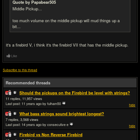
Quote by Papabear505
Middle Pickup...
too much volume on the middle pickup will mud things up a
bit...
it's a firebird V, i think it's the firebird VII that has the middle pickup.
Like
Subscribe to this thread
Recommended threads
Should the pickups on the Firebird be level with strings?
11
11,957
Last post:
11 years ago
by fulham50
hide
What bass strings sound brightest longest?
7
3,568
Last post:
14 years ago
by consecutive e
hide
Firebird vs Non Reverse Firebird