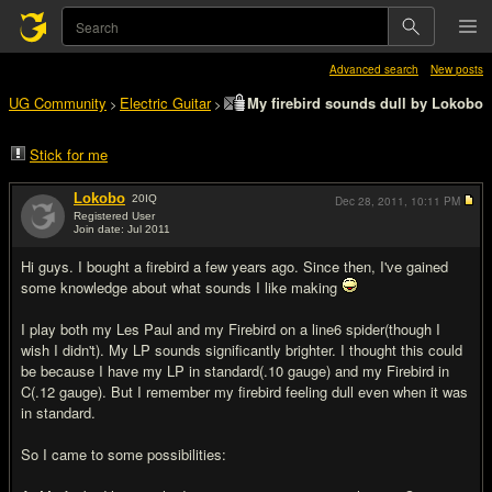
Advanced search
New posts
UG Community
Electric Guitar
My firebird sounds dull by Lokobo
>
>
Stick for me
Lokobo
20
IQ
Dec 28, 2011,
10:11 PM
Registered User
Join date: Jul 2011
#1
Hi guys. I bought a firebird a few years ago. Since then, I've gained
some knowledge about what sounds I like making
I play both my Les Paul and my Firebird on a line6 spider(though I
wish I didn't). My LP sounds significantly brighter. I thought this could
be because I have my LP in standard(.10 gauge) and my Firebird in
C(.12 gauge). But I remember my firebird feeling dull even when it was
in standard.
So I came to some possibilities: