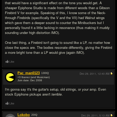
that would have a significant effect on the tone you would get. A
cheaper Epiphone Studio is made from different woods than a Gibson
Firebird V for example. Speaking of this, I know some of the Neck-
through Firebirds (specifically the V and the VII) had Walnut wings
which gave them a deeper sound to counter the Minibuckers but I
personally found it a little lacking in resonance (thus making it muddy
sounding under high distortion IMO).
One last thing, a Firebird isn't going to sound like a LP, no matter how
close the specs are. The bodies resonate differently, giving the Firebird
a more bright tone than a LP would give (again IMO).
Like
Pac_man0123
130
IQ
Dec 29, 2011,
12:40 AM
<3 Ibanez (and Musicman)
Join date: Dec 2008
#7
I'm gonna say it's the guitar's setup, old strings, or your amp. Even
stock Epiphone pickups aren't
terrible
.
Like
Lokobo
20
IQ
Dec 29, 2011,
5:13 AM