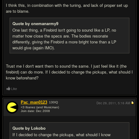
I think this, in combination with the tuning, and lack of proper set up
are to blame.
Quote by onemanarmy9
One last thing, a Firebird isn't going to sound like a LP, no
matter how close the specs are. The bodies resonate
differently, giving the Firebird a more bright tone than a LP
would give (again IMO).
Trust me I don't want them to sound the same. I just feel like it (the
firebird) can do more. If I decided to change the pickups, what should I
know beforehand?
Like
Pac_man0123
130
IQ
Dec 29, 2011,
5:16 AM
<3 Ibanez (and Musicman)
Join date: Dec 2008
#9
Quote by Lokobo
If I decided to change the pickups, what should I know