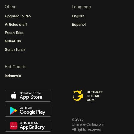
Other
Language
Upgrade to Pro
English
Articles staff
Español
Fresh Tabs
MuseHub
Guitar tuner
Hot Chords
Indonesia
ULTIMATE
GUITAR
COM
© 2026
Ultimate-Guitar.com
All rights reserved