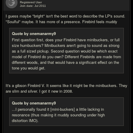
Registered User
Join date: Jul 2011
#8
I guess maybe "bright" isn't the best word to describe the LP's sound.
"Soulful" maybe. It has more of a presence. Firebird feels muddy
Quote by onemanarmy9
First question first, does your Firebird have minibuckers, or full
size humbuckers? Minibuckers aren't going to sound as strong
as a full sized pickup. Second question would be which exact
model of Firebird do you own? Different Firebirds are made from
different woods, and that would have a significant effect on the
tone you would get.
It's a gibson Firebird V. It seems like it might be the minibuckers. They
are slim and silver. I got it new in 2008.
Quote by onemanarmy9
...I personally found it [mini-buckers] a little lacking in
resonance (thus making it muddy sounding under high
distortion IMO).