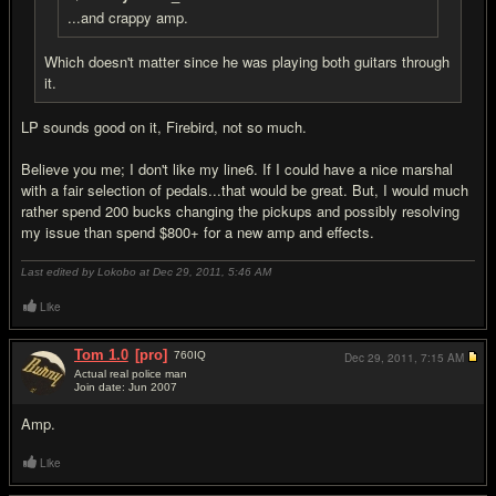
...and crappy amp.
Which doesn't matter since he was playing both guitars through
it.
LP sounds good on it, Firebird, not so much.
Believe you me; I don't like my line6. If I could have a nice marshal
with a fair selection of pedals...that would be great. But, I would much
rather spend 200 bucks changing the pickups and possibly resolving
my issue than spend $800+ for a new amp and effects.
Last edited by Lokobo at Dec 29, 2011,
5:46 AM
Like
Tom 1.0
[pro]
760
IQ
Dec 29, 2011,
7:15 AM
Actual real police man
Join date: Jun 2007
#11
Amp.
Like