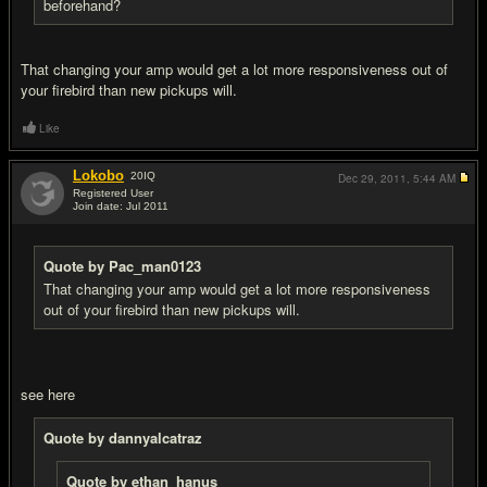
beforehand?
That changing your amp would get a lot more responsiveness out of
your firebird than new pickups will.
Like
Lokobo
20
IQ
Dec 29, 2011,
5:44 AM
Registered User
Join date: Jul 2011
#10
Quote by Pac_man0123
That changing your amp would get a lot more responsiveness
out of your firebird than new pickups will.
see here
Quote by dannyalcatraz
Quote by ethan_hanus