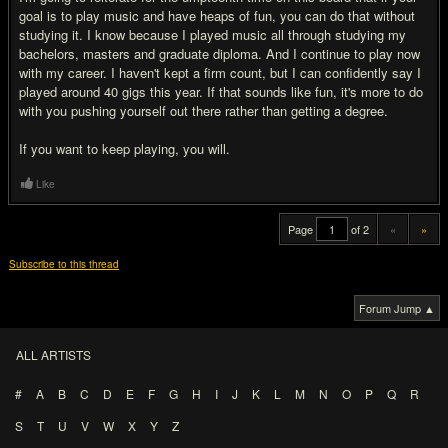
goal is to play music and have heaps of fun, you can do that without
studying it. I know because I played music all through studying my
bachelors, masters and graduate diploma. And I continue to play now
with my career. I haven't kept a firm count, but I can confidently say I
played around 40 gigs this year. If that sounds like fun, it's more to do
with you pushing yourself out there rather than getting a degree.
If you want to keep playing, you will.
Like
Page
of 2
«
»
Subscribe to this thread
Forum Jump ▲
ALL ARTISTS
#
A
B
C
D
E
F
G
H
I
J
K
L
M
N
O
P
Q
R
S
T
U
V
W
X
Y
Z