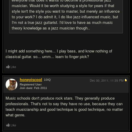
musician. Would it be worth studying a style for years if that
style isn't the style you want to master, but merely an influence
to your work? I do admit it, I do like jazz-influenced music, but
I'm not a true jazz guitarist. I'd love to have as much music
theory knowledge as a jazz musician though..
I might add something here... I play bass, and know nothing of
classical guitar. so... umm... learn to finger pick?
Like
honeyiscool
10
IQ
Dec 30, 2011,
11:35 PM
Registered User
Join date: Feb 2011
#17
Music schools don't produce rock stars. They generally produce
professionals. That's not to say they have no use, because they can
teach musicianship and good technique is good technique, no matter
what genre.
Like