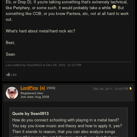
Eb, or Drop D). If you're talking something that's extremely technical,
like Periphery, or some such, it would probably take a while
But
something like COB, or you know Pantera, etc, not at all hard to work
out.
What's hard about metal/hard rock etc?
Best,
Sean
Last edited by Sean0913 at Dec 29, 2011,
12:10 PM
Like
LordPino
[a]
150
IQ
Dec 29, 2011,
12:45 PM
Registered User
Join date: Aug 2008
#10
Quote by Sean0913
How do you connect schooling with playing in a metal band?
You say you know music and theory and how to apply it, yes?
Then it stands to reason, that you can also analyze songs