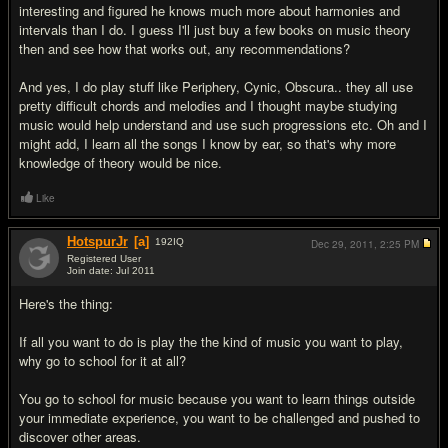
interesting and figured he knows much more about harmonies and
intervals than I do. I guess I'll just buy a few books on music theory
then and see how that works out, any recommendations?
And yes, I do play stuff like Periphery, Cynic, Obscura.. they all use
pretty difficult chords and melodies and I thought maybe studying
music would help understand and use such progressions etc. Oh and I
might add, I learn all the songs I know by ear, so that's why more
knowledge of theory would be nice.
Like
HotspurJr
[a]
192
IQ
Dec 29, 2011,
2:25 PM
Registered User
Join date: Jul 2011
#11
Here's the thing:
If all you want to do is play the the kind of music you want to play,
why go to school for it at all?
You go to school for music because you want to learn things outside
your immediate experience, you want to be challenged and pushed to
discover other areas.