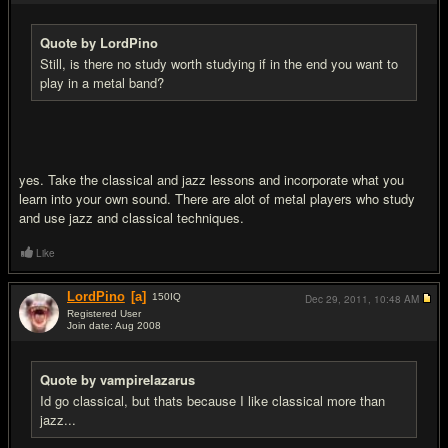
Quote by LordPino
Still, is there no study worth studying if in the end you want to
play in a metal band?
yes. Take the classical and jazz lessons and incorporate what you
learn into your own sound. There are alot of metal players who study
and use jazz and classical techniques.
Like
LordPino
[a]
150
IQ
Dec 29, 2011,
10:48 AM
Registered User
Join date: Aug 2008
#7
Quote by vampirelazarus
Id go classical, but thats because I like classical more than
jazz...