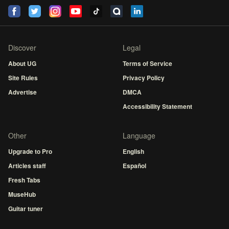
Discover
Legal
About UG
Terms of Service
Site Rules
Privacy Policy
Advertise
DMCA
Accessibility Statement
Other
Language
Upgrade to Pro
English
Articles staff
Español
Fresh Tabs
MuseHub
Guitar tuner