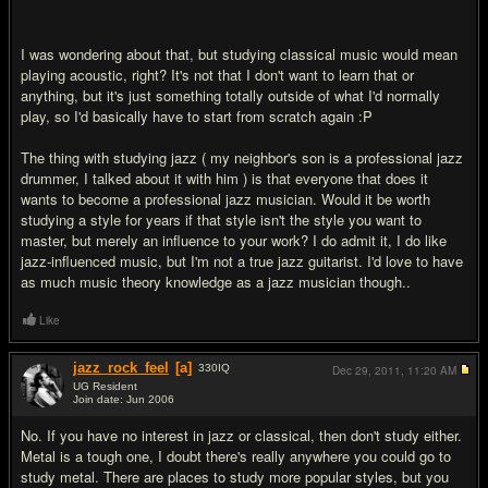
I was wondering about that, but studying classical music would mean
playing acoustic, right? It's not that I don't want to learn that or
anything, but it's just something totally outside of what I'd normally
play, so I'd basically have to start from scratch again :P
The thing with studying jazz ( my neighbor's son is a professional jazz
drummer, I talked about it with him ) is that everyone that does it
wants to become a professional jazz musician. Would it be worth
studying a style for years if that style isn't the style you want to
master, but merely an influence to your work? I do admit it, I do like
jazz-influenced music, but I'm not a true jazz guitarist. I'd love to have
as much music theory knowledge as a jazz musician though..
Like
jazz_rock_feel
[a]
330
IQ
Dec 29, 2011,
11:20 AM
UG Resident
Join date: Jun 2006
#8
No. If you have no interest in jazz or classical, then don't study either.
Metal is a tough one, I doubt there's really anywhere you could go to
study metal. There are places to study more popular styles, but you