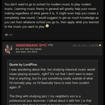
You don't need to go to school for modern music to play modern
music. Learning music theory in general will greatly help your music
making regardless of what genre it is. It might even help you create a
completely new sound. I would suggest to get as much knowledge as
you can from whatever school you go to, then apply what you learned
to the music you want to play
Like
vampirelazarus
[pro]
10
IQ
Dec 30, 2011,
3:46 PM
the one with four strings
Join date: Oct 2010
#16
Quote by LordPino
I was wondering about that, but studying classical music would
mean playing acoustic, right? It's not that I don't want to learn
that or anything, but it's just something totally outside of what
I'd normally play, so I'd basically have to start from scratch
again :P
The thing with studying jazz ( my neighbor's son is a
professional jazz drummer, I talked about it with him ) is that
everyone that does it wants to become a professional jazz