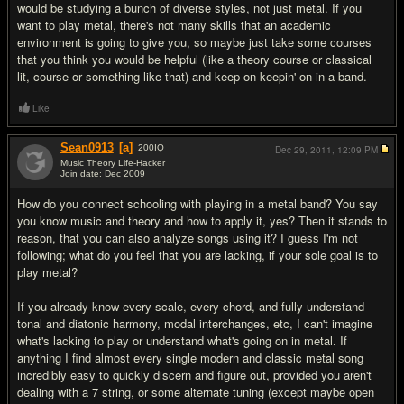
would be studying a bunch of diverse styles, not just metal. If you
want to play metal, there's not many skills that an academic
environment is going to give you, so maybe just take some courses
that you think you would be helpful (like a theory course or classical
lit, course or something like that) and keep on keepin' on in a band.
Like
Sean0913
[a]
200
IQ
Dec 29, 2011,
12:09 PM
Music Theory Life-Hacker
Join date: Dec 2009
#9
How do you connect schooling with playing in a metal band? You say
you know music and theory and how to apply it, yes? Then it stands to
reason, that you can also analyze songs using it? I guess I'm not
following; what do you feel that you are lacking, if your sole goal is to
play metal?
If you already know every scale, every chord, and fully understand
tonal and diatonic harmony, modal interchanges, etc, I can't imagine
what's lacking to play or understand what's going on in metal. If
anything I find almost every single modern and classic metal song
incredibly easy to quickly discern and figure out, provided you aren't
dealing with a 7 string, or some alternate tuning (except maybe open