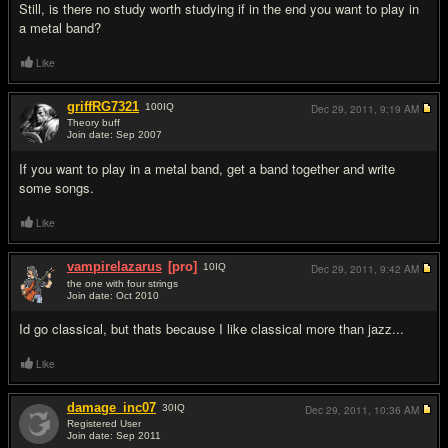
Still, is there no study worth studying if in the end you want to play in
a metal band?
Like
griffRG7321
100
IQ
Dec 29, 2011,
9:19 AM
Theory buff
Join date: Sep 2007
#4
If you want to play in a metal band, get a band together and write
some songs.
Like
vampirelazarus
[pro]
10
IQ
Dec 29, 2011,
9:42 AM
the one with four strings
Join date: Oct 2010
#5
Id go classical, but thats because I like classical more than jazz...
Like
damage_inc07
30
IQ
Dec 29, 2011,
10:36 AM
Registered User
Join date: Sep 2011
#6