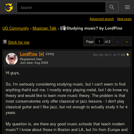
Advanced search
New posts
UG Community
Musician Talk
Studying music? by LordPino
>
>
Page
of 2
«
»
Stick for me
LordPino
[a]
150
IQ
Dec 29, 2011,
8:17 AM
Registered User
Join date: Aug 2008
#1
Hi guys,
So, I'm seriously considering studying music, but I can't seem to find
anything that'd suit me. I mostly enjoy playing metal, but I do know my
theory and would like to learn more music theory. The problem is that
most conservatories only offer classical or jazz lessons - I don't play
classical guitar and I like jazz, but not enough to actually study it for 4
years.
My question is, are there any good music schools that teach modern
music? I know about those in Boston and LA, but I'm from Europe and