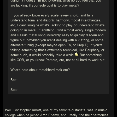
using it? I guess I'm not following; what do you feel that you
are lacking, if your sole goal is to play metal?
If you already know every scale, every chord, and fully
understand tonal and diatonic harmony, modal interchanges,
etc, I can't imagine what's lacking to play or understand what's
going on in metal. If anything I find almost every single modern
and classic metal song incredibly easy to quickly discern and
figure out, provided you aren't dealing with a 7 string, or some
alternate tuning (except maybe open Eb, or Drop D). If you're
talking something that's extremely technical, like Periphery, or
some such, it would probably take a while
But something
like COB, or you know Pantera, etc, not at all hard to work out.
What's hard about metal/hard rock etc?
Best,
Sean
Well, Christopher Amott, one of my favorite guitarists, was in music
college when he joined Arch Enemy, and I really find their harmonies