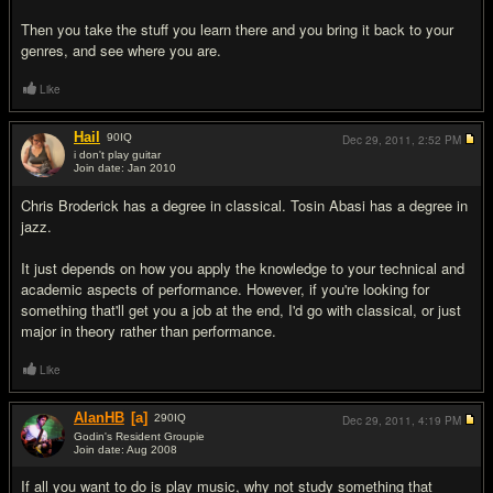
Then you take the stuff you learn there and you bring it back to your
genres, and see where you are.
Like
Hail
90
IQ
Dec 29, 2011,
2:52 PM
i don't play guitar
Join date: Jan 2010
#12
Chris Broderick has a degree in classical. Tosin Abasi has a degree in
jazz.
It just depends on how you apply the knowledge to your technical and
academic aspects of performance. However, if you're looking for
something that'll get you a job at the end, I'd go with classical, or just
major in theory rather than performance.
Like
AlanHB
[a]
290
IQ
Dec 29, 2011,
4:19 PM
Godin's Resident Groupie
Join date: Aug 2008
#13
If all you want to do is play music, why not study something that