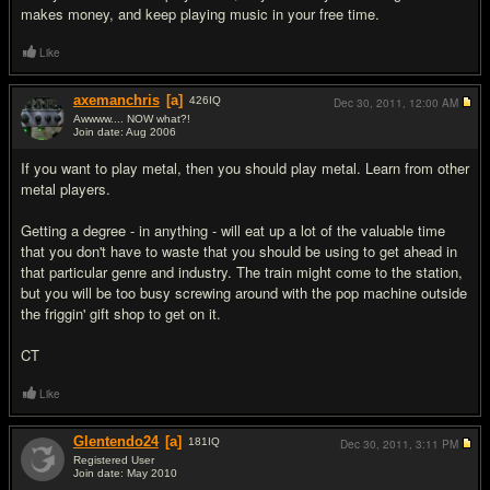
makes money, and keep playing music in your free time.
Like
axemanchris
[a]
426
IQ
Dec 30, 2011,
12:00 AM
Awwww.... NOW what?!
Join date: Aug 2006
#14
If you want to play metal, then you should play metal. Learn from other
metal players.
Getting a degree - in anything - will eat up a lot of the valuable time
that you don't have to waste that you should be using to get ahead in
that particular genre and industry. The train might come to the station,
but you will be too busy screwing around with the pop machine outside
the friggin' gift shop to get on it.
CT
Like
Glentendo24
[a]
181
IQ
Dec 30, 2011,
3:11 PM
Registered User
Join date: May 2010
#15