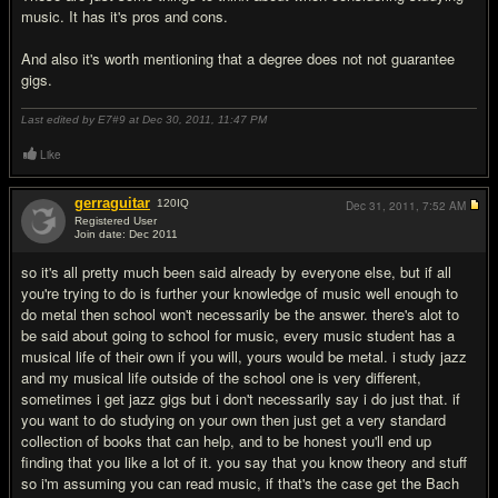
music. It has it's pros and cons.
And also it's worth mentioning that a degree does not not guarantee
gigs.
Last edited by E7#9 at Dec 30, 2011,
11:47 PM
Like
gerraguitar
120
IQ
Dec 31, 2011,
7:52 AM
Registered User
Join date: Dec 2011
#19
so it's all pretty much been said already by everyone else, but if all
you're trying to do is further your knowledge of music well enough to
do metal then school won't necessarily be the answer. there's alot to
be said about going to school for music, every music student has a
musical life of their own if you will, yours would be metal. i study jazz
and my musical life outside of the school one is very different,
sometimes i get jazz gigs but i don't necessarily say i do just that. if
you want to do studying on your own then just get a very standard
collection of books that can help, and to be honest you'll end up
finding that you like a lot of it. you say that you know theory and stuff
so i'm assuming you can read music, if that's the case get the Bach