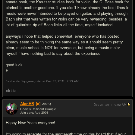
sonata book, the Kreutzer studies book for violin, the C. Rose book for
clarinet is another good one. if you didn't know already the best lines in
music were never intended to be played on guitar, and playing through
Bach shit that was written for violin can be very rewarding. besides, a
lot of guitarists rip off Bach licks all the time, myself included.
anyways i hope that helped somewhat, everyone who has posted
already seem to be thinking the same way so it should seem pretty
clear, music school is NOT for everyone, but being a music major
myself i have nothing bad to say about the experience.
good luck
E
Last edited by gerraguitar at Dec 31, 2011,
7:53 AM
Like
AlanHB
[a]
290
IQ
Dec 31, 2011,
9:02 AM
Godin's Resident Groupie
Join date: Aug 2008
#20
Happy New Years everyone!
I'm going to reiterate for the umpteenth time on this board that if your