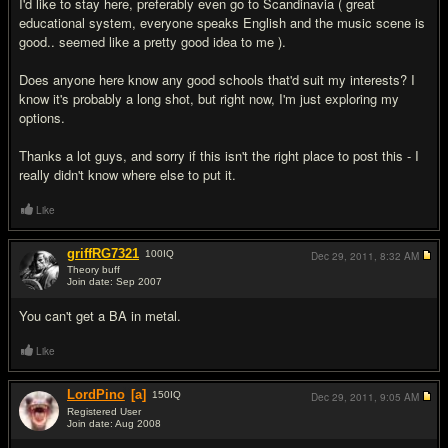
I'd like to stay here, preferably even go to Scandinavia ( great
educational system, everyone speaks English and the music scene is
good.. seemed like a pretty good idea to me ).
Does anyone here know any good schools that'd suit my interests? I
know it's probably a long shot, but right now, I'm just exploring my
options.
Thanks a lot guys, and sorry if this isn't the right place to post this - I
really didn't know where else to put it.
Like
griffRG7321
100
IQ
Dec 29, 2011,
8:32 AM
Theory buff
Join date: Sep 2007
#2
You can't get a BA in metal.
Like
LordPino
[a]
150
IQ
Dec 29, 2011,
9:05 AM
Registered User
Join date: Aug 2008
#3