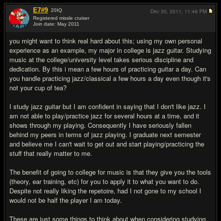
E7#9
20
IQ
Dec 30, 2011,
11:46 PM
Registered missle cruiser
Join date: May 2011
#18
you might want to think real hard about this; using my own personal
experience as an example, my major in college is jazz guitar. Studying
music at the college/university level takes serious discipline and
dedication. By this i mean a few hours of practicing guitar a day. Can
you handle practicing jazz/classical a few hours a day even though it's
not your cup of tea?
I study jazz guitar but I am confident in saying that I don't like jazz. I
am not able to play/practice jazz for several hours at a time, and it
shows through my playing. Consequently I have seriously fallen
behind my peers in terms of jazz playing. I graduate next semester
and believe me I can't wait to get out and start playing/practicing the
stuff that really matter to me.
The benefit of going to college for music is that they give you the tools
(theory, ear training, etc) for you to apply it to what you want to do.
Despite not really liking the repetoire, had I not gone to my school I
would not be half the player I am today.
These are just some things to think about when considering studying