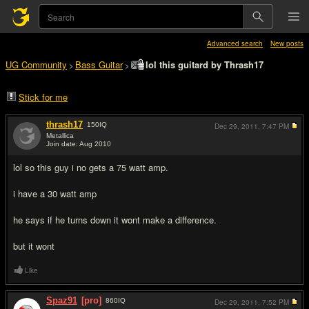
Advanced search
New posts
UG Community
Bass Guitar
lol this guitard by Thrash17
>
>
Stick for me
thrash17
150
IQ
Dec 29, 2011,
7:47 PM
Metallica
Join date: Aug 2010
#1
lol so this guy i no gets a 75 watt amp.
i have a 30 watt amp
he says if he turns down it wont make a difference.
but it wont
Like
Spaz91
[pro]
860
IQ
Dec 29, 2011,
7:52 PM