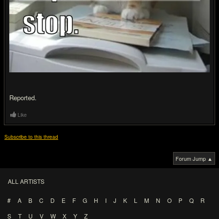
Reported.
Like
Subscribe to this thread
Forum Jump ▲
ALL ARTISTS
#
A
B
C
D
E
F
G
H
I
J
K
L
M
N
O
P
Q
R
S
T
U
V
W
X
Y
Z