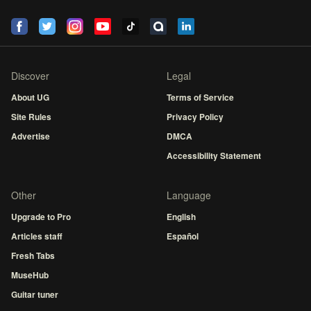
Discover
Legal
About UG
Terms of Service
Site Rules
Privacy Policy
Advertise
DMCA
Accessibility Statement
Other
Language
Upgrade to Pro
English
Articles staff
Español
Fresh Tabs
MuseHub
Guitar tuner