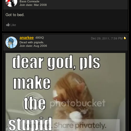
Bass Comrade
Join date: Mar 2008
#2
Got to bed.
Like
anarkee
480
IQ
Dec 29, 2011,
7:59 PM
Dead with pigtails.
Join date: Aug 2006
#3