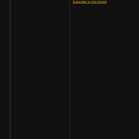
Subscribe to this thread