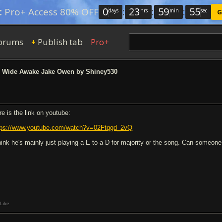
0
:
23
:
59
:
54
:
Pro+ Access 80% OFF
days
hrs
min
sec
G
orums
Publish tab
Pro+
+
Wide Awake Jake Owen by Shiney530
re is the link on youtube:
tps://www.youtube.com/watch?v=02Ftqgd_2vQ
think he's mainly just playing a E to a D for majority or the song. Can someone t
Like