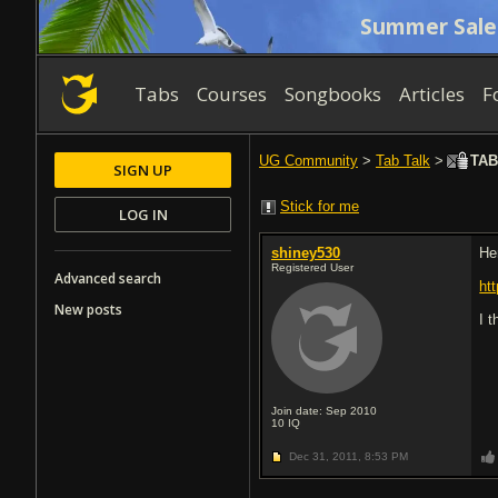
Summer Sale
Tabs
Courses
Songbooks
Articles
F
UG Community
>
Tab Talk
>
TAB 
SIGN UP
Stick for me
LOG IN
shiney530
He
Registered User
Advanced search
ht
New posts
I 
Join date: Sep 2010
10
IQ
Dec 31, 2011,
8:53 PM