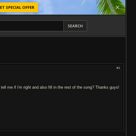
ET SPECIAL OFFER
SEARCH
#1
ell me if i'm right and also fill in the rest of the song? Thanks guys!