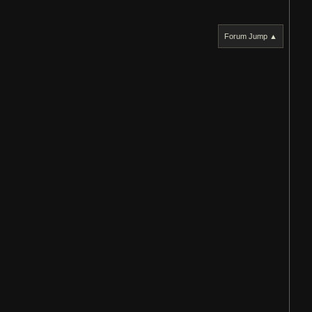
Forum Jump ▲