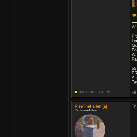
ht
Wi
Pr
Ly
Mo
Fo
Wa
Ra
65
PR
Am
Ta
Jan 1, 2012,
1:41 PM
RiseTheFallen
[a]
Th
Registered User