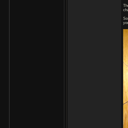
Th
cha
So
yo