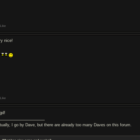
Like
ry nice!
Like
gd!
tually, I go by Dave, but there are already too many Daves on this forum.