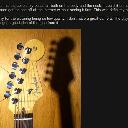
e finish is absolutely beautiful, both on the body and the neck. I couldn't be h
nce getting one off of the internet without seeing it first. This was definitely a 
rry for the picturing being so low quality, I don't have a great camera. The play
u get a good idea of the tone from it.