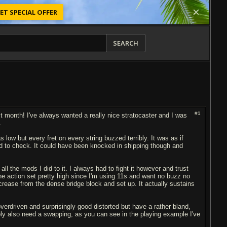
ET SPECIAL OFFER
SEARCH
#1
st month! I've always wanted a really nice stratocaster and I was
.
s low but every fret on every string buzzed terribly. It was as if
 to check. It could have been knocked in shipping though and
l the mods I did to it. I always had to fight it however and trust
 the action set pretty high since I'm using 11s and want no buzz no
 increase from the dense bridge block and set up. It actually sustains
erdriven and surprisingly good distorted but have a rather bland,
bly also need a swapping, as you can see in the playing example I've