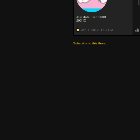
Join date: Sep 2009
293
IQ
Jan 1, 2012,
4:01 PM
Subscribe to this thread