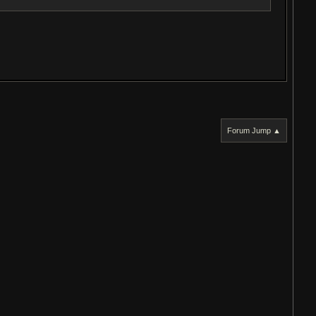
Forum Jump ▲