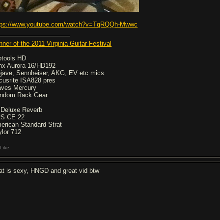
tps://www.youtube.com/watch?v=TgRQQh-Mwwc
nner of the 2011 Virginia Guitar Festival
otools HD
nx Aurora 16/HD192
jave, Sennheiser, AKG, EV etc mics
cusrite ISA828 pres
ves Mercury
ndom Rack Gear
 Deluxe Reverb
S CE 22
erican Standard Strat
ylor 712
Like
at is sexy, HNGD and great vid btw