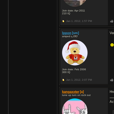
Join date: Apr 2011
210
IQ
Jan 1, 2012,
1:57 PM
Ippon
[sm]
Ve
amped ᓚᘏᗢ
Join date: Feb 2006
300
IQ
Jan 1, 2012,
2:07 PM
kangaxxter
[a]
Hn
tune up turn on rock out
Ac