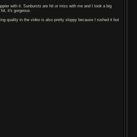
appier with it. Sunbursts are hit or miss with me and I took a big
hit, it's gorgeous.
ing quality in the video is also pretty sloppy because I rushed it but