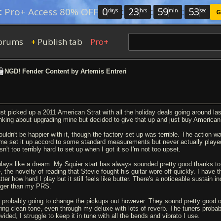
0
:
23
:
59
:
53
:
Pro+ Access 80% OFF
days
hrs
min
sec
G
orums
Publish tab
Pro+
+
NGD! Fender Content by Artemis Entreri
just picked up a 2011 American Strat with all the holiday deals going around la
inking about upgrading mine but decided to give that up and just buy American
ouldn't be happier with it, though the factory set up was terrible. The action wa
me set it up accord to some standard measurements but never actually played
n't too terribly hard to set up when I got it so I'm not too upset.
 plays like a dream. My Squier start has always sounded pretty good thanks to al
, the novelty of reading that Stevie fought his guitar wore off quickly. I have
ter how hard I play but it still feels like butter. There's a noticeable sustain
nger than my PRS.
m probably going to change the pickups out however. They sound pretty good ov
ring clean tone, even through my deluxe with lots of reverb. The tuners proba
vided, I struggle to keep it in tune with all the bends and vibrato I use.