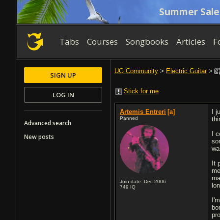
Summer Sale
Tabs
Courses
Songbooks
Articles
F
UG Community
>
Electric Guitar
>
SIGN UP
Stick for me
LOG IN
Artemis Entreri
[a]
I 
Panned
th
Advanced search
I c
New posts
so
was
It
me
mat
Join date: Dec 2006
lo
749
IQ
I'
bo
pro