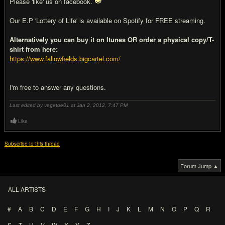
Please 'like' us on facebook.
Our E.P 'Lottery of Life' is available on Spotify for FREE streaming.
Alternatively you can buy it on Itunes OR order a physical copy/T-
shirt from here:
https://www.fallowfields.bigcartel.com/
I'm free to answer any questions.
Last edited by vegetoe01 at Jan 2, 2012,
7:47 PM
Like
Subscribe to this thread
Forum Jump ▲
ALL ARTISTS
#
A
B
C
D
E
F
G
H
I
J
K
L
M
N
O
P
Q
R
S
T
U
V
W
X
Y
Z