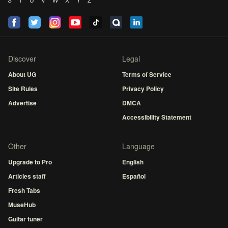
Discover
Legal
About UG
Terms of Service
Site Rules
Privacy Policy
Advertise
DMCA
Accessibility Statement
Other
Language
Upgrade to Pro
English
Articles staff
Español
Fresh Tabs
MuseHub
Guitar tuner