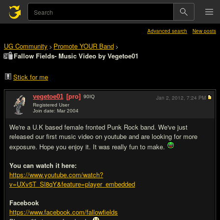
Advanced search
New posts
UG Community
Promote YOUR Band
>
>
Fallow Fields- Music Video by Vegetoe01
Stick for me
vegetoe01
[pro]
90
IQ
Jan 2, 2012,
7:24 PM
Registered User
Join date: Mar 2004
#1
We're a U.K based female fronted Punk Rock band. We've just
released our first music video on youtube and are looking for more
exposure. Hope you enjoy it. It was really fun to make.
You can watch it here:
https://www.youtube.com/watch?
v=UXv5T_Sl8qY&feature=player_embedded
Facebook
https://www.facebook.com/fallowfields