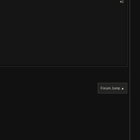
#2
Forum Jump ▲