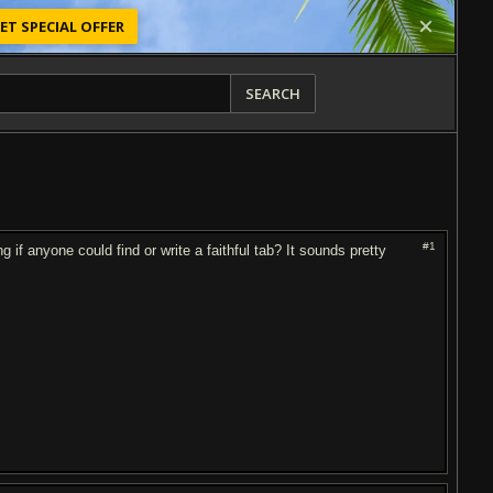
ET SPECIAL OFFER
SEARCH
#1
 if anyone could find or write a faithful tab? It sounds pretty