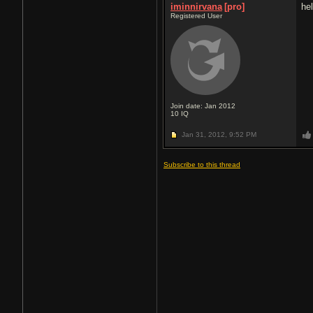
iminnirvana
[pro]
he
Registered User
Join date: Jan 2012
10
IQ
Jan 31, 2012,
9:52 PM
Subscribe to this thread