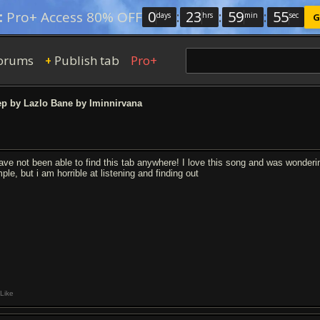
0
:
23
:
59
:
54
:
Pro+ Access 80% OFF
days
hrs
min
sec
G
orums
Publish tab
Pro+
+
p by Lazlo Bane by Iminnirvana
have not been able to find this tab anywhere! I love this song and was wondering
ple, but i am horrible at listening and finding out
Like