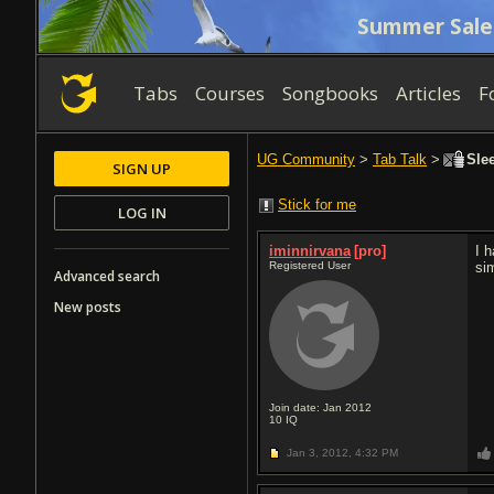
Summer Sale
Tabs
Courses
Songbooks
Articles
F
UG Community
>
Tab Talk
>
Slee
SIGN UP
Stick for me
LOG IN
iminnirvana
[pro]
I 
Registered User
sim
Advanced search
New posts
Join date: Jan 2012
10
IQ
Jan 3, 2012,
4:32 PM