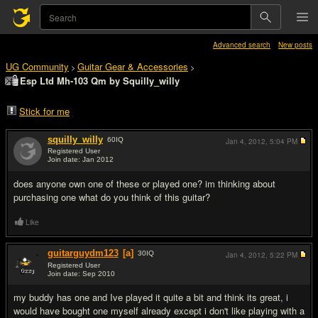
Advanced search
New posts
UG Community
Guitar Gear & Accessories
>
>
Esp Ltd Mh-103 Qm by Squilly_willy
Stick for me
squilly_willy
60
IQ
Jan 4, 2012,
5:04 PM
Registered User
Join date: Jan 2012
#1
does anyone own one of these or played one? im thinking about
purchasing one what do you think of this guitar?
Like
guitarguydm123
[a]
30
IQ
Jan 4, 2012,
5:22 PM
Registered User
Join date: Sep 2010
#2
my buddy has one and Ive played it quite a bit and think its great, i
would have bought one myself already except i don't like playing with a