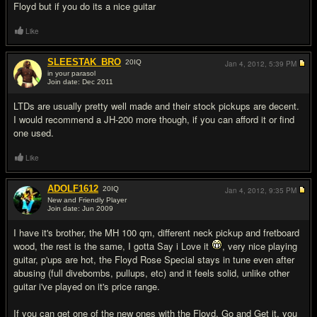
Floyd but if you do its a nice guitar
Like
SLEESTAK_BRO
20
IQ
Jan 4, 2012,
5:39 PM
in your parasol
Join date: Dec 2011
#3
LTDs are usually pretty well made and their stock pickups are decent.
I would recommend a JH-200 more though, if you can afford it or find
one used.
Like
ADOLF1612
20
IQ
Jan 4, 2012,
9:35 PM
New and Friendly Player
Join date: Jun 2009
#4
I have it's brother, the MH 100 qm, different neck pickup and fretboard
wood, the rest is the same, I gotta Say i Love it
, very nice playing
guitar, p'ups are hot, the Floyd Rose Special stays in tune even after
abusing (full divebombs, pullups, etc) and it feels solid, unlike other
guitar i've played on it's price range.
If you can get one of the new ones with the Floyd, Go and Get it, you