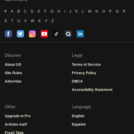
#
A
B
C
D
E
F
G
H
I
J
K
L
M
N
O
P
Q
R
S
T
U
V
W
X
Y
Z
Discover
Legal
About UG
Terms of Service
Site Rules
Privacy Policy
Advertise
DMCA
Accessibility Statement
Other
Language
Upgrade to Pro
English
Articles staff
Español
Fresh Tabs