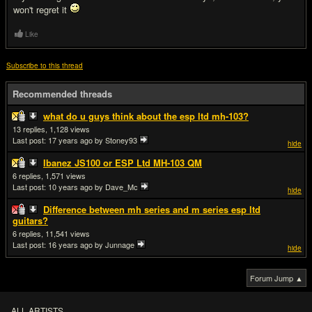
won't regret it
Like
Subscribe to this thread
Recommended threads
what do u guys think about the esp ltd mh-103?
13
1,128
Last post:
17 years ago
by Stoney93
hide
Ibanez JS100 or ESP Ltd MH-103 QM
6
1,571
Last post:
10 years ago
by Dave_Mc
hide
Difference between mh series and m series esp ltd
guitars?
6
11,541
Last post:
16 years ago
by Junnage
hide
Forum Jump ▲
ALL ARTISTS