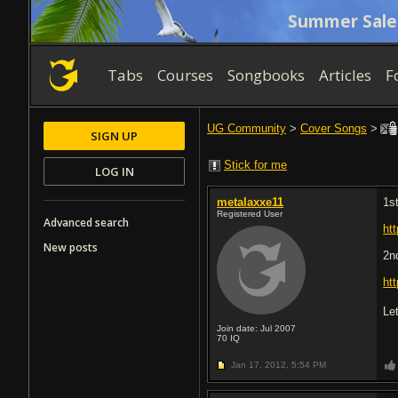
Summer Sale
Tabs
Courses
Songbooks
Articles
F
UG Community
>
Cover Songs
>
SIGN UP
Stick for me
LOG IN
metalaxxe11
1s
Registered User
Advanced search
ht
New posts
2n
ht
Le
Join date: Jul 2007
70
IQ
Jan 17, 2012,
5:54 PM