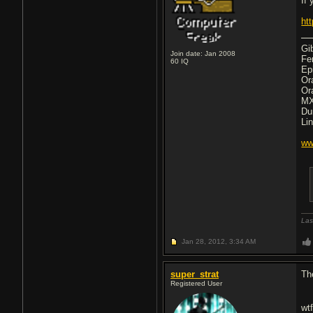
If
ht
Gi
Join date: Jan 2008
Fe
60
IQ
Ep
Or
Or
MX
Du
Li
ww
Las
Jan 28, 2012,
3:34 AM
super_strat
The
Registered User
wt