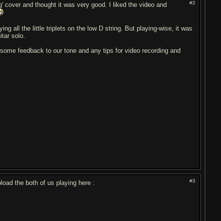
#2
' cover and thought it was very good. I liked the video and
ing all the little triplets on the low D string. But playing-wise, it was
itar solo.
t some feedback to our tone and any tips for video recording and
#3
oad the both of us playing here :