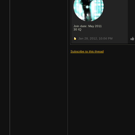
Join date: May 2011
30
IQ
Jan 28, 2012,
10:04 PM
Subscribe to this thread