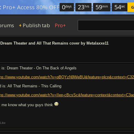
0
:
23
:
59
:
54
:
Pro+ Access 80% OFF
days
hrs
min
sec
G
orums
Publish tab
Pro+
+
Dream Theater and All That Remains cover by Metalaxxe11
t is: Dream Theater - On The Back of Angels
tps://www.youtube.com/watch?v=qBQYzN9WeBU&feature=plcp&context=
d is: All That Remains - This Calling
tps://www.youtube.com/watch?v=IIep-cBcsSc&feature=context&context=
t me know what you guys think
Like