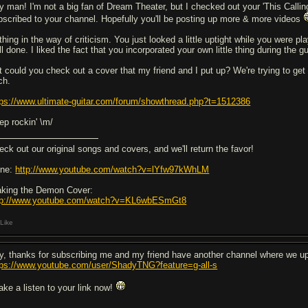
y man! I'm not a big fan of Dream Theater, but I checked out your 'This Calling
bscribed to your channel. Hopefully you'll be posting up more & more videos
hing in the way of criticism. You just looked a little uptight while you were play
l done. I liked the fact that you incorporated your own little thing during the gu
t could you check out a cover that my friend and I put up? We're trying to ge
ch.
tps://www.ultimate-guitar.com/forum/showthread.php?t=1512386
ep rockin' \m/
eck out our original songs and covers, and we'll return the favor!
ne:
http://www.youtube.com/watch?v=lYfw97kWhLM
king the Demon Cover:
tp://www.youtube.com/watch?v=KL6wbESmGt8
Like
y, thanks for subscribing me and my friend have another channel where we upl
tps://www.youtube.com/user/ShadyTNG?feature=g-all-s
take a listen to your link now!