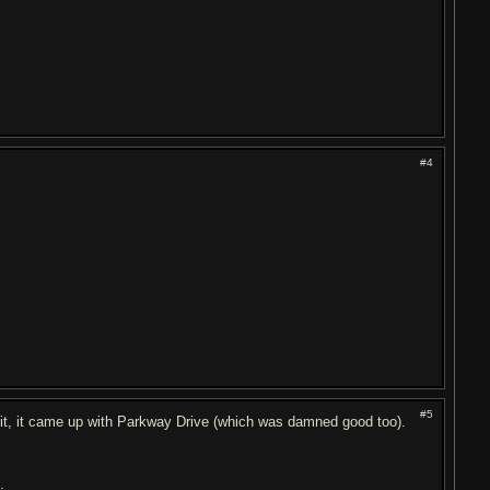
#4
#5
 it, it came up with Parkway Drive (which was damned good too).