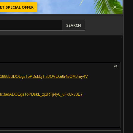
ET SPECIAL OFFER
SEARCH
#1
C3219985UDOEgsToPDskLjTnfJOVEGi8r4sOMJmy4V
C3adc3adADOEgsToPDskL_zj2RTji4y6_uFxUxv3E7