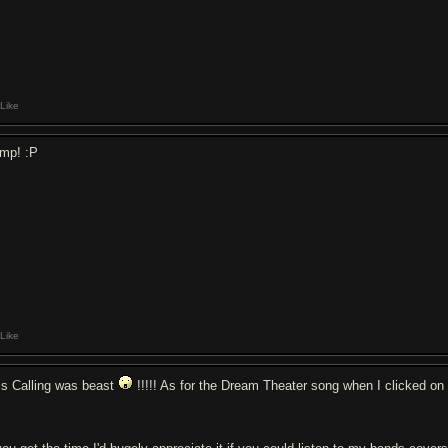
Like
mp! :P
Like
is Calling was beast
!!!!! As for the Dream Theater song when I clicked on