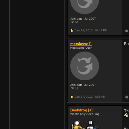
Join date: Jul 2007
70
IQ
Jan 18, 2012,
10:48 PM
metalaxxe11
Bu
Registered User
Join date: Jul 2007
70
IQ
Jan 27, 2012,
4:51 AM
Beefyfrog
[a]
Th
Worlds only Beef Frog