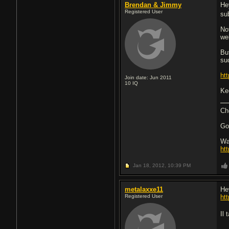
Brendan & Jimmy
He
Registered User
su
Not
wel
Bu
su
ht
Join date: Jun 2011
10
IQ
Ke
Ch
Go
Wa
ht
Jan 18, 2012,
10:39 PM
metalaxxe11
He
Registered User
ht
Il 