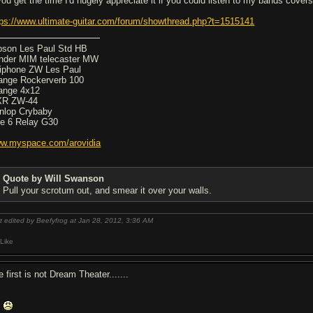
 you get the time I'd hugely appreciate it if you could listen to my bands covers
tps://www.ultimate-guitar.com/forum/showthread.php?t=1515141
bson Les Paul Std HB
nder MIM telecaster MW
iphone ZW Les Paul
ange Rockerverb 100
ange 4x12
R ZW-44
nlop Crybaby
ne 6 Relay G30
w.myspace.com/arovidia
Quote by Will Swanson
Pull your scrotum out, and smear it over your walls.
t edited by Beefyfrog at Jan 28, 2012,
3:36 AM
Like
 first is not Dream Theater.......
f