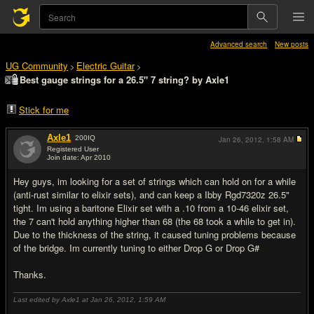
Advanced search
New posts
UG Community
Electric Guitar
>
>
Best gauge strings for a 26.5" 7 string? by Axle1
Stick for me
Axle1
200
IQ
Jan 26, 2012,
1:58 AM
Registered User
Join date: Apr 2010
#1
Hey guys, im looking for a set of strings which can hold on for a while
(anti-rust similar to elixir sets), and can keep a Ibby Rgd7320z 26.5"
tight. Im using a baritone Elixir set with a .10 from a 10-46 elixir set,
the 7 can't hold anything higher than 68 (the 68 took a while to get in).
Due to the thickness of the string, it caused tuning problems because
of the bridge. Im currently tuning to either Drop G or Drop G#
Thanks.
Last edited by Axle1 at Jan 26, 2012,
1:59 AM