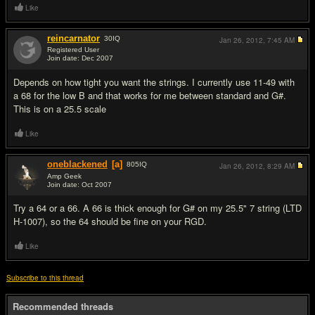
Like
reincarnator
30
IQ
Jan 26, 2012,
7:45 AM
Registered User
Join date: Dec 2007
#2
Depends on how tight you want the strings. I currently use 11-49 with
a 68 for the low B and that works for me between standard and G#.
This is on a 25.5 scale
Like
oneblackened
[a]
805
IQ
Jan 26, 2012,
8:29 AM
Amp Geek
Join date: Oct 2007
#3
Try a 64 or a 66. A 66 is thick enough for G# on my 25.5" 7 string (LTD
H-1007), so the 64 should be fine on your RGD.
Like
Subscribe to this thread
Recommended threads