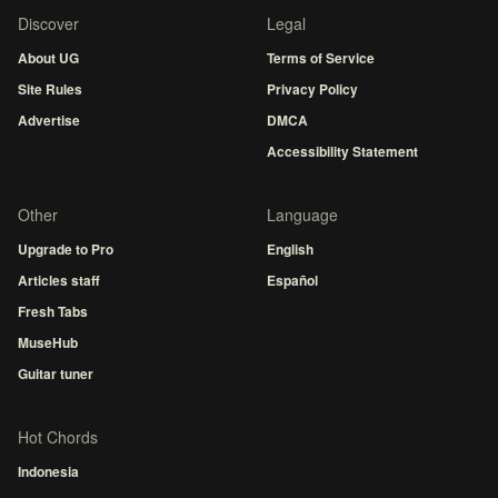
Discover
Legal
About UG
Terms of Service
Site Rules
Privacy Policy
Advertise
DMCA
Accessibility Statement
Other
Language
Upgrade to Pro
English
Articles staff
Español
Fresh Tabs
MuseHub
Guitar tuner
Hot Chords
Indonesia