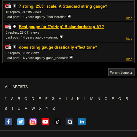
7 string, 25.5" scale, A Standard string gauge?
13
24,285
Last post:
11 years ago
by TheLiberation
hide
Best gauge for (7string) B standard/drop A??
5
28,011
Last post:
14 years ago
by valennic
hide
does string gauge drastically effect tone?
27
8,052
Last post:
16 years ago
by guns_rosesldb
hide
Forum Jump ▲
ALL ARTISTS
#
A
B
C
D
E
F
G
H
I
J
K
L
M
N
O
P
Q
R
S
T
U
V
W
X
Y
Z